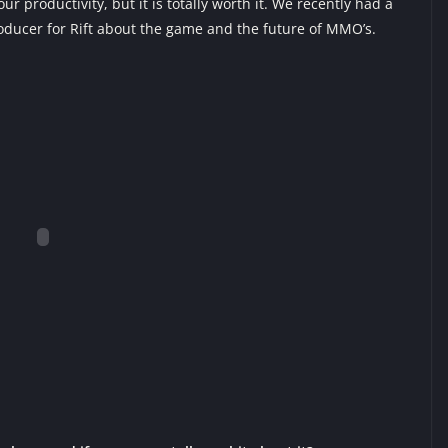
 productivity, but it is totally worth it. We recently had a
roducer for Rift about the game and the future of MMO’s.