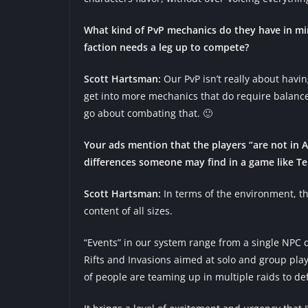
What kind of PvP mechanics do they have in mi
faction needs a leg up to compete?
Scott Hartsman:
Our PvP isn’t really about havin
get into more mechanics that do require balance
go about combating that. 🙂
Your ads mention that the players “are not in
differences someone may find in a game like T
Scott Hartsman:
In terms of the environment, the
content of all sizes.
“Events” in our system range from a single NPC d
Rifts and Invasions aimed at solo and group pla
of people are teaming up in multiple raids to de