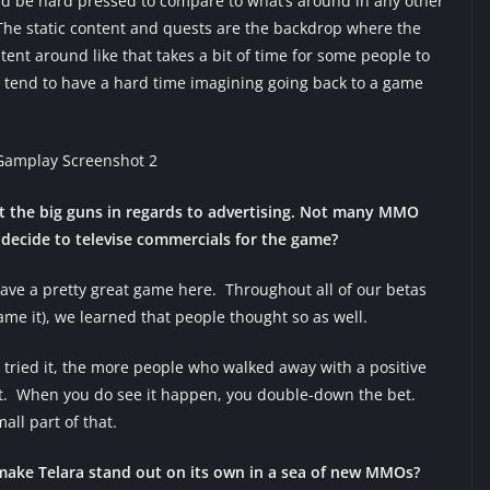
 I’d be hard pressed to compare to what’s around in any other
he static content and quests are the backdrop where the
tent around like that takes a bit of time for some people to
 tend to have a hard time imagining going back to a game
ut the big guns in regards to advertising. Not many MMO
ecide to televise commercials for the game?
ave a pretty great game here. Throughout all of our betas
ame it), we learned that people thought so as well.
 tried it, the more people who walked away with a positive
hat. When you do see it happen, you double-down the bet.
all part of that.
make Telara stand out on its own in a sea of new MMOs?