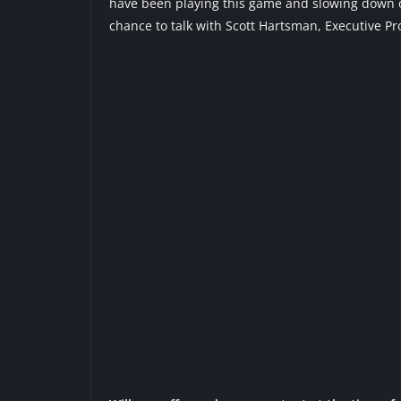
have been playing this game and slowing down our
chance to talk with Scott Hartsman, Executive P