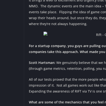
It brings a level of excitement and urgency that
MMO. The dynamic events are the main idea – T
events take place. Flipping the idea of game con
wrap their heads around, but once they do, they
where they’re not always happening.
For a startup company, you guys are pulling o
companies take this approach. What made you d
Scott Hartsman:
We genuinely believe that we h
(through game metrics, retention, polling, you n
All of our tests proved that the more people who
impression of it. Not all games work out like t
Expanding the awareness of RIFT via TV is one sm
What are some of the mechanics that you feel 