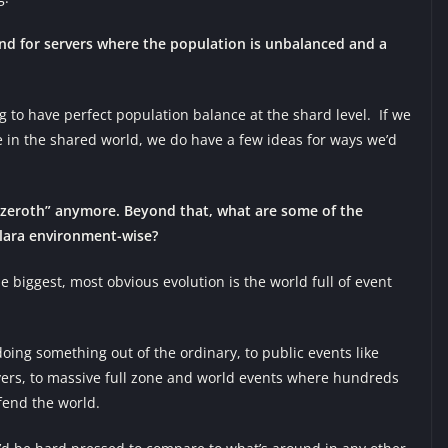
nd for servers where the population is unbalanced and a
g to have perfect population balance at the shard level. If we
 in the shared world, we do have a few ideas for ways we’d
 Azeroth” anymore. Beyond that, what are some of the
elara environment-wise?
 biggest, most obvious evolution is the world full of event
oing something out of the ordinary, to public events like
yers, to massive full zone and world events where hundreds
fend the world.