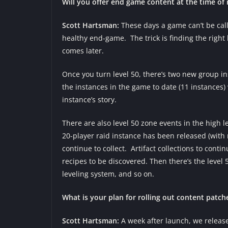
Will you offer end game content at the time of r
Scott Hartsman:
These days a game can’t be cal
healthy end-game. The trick is finding the righ
comes later.
Once you turn level 50, there’s two new group ins
the instances in the game to date (11 instance
instance’s story.
There are also level 50 zone events in the high l
20-player raid instance has been released (with
continue to collect. Artifact collections to con
recipes to be discovered. Then there’s the level 5
leveling system, and so on.
What is your plan for rolling out content patche
Scott Hartsman:
A week after launch, we released