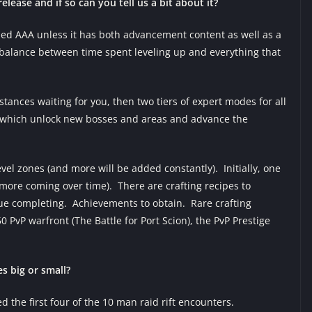
elease and if so can you tell us a bit about it?
led AAA unless it has both advancement content as well as a
t balance between time spent leveling up and everything that
tances waiting for you, then two tiers of expert modes for all
s) which unlock new bosses and areas and advance the
evel zones (and more will be added constantly). Initially, one
 more coming over time). There are crafting recipes to
tinue completing. Achievements to obtain. Rare crafting
0 PvP warfront (The Battle for Port Scion), the PvP Prestige
s big or small?
 the first four of the 10 man raid rift encounters.