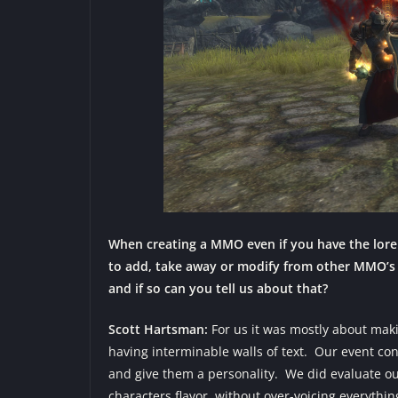
When creating a MMO even if you have the lore 
to add, take away or modify from other MMO’s 
and if so can you tell us about that?
Scott Hartsman:
For us it was mostly about mak
having interminable walls of text. Our event co
and give them a personality. We did evaluate ou
characters flavor, without over-voicing everythin