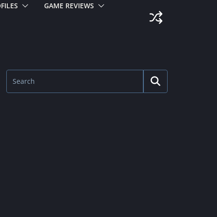
FILES
GAME REVIEWS