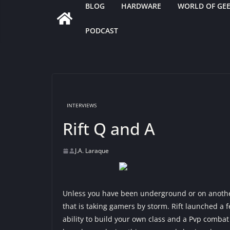
BLOG
HARDWARE
WORLD OF GE
PODCAST
INTERVIEWS
Rift Q and A
J.A. Laraque
Unless you have been underground or on anothe
that is taking gamers by storm. Rift launched a
ability to build your own class and a Pvp combat