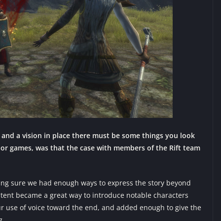
and a vision in place there must be some things you look
or games, was that the case with members of the Rift team
ing sure we had enough ways to express the story beyond
ntent became a great way to introduce notable characters
r use of voice toward the end, and added enough to give the
g.