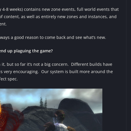
4-8 weeks) contains new zone events, full world events that
of content, as well as entirely new zones and instances, and
ent.
always a good reason to come back and see what’s new.
 end up plaguing the game?
t, but so far it’s not a big concern. Different builds have
 is very encouraging. Our system is built more around the
fect spec.