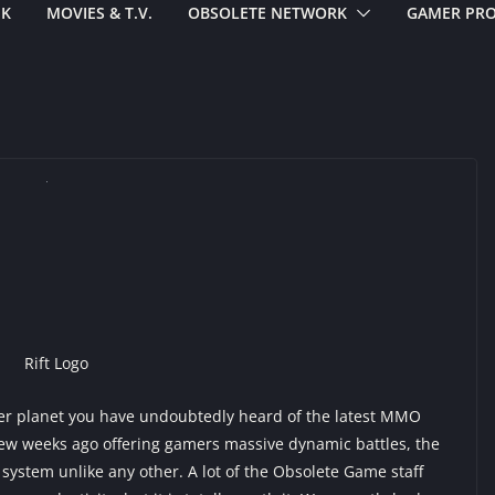
EK
MOVIES & T.V.
OBSOLETE NETWORK
GAMER PRO
r planet you have undoubtedly heard of the latest MMO
 few weeks ago offering gamers massive dynamic battles, the
 system unlike any other. A lot of the Obsolete Game staff