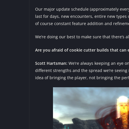
Our major update schedule (approximately every 
last for days, new encounters, entire new types 
of course constant feature addition and refinem
We’re doing our best to make sure that there’s 
Are you afraid of cookie cutter builds that can
Scott Hartsman:
We’re always keeping an eye on i
different strengths and the spread we’re seeing
idea of bringing the player, not bringing the per