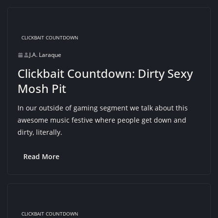
CLICKBAIT COUNTDOWN
J.A. Laraque
Clickbait Countdown: Dirty Sexy
Mosh Pit
In our outside of gaming segment we talk about this
awesome music festive where people get down and
dirty, literally.
Read More
CLICKBAIT COUNTDOWN