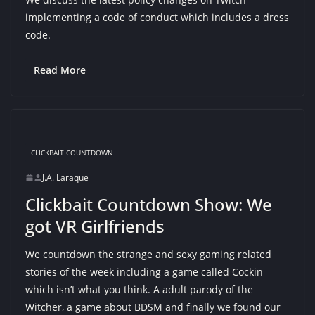
implementing a code of conduct which includes a dress
code.
Read More
CLICKBAIT COUNTDOWN
J.A. Laraque
Clickbait Countdown Show: We
got VR Girlfriends
We countdown the strange and sexy gaming related
stories of the week including a game called Cockin
which isn’t what you think. A adult parody of the
Witcher, a game about BDSM and finally we found our