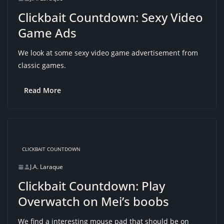
Clickbait Countdown: Sexy Video
Game Ads
We look at some sexy video game advertisement from
classic games.
Read More
CLICKBAIT COUNTDOWN
J.A. Laraque
Clickbait Countdown: Play
Overwatch on Mei’s boobs
We find a interesting mouse pad that should be on