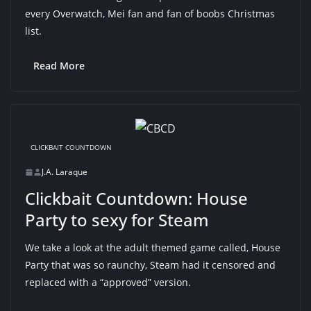
every Overwatch, Mei fan and fan of boobs Christmas
list.
Read More
CLICKBAIT COUNTDOWN
J.A. Laraque
Clickbait Countdown: House
Party to sexy for Steam
We take a look at the adult themed game called, House
Party that was so raunchy, Steam had it censored and
replaced with a “approved” version.