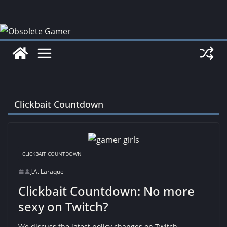
Skip
to
content
Clickbait Countdown
CLICKBAIT COUNTDOWN
J.A. Laraque
Clickbait Countdown: No more
sexy on Twitch?
We discuss the latest policy changes on Twitch