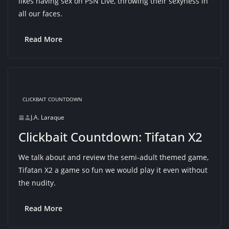
likes having sex on PSN Live, throwing their sexyness in
all our faces.
Read More
CLICKBAIT COUNTDOWN
J.A. Laraque
Clickbait Countdown: Tifatan X2
We talk about and review the semi-adult themed game,
Tifatan X2 a game so fun we would play it even without
the nudity.
Read More