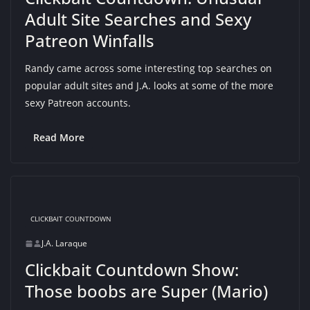
Adult Site Searches and Sexy
Patreon Winfalls
Randy came across some interesting top searches on
popular adult sites and J.A. looks at some of the more
sexy Patreon accounts.
Read More
CLICKBAIT COUNTDOWN
J.A. Laraque
Clickbait Countdown Show:
Those boobs are Super (Mario)