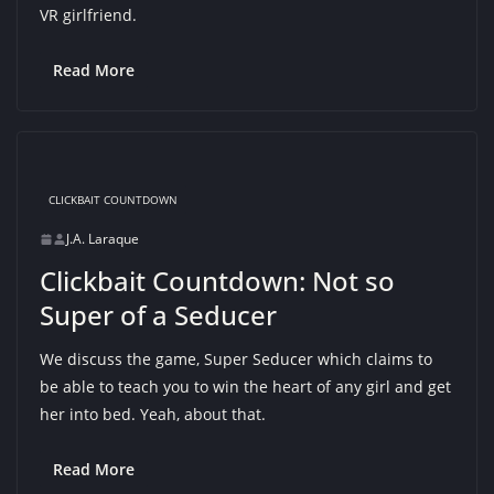
VR girlfriend.
Read More
CLICKBAIT COUNTDOWN
J.A. Laraque
Clickbait Countdown: Not so
Super of a Seducer
We discuss the game, Super Seducer which claims to
be able to teach you to win the heart of any girl and get
her into bed. Yeah, about that.
Read More