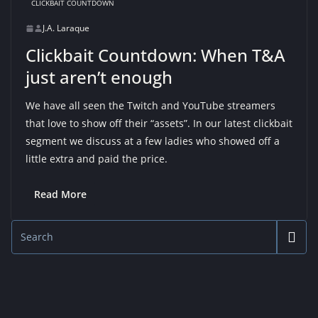
CLICKBAIT COUNTDOWN
J.A. Laraque
Clickbait Countdown: When T&A
just aren’t enough
We have all seen the Twitch and YouTube streamers
that love to show off their “assets”. In our latest clickbait
segment we discuss at a few ladies who showed off a
little extra and paid the price.
Read More