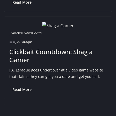
Read More
CLICKBAIT COUNTDOWN
J.A. Laraque
Clickbait Countdown: Shag a
Gamer
J.A. Laraque goes undercover at a video game website
that claims they can get you a date and get you laid.
Read More