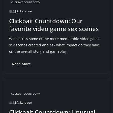
CLICKBAIT COUNTDOWN
J.A. Laraque
Clickbait Countdown: Our
favorite video game sex scenes
We discuss some of the more memorable video game
sex scenes created and ask what impact do they have
on the overall story and gameplay.
Read More
CLICKBAIT COUNTDOWN
J.A. Laraque
Clickbait Countdown: Unusual