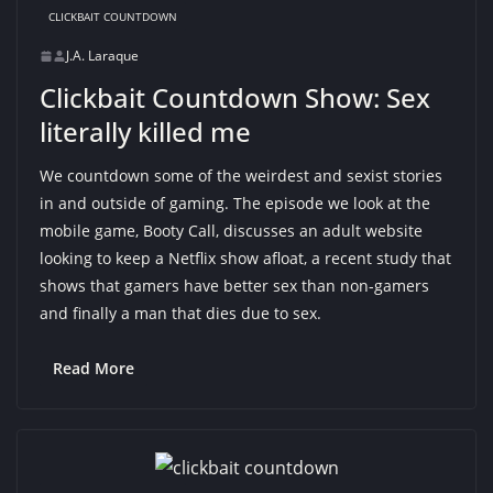
CLICKBAIT COUNTDOWN
J.A. Laraque
Clickbait Countdown Show: Sex
literally killed me
We countdown some of the weirdest and sexist stories
in and outside of gaming. The episode we look at the
mobile game, Booty Call, discusses an adult website
looking to keep a Netflix show afloat, a recent study that
shows that gamers have better sex than non-gamers
and finally a man that dies due to sex.
Read More