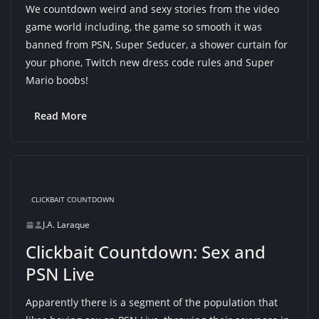
We countdown weird and sexy stories from the video
game world including, the game so smooth it was
banned from PSN, Super Seducer, a shower curtain for
your phone, Twitch new dress code rules and Super
Mario boobs!
Read More
CLICKBAIT COUNTDOWN
J.A. Laraque
Clickbait Countdown: Sex and
PSN Live
Apparently there is a segment of the population that