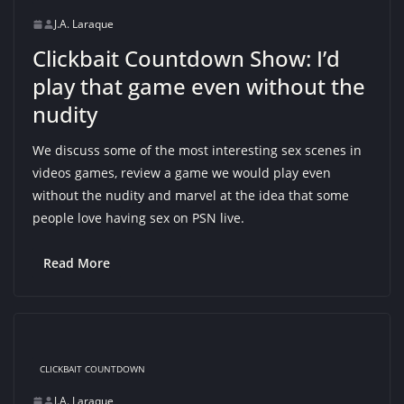
J.A. Laraque
Clickbait Countdown Show: I’d
play that game even without the
nudity
We discuss some of the most interesting sex scenes in
videos games, review a game we would play even
without the nudity and marvel at the idea that some
people love having sex on PSN live.
Read More
CLICKBAIT COUNTDOWN
J.A. Laraque