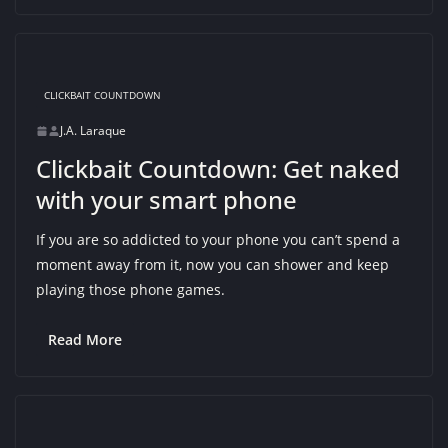
CLICKBAIT COUNTDOWN
J.A. Laraque
Clickbait Countdown: Get naked
with your smart phone
If you are so addicted to your phone you can’t spend a
moment away from it, now you can shower and keep
playing those phone games.
Read More