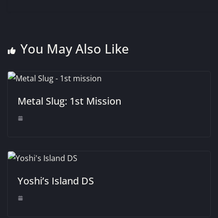
You May Also Like
Metal Slug: 1st Mission
Yoshi’s Island DS