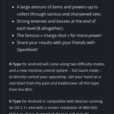
A large amount of items and powers-up to
collect through various and sharpened sets.
Strong enemies and bosses at the end of
each level (8 altogether).
The famous « charge shot » for more power!
Share your results with your friends with
OpenFeint!
R-Type
for Android will come along two difficulty modes
and a new intuitive control system – full touch mode –
to directly control your spaceship. Get your hand on a
real blast from the past and (re)discover all the hype
from the 80’s!
R-Type
for Android is compatible with devices running
on OS 2.1+ and with a screen resolution of 480×320
HVGA or above. Supported devices will include