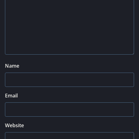
Name
Email
Website