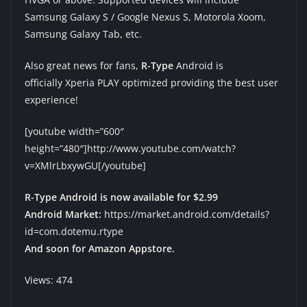
Samsung Galaxy S / Google Nexus S, Motorola Xoom,
Samsung Galaxy Tab, etc.
Also great news for fans,
R-Type
Android is
officially Xperia PLAY optimized providing the best user
experience!
[youtube width=”600″
height=”480″]http://www.youtube.com/watch?
v=XMlrLbxywGU[/youtube]
R-Type Android is now available for $2.99
Android Market:
https://market.android.com/details?
id=com.dotemu.rtype
And soon for Amazon Appstore.
Views: 474