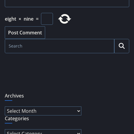
eight
×
nine
=
Archives
Archives
Categories
Categories