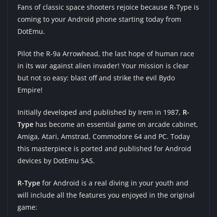
Fans of classic space shooters rejoice because R-Type is
coming to your Android phone starting today from
DotEmu
.
Pilot the R-9a Arrowhead, the last hope of human race
in its war against alien invader! Your mission is clear
but not so easy: blast off and strike the evil Bydo
Empire!
Initially developed and published by Irem in 1987,
R-
Type
has become an essential game on arcade cabinet,
Amiga, Atari, Amstrad, Commodore 64 and PC. Today
this masterpiece is ported and published for Android
devices by DotEmu SAS.
R-Type
for Android is a real diving in your youth and
will include all the features you enjoyed in the original
game: