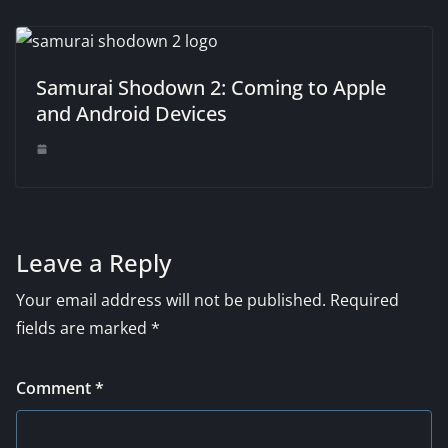
Samurai Shodown 2: Coming to Apple
and Android Devices
Leave a Reply
Your email address will not be published.
Required
fields are marked
*
Comment
*