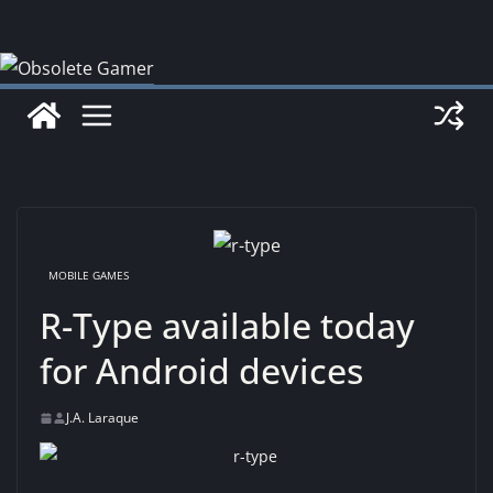
Skip
to
content
MOBILE GAMES
R-Type available today
for Android devices
J.A. Laraque