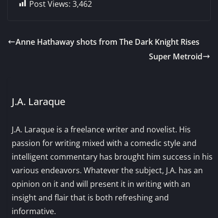
Post Views:
3,462
Anne Hathaway shots from The Dark Knight Rises
Super Metroid
J.A. Laraque
J.A. Laraque is a freelance writer and novelist. His
passion for writing mixed with a comedic style and
intelligent commentary has brought him success in his
various endeavors. Whatever the subject, J.A. has an
opinion on it and will present it in writing with an
insight and flair that is both refreshing and
informative.