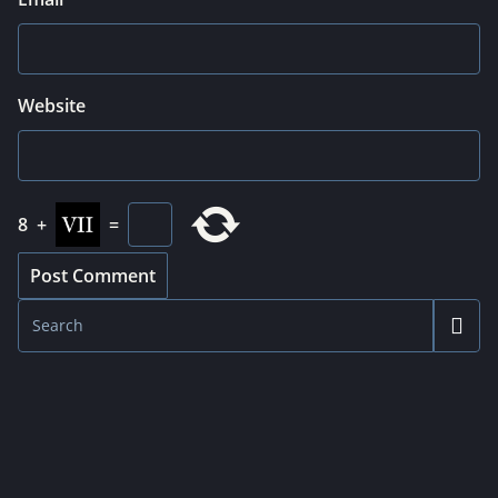
Website
8
+
=