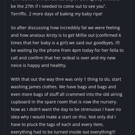
be the 27th if I needed to come out to see you”.
Terriffic. 2 more days of baking my baby ripe!
So after discussing how incredibly fat we were feeling
and how anxious kirsty is to get Millie out (confirmed 6
times that her baby is a girl) we said our goodbyes, I’ll
be waiting by the phone from 4pm today for her fella to
call and confirm that her ordeal is over and my new
neice is happy and healthy.
With that out the way thre was only 1 thing to do, start
washing James clothes. We have bags and bags and
even more bags of stuff all crammed into the old airing
cupboard in the spare room that is now the nursery.
Now as I didn’t want the day to be strenuous I have no
idea why I would make a start on this. Not only did I
have to pluck the tags of each and every item,
everything had to be turned inside out everything!!!