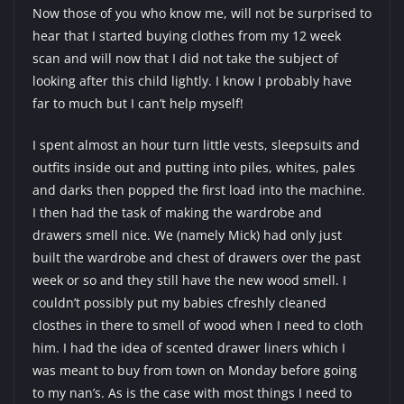
Now those of you who know me, will not be surprised to
hear that I started buying clothes from my 12 week
scan and will now that I did not take the subject of
looking after this child lightly. I know I probably have
far to much but I can’t help myself!
I spent almost an hour turn little vests, sleepsuits and
outfits inside out and putting into piles, whites, pales
and darks then popped the first load into the machine.
I then had the task of making the wardrobe and
drawers smell nice. We (namely Mick) had only just
built the wardrobe and chest of drawers over the past
week or so and they still have the new wood smell. I
couldn’t possibly put my babies cfreshly cleaned
closthes in there to smell of wood when I need to cloth
him. I had the idea of scented drawer liners which I
was meant to buy from town on Monday before going
to my nan’s. As is the case with most things I need to