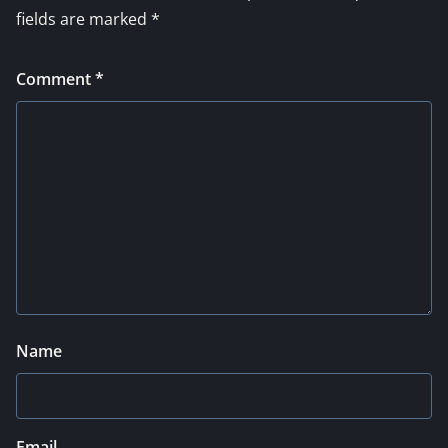
fields are marked
*
Comment
*
Name
Email