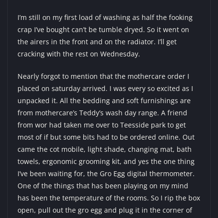
I’m still on my first load of washing as half the fooking
crap I’ve bought can’t be tumble dryed. So it went on
the airers in the front and on the radiator. I’ll get
cracking with the rest on Wednesday.
Nearly forgot to mention that the mothercare order I
placed on saturday arrived. I was every so excited as I
unpacked it. All the bedding and soft furnishings are
from mothercare’s Teddy’s wash day range. A friend
from wor had taken me over to Teesside park to get
most of if but some bits had to be ordered online. Out
came the cot mobile, light shade, changing mat, bath
towels, ergonomic grooming kit, and yes the one thing
I’ve been waiting for, the Gro Egg digital thermometer.
One of the things that has been playing on my mind
has been the temperature of the rooms. So I rip the box
open, pull out the gro egg and plug it in the corner of