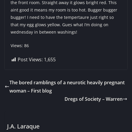
the front room. Straight away it glows bright red. This
aint good it means my room is too hot. Bugger bugger
bugger! I need to have the tempertaure just right so
that my egg glows yellow. Gues what I’m doing on
wednesday in between washings!
Views: 86
Post Views:
1,655
The bored ramblings of a neurotic heavily pregnant
woman – First blog
Dregs of Society – Warren
J.A. Laraque