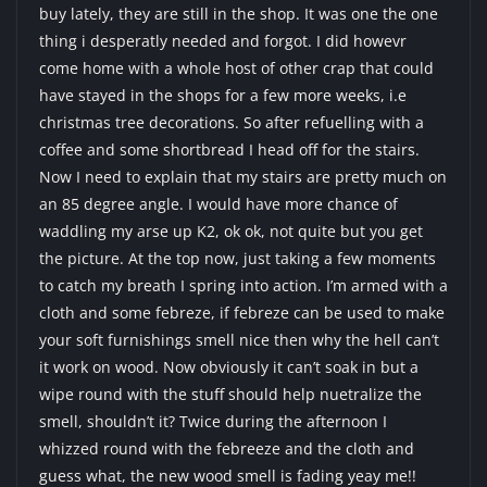
buy lately, they are still in the shop. It was one the one
thing i desperatly needed and forgot. I did howevr
come home with a whole host of other crap that could
have stayed in the shops for a few more weeks, i.e
christmas tree decorations. So after refuelling with a
coffee and some shortbread I head off for the stairs.
Now I need to explain that my stairs are pretty much on
an 85 degree angle. I would have more chance of
waddling my arse up K2, ok ok, not quite but you get
the picture. At the top now, just taking a few moments
to catch my breath I spring into action. I’m armed with a
cloth and some febreze, if febreze can be used to make
your soft furnishings smell nice then why the hell can’t
it work on wood. Now obviously it can’t soak in but a
wipe round with the stuff should help nuetralize the
smell, shouldn’t it? Twice during the afternoon I
whizzed round with the febreeze and the cloth and
guess what, the new wood smell is fading yeay me!!