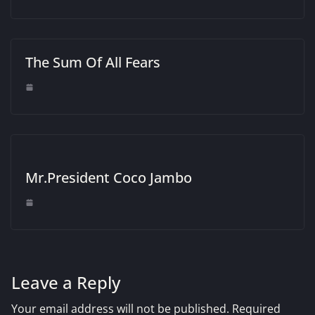
The Sum Of All Fears
Mr.President Coco Jambo
Leave a Reply
Your email address will not be published.
Required