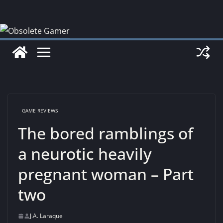
Skip
to
content
GAME REVIEWS
The bored ramblings of
a neurotic heavily
pregnant woman – Part
two
J.A. Laraque