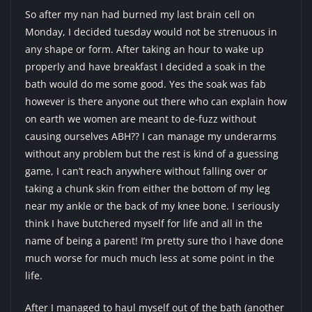
So after my nan had burned my last brain cell on
Monday, I decided tuesday would not be strenuous in
any shape or form. After taking an hour to wake up
properly and have breakfast I decided a soak in the
bath would do me some good. Yes the soak was fab
however is there anyone out there who can explain how
on earth we women are meant to de-fuzz without
causing ourselves ABH?? I can manage my underarms
without any problem but the rest is kind of a guessing
game, I can’t reach anywhere without falling over or
taking a chunk skin from either the bottom of my leg
near my ankle or the back of my knee bone. I seriously
think I have butchered myself for life and all in the
name of being a parent! I’m pretty sure tho I have done
much worse for much much less at some point in the
life.
After I managed to haul myself out of the bath (another