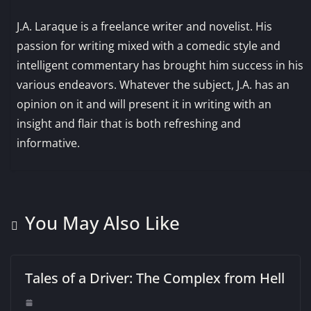
J.A. Laraque is a freelance writer and novelist. His
passion for writing mixed with a comedic style and
intelligent commentary has brought him success in his
various endeavors. Whatever the subject, J.A. has an
opinion on it and will present it in writing with an
insight and flair that is both refreshing and
informative.
You May Also Like
Tales of a Driver: The Complex from Hell