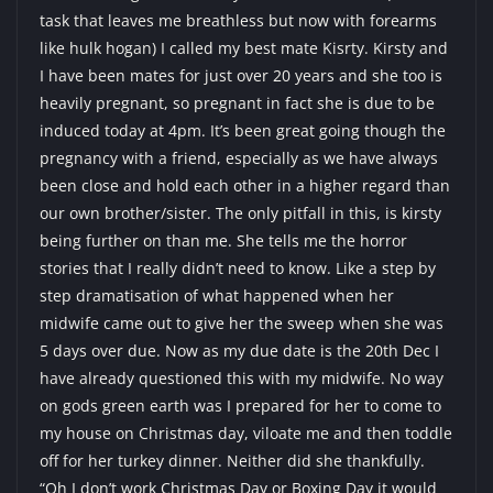
task that leaves me breathless but now with forearms
like hulk hogan) I called my best mate Kisrty. Kirsty and
I have been mates for just over 20 years and she too is
heavily pregnant, so pregnant in fact she is due to be
induced today at 4pm. It’s been great going though the
pregnancy with a friend, especially as we have always
been close and hold each other in a higher regard than
our own brother/sister. The only pitfall in this, is kirsty
being further on than me. She tells me the horror
stories that I really didn’t need to know. Like a step by
step dramatisation of what happened when her
midwife came out to give her the sweep when she was
5 days over due. Now as my due date is the 20th Dec I
have already questioned this with my midwife. No way
on gods green earth was I prepared for her to come to
my house on Christmas day, viloate me and then toddle
off for her turkey dinner. Neither did she thankfully.
“Oh I don’t work Christmas Day or Boxing Day it would