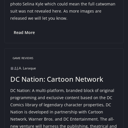
photo Selina Kyle which could mean the full catwoman
suit was not revealed here. As more images are
released we will let you know.
Read More
GAME REVIEWS
J.A. Laraque
DC Nation: Cartoon Network
DC Nation: A multi-platform, branded block of original
programming and exclusive content based on the DC
Comics library of legendary character properties, DC
Nation is developed in partnership with Cartoon
Network, Warner Bros. and DC Entertainment. The all-
new venture will harness the publishing, theatrical and