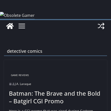
Skip
to
content
detective comics
GAME REVIEWS
J.A. Laraque
Batman: The Brave and the Bold
– Batgirl CGI Promo
Here is a CGI promo that was aired during Cartoon