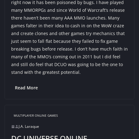
right now it has been poisoned by bugs. I have played
many MMORPGs and since World of Warcraft’s release
there haven’t been many AAA MMO launches. Many
games falter in their idea to cash in on the WoW craze
and create clones and other games try mechanics that
just seem to fall flat because they failed to fix game
breaking bugs before release. I don’t have much faith in
many of the MMO’s coming out in 2011 but I did feel
and still do feel that DCUO was going to be the one to
stand with the greatest potential.
Read More
MULTIPLAYER ONLINE GAMES
J.A. Laraque
DC UNIVERSE ONLINE