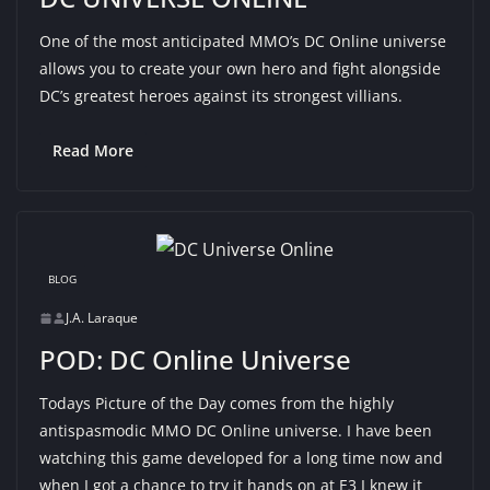
One of the most anticipated MMO’s DC Online universe
allows you to create your own hero and fight alongside
DC’s greatest heroes against its strongest villians.
Read More
BLOG
J.A. Laraque
POD: DC Online Universe
Todays Picture of the Day comes from the highly
antispasmodic MMO DC Online universe. I have been
watching this game developed for a long time now and
when I got a chance to try it hands on at E3 I knew it