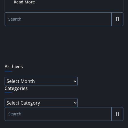
Read More
Archives
Archives
Categories
Categories