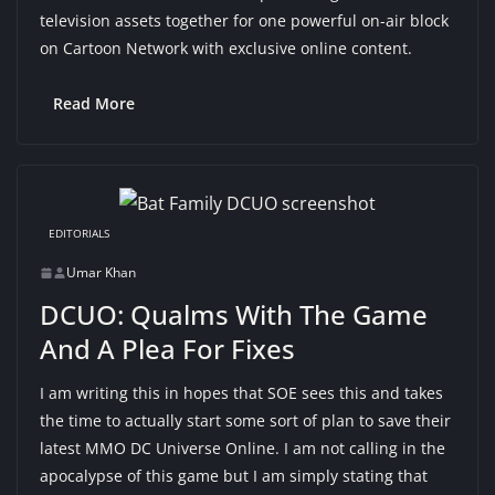
television assets together for one powerful on-air block
on Cartoon Network with exclusive online content.
Read More
EDITORIALS
Umar Khan
DCUO: Qualms With The Game
And A Plea For Fixes
I am writing this in hopes that SOE sees this and takes
the time to actually start some sort of plan to save their
latest MMO DC Universe Online. I am not calling in the
apocalypse of this game but I am simply stating that