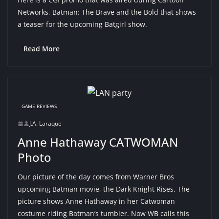
Networks, Batman: The Brave and the Bold that shows
a teaser for the upcoming Batgirl show.
Read More
GAME REVIEWS
J.A. Laraque
Anne Hathaway CATWOMAN
Photo
Our picture of the day comes from Warner Bros
upcoming Batman movie, the Dark Knight Rises. The
picture shows Anne Hathaway in her Catwoman
costume riding Batman’s tumbler. Now WB calls this