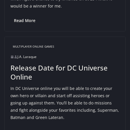
would be a winner for me.
Read More
MULTIPLAYER ONLINE GAMES
J.A. Laraque
Release Date for DC Universe
Online
In DC Universe online you will be able to create your
own hero or villain and start off assisting heroes or
going up against them. You’ll be able to do missions
and fight alongside your favorites including, Superman,
Batman and Green Lateran.