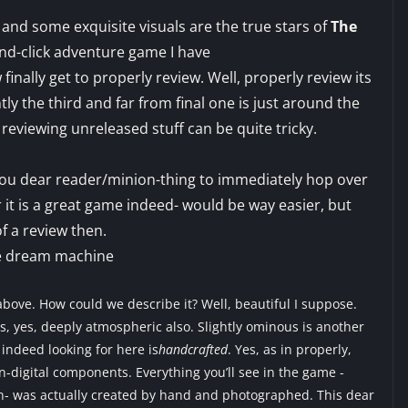
 and some exquisite visuals are the true stars of
The
-and-click adventure game I have
inally get to properly review. Well, properly review its
tly the third and far from final one is just around the
 reviewing unreleased stuff can be quite tricky.
 you dear reader/minion-thing to immediately hop over
r it is a great game indeed- would be way easier, but
f a review then.
bove. How could we describe it? Well, beautiful I suppose.
, yes, deeply atmospheric also. Slightly ominous is another
 indeed looking for here is
handcrafted
. Yes, as in properly,
n-digital components. Everything you’ll see in the game -
on- was actually created by hand and photographed. This dear