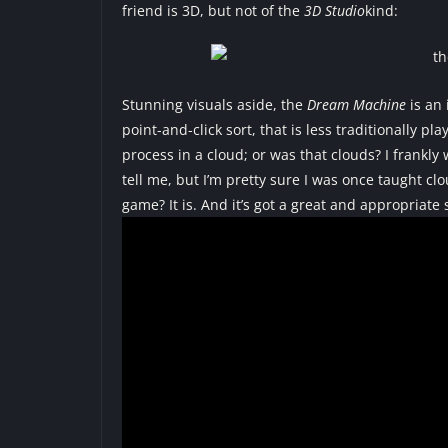
friend is 3D, but not of the
3D Studio
kind:
Stunning visuals aside, the
Dream Machine
is an 
point-and-click sort, that is less traditionally
process in a cloud; or was that clouds? I frankly
tell me, but I’m pretty sure I was once taught cl
game? It is. And it’s got a great and appropriate 