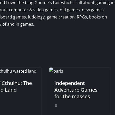
d I own the blog Gnome's Lair which is all about gaming in
us about computer & video games, old games, new games,
 board games, ludology, game creation, RPGs, books on
 of and in games.
f Cthulhu: The
Independent
d Land
Adventure Games
for the masses