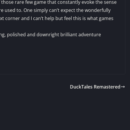
f those rare few game that constantly evoke the sense
e used to. One simply can’t expect the wonderfully
 corner and I can’t help but feel this is what games
ing, polished and downright brilliant adventure
DuckTales Remastered