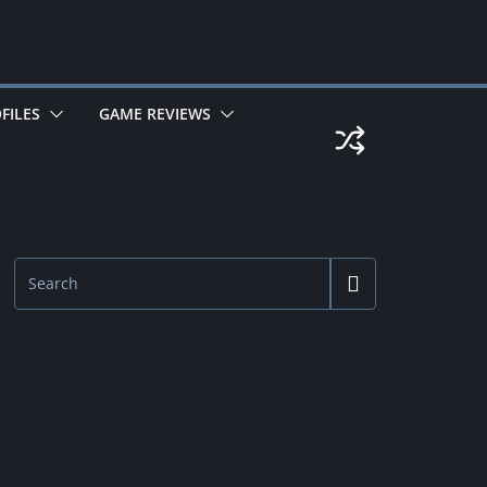
FILES
GAME REVIEWS