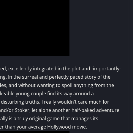
ied, excellently integrated in the plot and -importantly-
ng. In the surreal and perfectly paced story of the
ides, and without wanting to spoil anything from the
ikeable young couple find its way around a
isturbing truths, I really wouldn’t care much for
and/or Stoker, let alone another half-baked adventure
ally is a truly original game that manages its
tter than your average Hollywood movie.