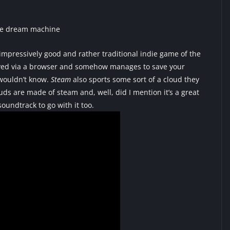
impressively good and rather traditional indie game of the
 played via a browser and somehow manages to save your
 wouldn’t know.
Steam
also sports some sort of a cloud they
ouds are made of steam and, well, did I mention it’s a great
soundtrack to go with it too.