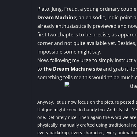
Plato, Jung, Freud, a young ordinary couple
Dream Machine
; an episodic, indie point
already
enthusiastically previewed
and now f
first two chapters to be precise, as apparen
corner and not quite available yet. Besides,
Impossible some might say.
Now, following my urge to simply instruct
to
the Dream Machine site
and grab it -fo
something tells me this wouldn’t be much o
Anyway, let us now focus on the picture posted a
Unique might come in handy too. And stylish. Yes
one. Definitely nice. Then again the word we are
physically, manually crafted using traditional no
every backdrop, every character, every animati