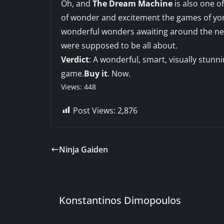
Oh, and
The Dream Machine
is also one o
of wonder and excitement the games of yor
wonderful wonders awaiting around the next
were supposed to be all about.
Verdict
: A wonderful, smart, visually stunn
game.
Buy it
. Now.
Views: 448
Post Views:
2,876
Ninja Gaiden
Konstantinos Dimopoulos