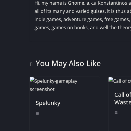
Hi, my name is Gnome, a.k.a Konstantinos an
all of its many and varied guises. It is th
indie games, adventure games, free games,
games, games on books, and well the theory
You May Also Like
Call o
Waste
Spelunky