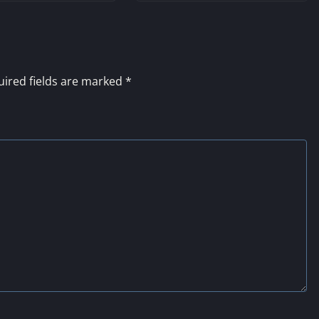
ired fields are marked
*