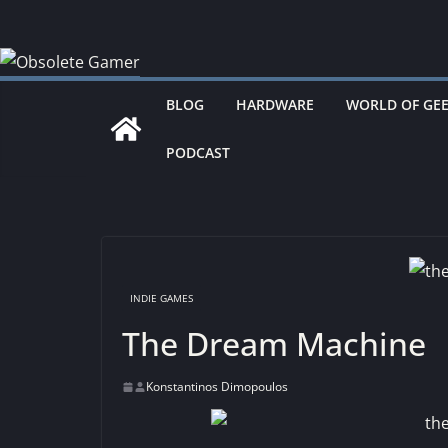
Skip
to
content
BLOG
HARDWARE
WORLD OF GE
PODCAST
INDIE GAMES
The Dream Machine
Konstantinos Dimopoulos