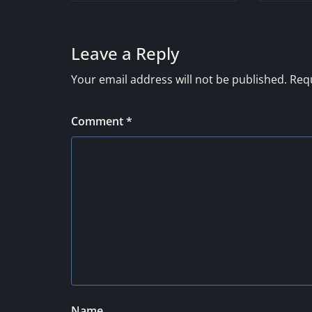
Leave a Reply
Your email address will not be published.
Requ
Comment
*
Name