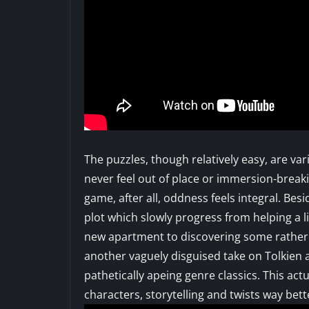
The puzzles, though relatively easy, are var
never feel out of place or immersion-breaki
game, after all, oddness feels integral. Bes
plot which slowly progress from helping a l
new apartment to discovering some rather d
another vaguely disguised take on Tolkien 
pathetically apeing genre classics. This actu
characters, storytelling and twists way be