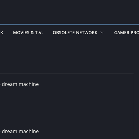
EK
MOVIES & T.V.
OBSOLETE NETWORK
GAMER PRO