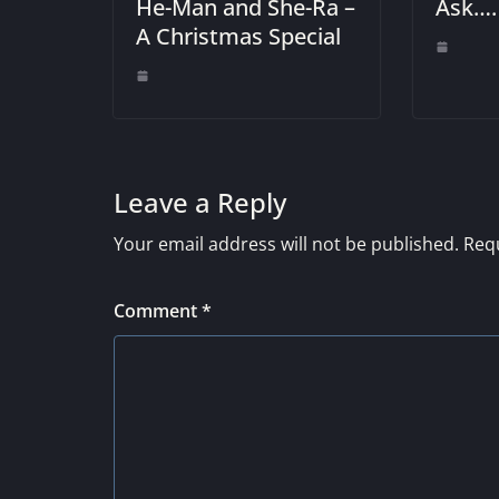
He-Man and She-Ra –
Ask….
A Christmas Special
Leave a Reply
Your email address will not be published.
Requ
Comment
*