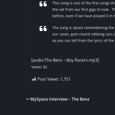
This song is one of the first songs t
the set from our first gigs to now. 
before, even if we have played it in
The song is about remembering the t
our cases, goin round robbing cars an
as you can tell from the lyrics of the
[audio:The Benz – Boy Racers.mp3]
Views: 82
Post Views:
1,751
MySpace Interview – The Benz