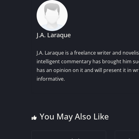
J.A. Laraque
J.A. Laraque is a freelance writer and noveli
intelligent commentary has brought him succ
has an opinion on it and will present it in wr
informative.
You May Also Like