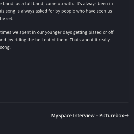
he band, as a full band, came up with. It’s always been in
This song is always asked for by people who have seen us
 the set.
imes we spent in our younger days getting pissed or off
d joy riding the hell out of them. Thats about it really
 song.
MySpace Interview – Picturebox