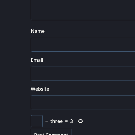
Name
Email
Website
−
three
=
3