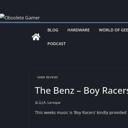
Skip
to
content
BLOG
HARDWARE
WORLD OF GE
PODCAST
GAME REVIEWS
The Benz – Boy Racer
J.A. Laraque
This weeks music is ‘Boy Racers’ kindly provided