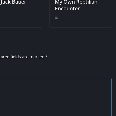
 Jack Bauer
My Own Reptilian
Encounter
ired fields are marked
*