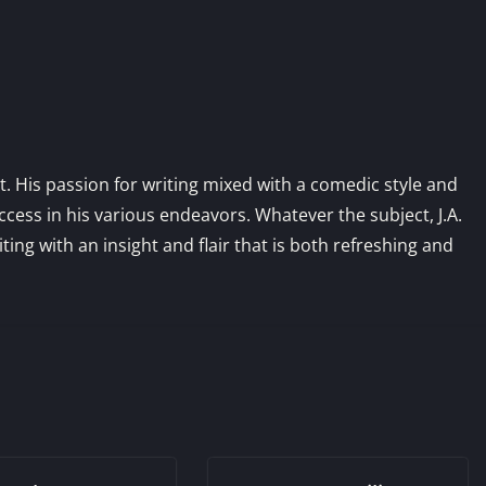
st. His passion for writing mixed with a comedic style and
ess in his various endeavors. Whatever the subject, J.A.
iting with an insight and flair that is both refreshing and