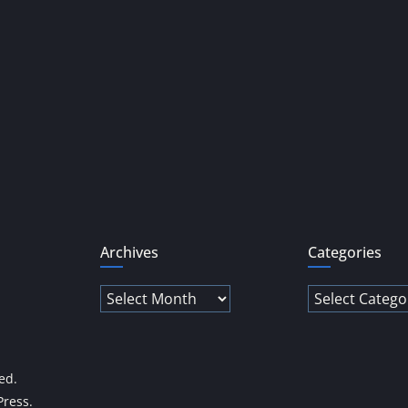
Archives
Categories
Archives
Categories
ved.
ress
.