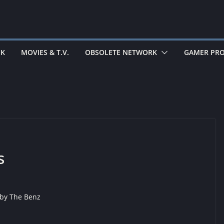
EK
MOVIES & T.V.
OBSOLETE NETWORK
GAMER PRO
s
 by
The Benz