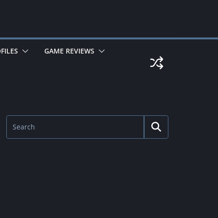
FILES
GAME REVIEWS