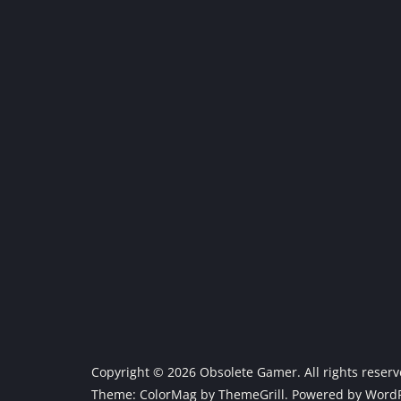
Copyright © 2026
Obsolete Gamer
. All rights reser
Theme:
ColorMag
by ThemeGrill. Powered by
WordP