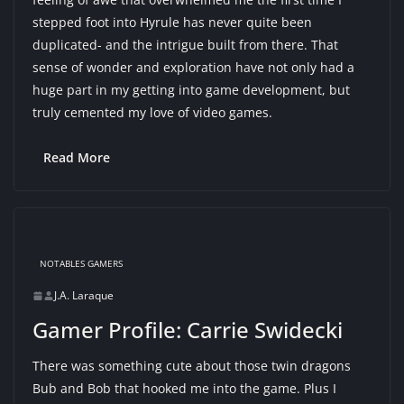
stepped foot into Hyrule has never quite been
duplicated- and the intrigue built from there. That
sense of wonder and exploration have not only had a
huge part in my getting into game development, but
truly cemented my love of video games.
Read More
NOTABLES GAMERS
J.A. Laraque
Gamer Profile: Carrie Swidecki
There was something cute about those twin dragons
Bub and Bob that hooked me into the game. Plus I