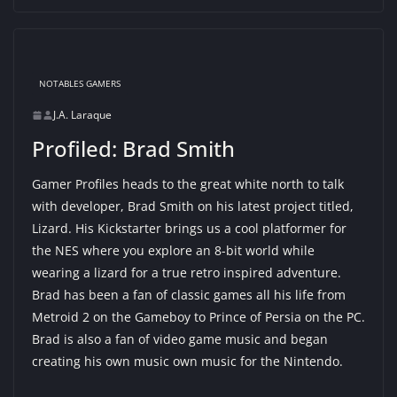
NOTABLES GAMERS
J.A. Laraque
Profiled: Brad Smith
Gamer Profiles heads to the great white north to talk
with developer, Brad Smith on his latest project titled,
Lizard. His Kickstarter brings us a cool platformer for
the NES where you explore an 8-bit world while
wearing a lizard for a true retro inspired adventure.
Brad has been a fan of classic games all his life from
Metroid 2 on the Gameboy to Prince of Persia on the PC.
Brad is also a fan of video game music and began
creating his own music own music for the Nintendo.