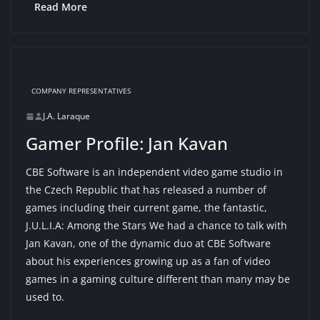
Read More
COMPANY REPRESENTATIVES
J.A. Laraque
Gamer Profile: Jan Kavan
CBE Software is an independent video game studio in
the Czech Republic that has released a number of
games including their current game, the fantastic,
J.U.L.I.A: Among the Stars We had a chance to talk with
Jan Kavan, one of the dynamic duo at CBE Software
about his experiences growing up as a fan of video
games in a gaming culture different than many may be
used to.