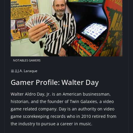
NOTABLES GAMERS
J.A. Laraque
Gamer Profile: Walter Day
Walter Aldro Day, Jr. is an American businessman,
historian, and the founder of Twin Galaxies, a video
game related company. Day is an authority on video
game scorekeeping records who in 2010 retired from
the industry to pursue a career in music.