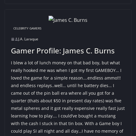
CELEBRITY GAMERS
J.A. Laraque
Gamer Profile: James C. Burns
I blew a lot of lunch money on that bad boy, but what
really hooked me was when I got my first GAMEBOY… I
loved the game for a simple reason….endless ammo!!!
and endless replays..well… until he battery dies… I
came out of the pin ball era where all you got for a
quarter (thats about $50 in present day rates) was five
metal spheres and it got really expensive really fast just
learning how to play…. I could’ve bought a mustang
with the cash I stuck in that tin box. With a Game boy I
could play SI all night and all day…I have no memory of