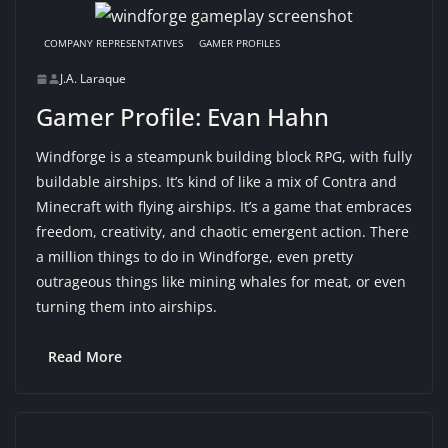
COMPANY REPRESENTATIVES
GAMER PROFILES
J.A. Laraque
Gamer Profile: Evan Hahn
Windforge is a steampunk building block RPG, with fully
buildable airships. It’s kind of like a mix of Contra and
Minecraft with flying airships. It’s a game that embraces
freedom, creativity, and chaotic emergent action. There
a million things to do in Windforge, even pretty
outrageous things like mining whales for meat, or even
turning them into airships.
Read More