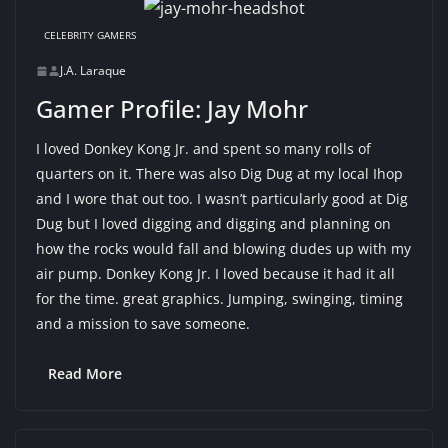
CELEBRITY GAMERS
J.A. Laraque
Gamer Profile: Jay Mohr
I loved Donkey Kong Jr. and spent so many rolls of
quarters on it. There was also Dig Dug at my local Ihop
and I wore that out too. I wasn’t particularly good at Dig
Dug but I loved digging and digging and planning on
how the rocks would fall and blowing dudes up with my
air pump. Donkey Kong Jr. I loved because it had it all
for the time. great graphics. Jumping, swinging, timing
and a mission to save someone.
Read More