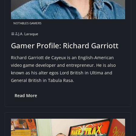
NOTABLES GAMERS
J.A. Laraque
Gamer Profile: Richard Garriott
Richard Garriott de Cayeux is an English-American
video game developer and entrepreneur. He is also
known as his alter egos Lord British in Ultima and
General British in Tabula Rasa.
Read More