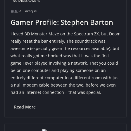
NOTABLES GAMERS
J.A. Laraque
Gamer Profile: Stephen Barton
I loved 3D Monster Maze on the Spectrum ZX, but Doom
really reset the bar entirely. The soundtrack was
awesome (especially given the resources available), but
what really got me hooked was that it was the first
game I ever played involving a network. That you could
be on one computer and playing someone on an
entirely different computer in a different room with just
a null modem cable between the two, before we even
had an internet connection – that was special.
Read More