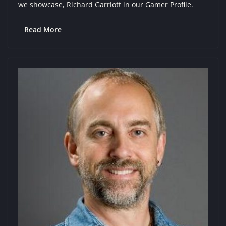
we showcase, Richard Garriott in our Gamer Profile.
Read More