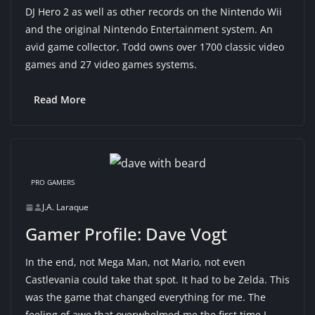
DJ Hero 2 as well as other records on the Nintendo Wii
and the original Nintendo Entertainment system. An
avid game collector, Todd owns over 1700 classic video
games and 27 video games systems.
Read More
PRO GAMERS
J.A. Laraque
Gamer Profile: Dave Vogt
In the end, not Mega Man, not Mario, not even
Castlevania could take that spot. It had to be Zelda. This
was the game that changed everything for me. The
feeling of awe that overwhelmed me the first time I