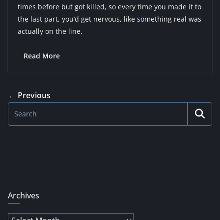
times before but got killed, so every time you made it to
the last part, you’d get nervous, like something real was
actually on the line.
Read More
← Previous
Archives
Archives