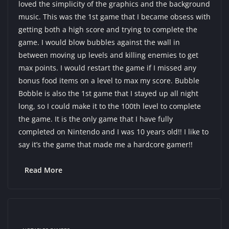
loved the simplicity of the graphics and the background
music. This was the 1st game that I became obsess with
getting both a high score and trying to complete the
game. I would blow bubbles against the wall in
between moving up levels and killing enemies to get
max points. I would restart the game if I missed any
bonus food items on a level to max my score. Bubble
Bobble is also the 1st game that I stayed up all night
long, so I could make it to the 100th level to complete
the game. It is the only game that I have fully
completed on Nintendo and I was 10 years old!! I like to
say it’s the game that made me a hardcore gamer!!
Read More