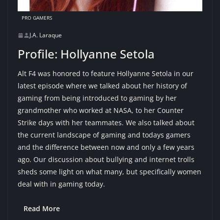
PRO GAMERS
J.A. Laraque
Profile: Hollyanne Setola
Alt F4 was honored to feature Hollyanne Setola in our
latest episode where we talked about her history of
gaming from being introduced to gaming by her
grandmother who worked at NASA, to her Counter
Strike days with her teammates. We also talked about
the current landscape of gaming and todays gamers
and the difference between now and only a few years
ago. Our discussion about bullying and internet trolls
sheds some light on what many, but specifically women
deal with in gaming today.
Read More