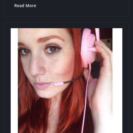
Read More