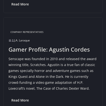
Read More
COMPANY REPRESENTATIVES
J.A. Laraque
Gamer Profile: Agustín Cordes
Senscape was founded in 2010 and released the award
winning title, Scratches. Agustin is a true fan of classic
games specially horror and adventure games such as
Kings Quest and Alone in the Dark. He is currently
crowd-funding a video game adaptation of H.P.
Lovecraft’s novel, The Case of Charles Dexter Ward.
Read More