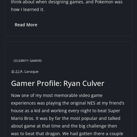
think about when designing games, and Pokemon was
how I learned it.
Read More
CELEBRITY GAMERS
J.A. Laraque
Gamer Profile: Ryan Culver
Now one of my most memorable video game
experiences was playing the original NES at my friend’s
house as a kid and working every night to beat Super
Mario Bros. It was by far the most popular and talked
about game at that time and the big challenge then
was to beat that dragon. We had gotten there a couple