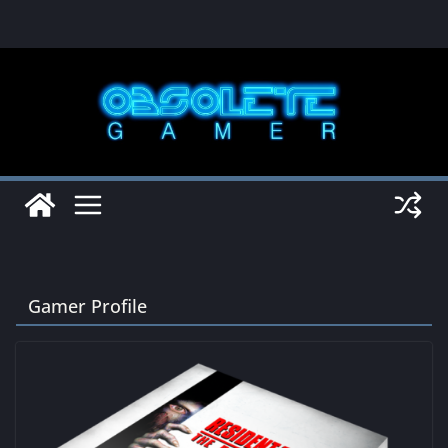
Skip
to
content
Gamer Profile