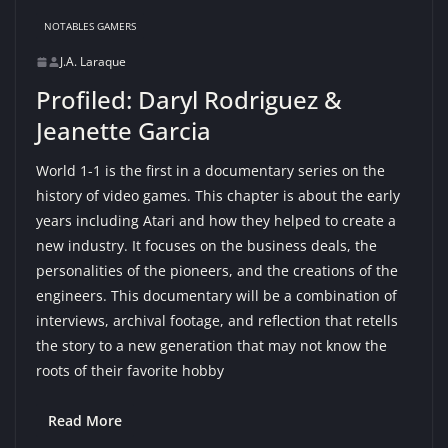
NOTABLES GAMERS
J.A. Laraque
Profiled: Daryl Rodriguez &
Jeanette Garcia
World 1-1 is the first in a documentary series on the
history of video games. This chapter is about the early
years including Atari and how they helped to create a
new industry. It focuses on the business deals, the
personalities of the pioneers, and the creations of the
engineers. This documentary will be a combination of
interviews, archival footage, and reflection that retells
the story to a new generation that may not know the
roots of their favorite hobby
Read More