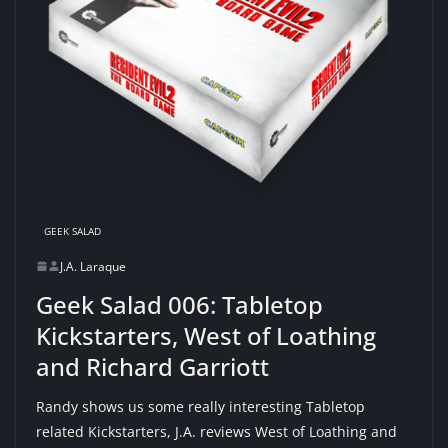
GEEK SALAD
J.A. Laraque
Geek Salad 006: Tabletop
Kickstarters, West of Loathing
and Richard Garriott
Randy shows us some really interesting Tabletop
related Kickstarters, J.A. reviews West of Loathing and