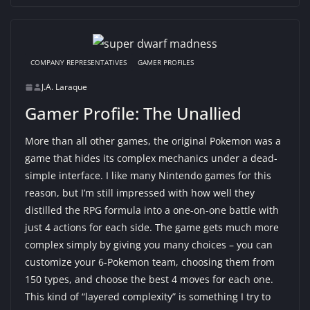
COMPANY REPRESENTATIVES
GAMER PROFILES
J.A. Laraque
Gamer Profile: The Unallied
More than all other games, the original Pokemon was a
game that hides its complex mechanics under a dead-
simple interface. I like many Nintendo games for this
reason, but I’m still impressed with how well they
distilled the RPG formula into a one-on-one battle with
just 4 actions for each side. The game gets much more
complex simply by giving you many choices – you can
customize your 6-Pokemon team, choosing them from
150 types, and choose the best 4 moves for each one.
This kind of “layered complexity” is something I try to