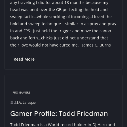
any traveling I did for about 18 months because my
head was bent over the GB perfecting the hold and
sweep tactic…whole smoking of incoming…I loved the
hold and sweep technique….similar to a spray and pray
in and FPS…just hold the trigger and move the canon
back and forth…chicks just did not understand that
their love would not have cured me. ~James C. Burns
Read More
PRO GAMERS
J.A. Laraque
Gamer Profile: Todd Friedman
Todd Friedman is a World record holder in DJ Hero and