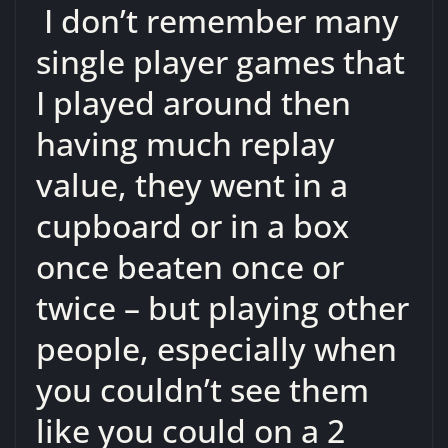
I don’t remember many
single player games that
I played around then
having much replay
value, they went in a
cupboard or in a box
once beaten once or
twice – but playing other
people, especially when
you couldn’t see them
like you could on a 2