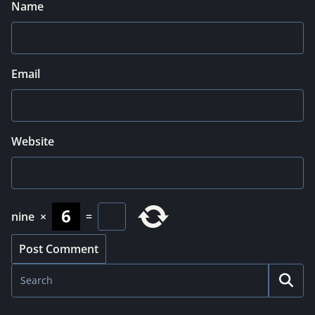
Name
Email
Website
nine
×
=