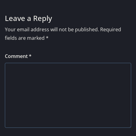
Leave a Reply
Your email address will not be published.
Required
fields are marked
*
Comment
*