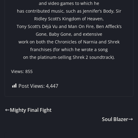
and video games to which he
has contributed music, such as Jennifer’s Body, Sir
Ridley Scott’s Kingdom of Heaven,
Tony Scott’s Déjà Vu and Man On Fire, Ben Affleck’s
Gone, Baby Gone, and extensive
work on both the Chronicles of Narnia and Shrek
franchises (for which he wrote a song
on the platinum-selling Shrek 2 soundtrack).
Views: 855
Post Views:
4,447
Mighty Final Fight
Soul Blazer