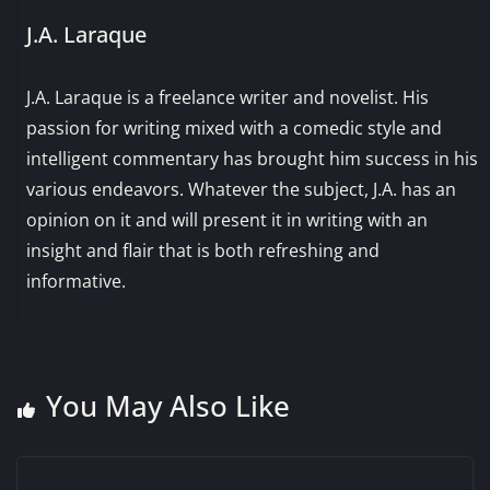
J.A. Laraque
J.A. Laraque is a freelance writer and novelist. His
passion for writing mixed with a comedic style and
intelligent commentary has brought him success in his
various endeavors. Whatever the subject, J.A. has an
opinion on it and will present it in writing with an
insight and flair that is both refreshing and
informative.
You May Also Like