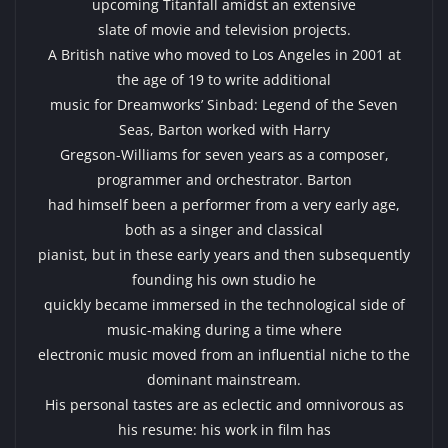
upcoming Titanfall amidst an extensive
slate of movie and television projects.
A British native who moved to Los Angeles in 2001 at
the age of 19 to write additional
music for Dreamworks’ Sinbad: Legend of the Seven
Seas, Barton worked with Harry
Gregson-Williams for seven years as a composer,
programmer and orchestrator. Barton
had himself been a performer from a very early age,
both as a singer and classical
pianist, but in these early years and then subsequently
founding his own studio he
quickly became immersed in the technological side of
music-making during a time where
electronic music moved from an influential niche to the
dominant mainstream.
His personal tastes are as eclectic and omnivorous as
his resume: his work in film has