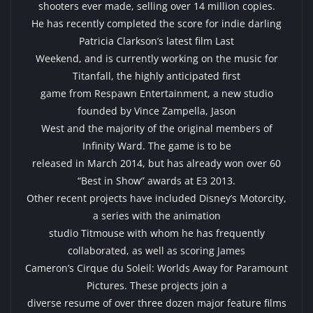
shooters ever made, selling over 14 million copies.
He has recently completed the score for indie darling
Patricia Clarkson’s latest film Last
Weekend, and is currently working on the music for
Titanfall, the highly anticipated first
game from Respawn Entertainment, a new studio
founded by Vince Zampella, Jason
West and the majority of the original members of
Infinity Ward. The game is to be
released in March 2014, but has already won over 60
“Best in Show” awards at E3 2013.
Other recent projects have included Disney’s Motorcity,
a series with the animation
studio Titmouse with whom he has frequently
collaborated, as well as scoring James
Cameron’s Cirque du Soleil: Worlds Away for Paramount
Pictures. These projects join a
diverse resume of over three dozen major feature films