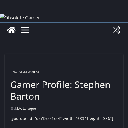
Skip
to
content
NOTABLES GAMERS
Gamer Profile: Stephen
Barton
J.A. Laraque
[youtube id=”qzYDrzk1xs4″ width=”633″ height=”356″]