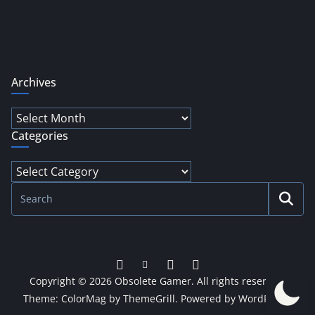
Archives
Archives
Categories
Categories
Copyright © 2026
Obsolete Gamer
. All rights reserved.
Theme:
ColorMag
by ThemeGrill. Powered by
WordPress
.