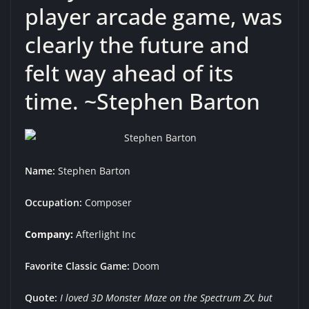
player arcade game, was
clearly the future and
felt way ahead of its
time. ~Stephen Barton
Name:
Stephen Barton
Occupation:
Composer
Company:
Afterlight Inc
Favorite Classic Game:
Doom
Quote:
I loved 3D Monster Maze on the Spectrum ZX, but