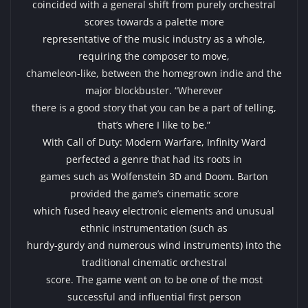
coincided with a general shift from purely orchestral
scores towards a palette more
representative of the music industry as a whole,
requiring the composer to move,
chameleon-like, between the homegrown indie and the
major blockbuster. “Wherever
there is a good story that you can be a part of telling,
that’s where I like to be.”
With Call of Duty: Modern Warfare, Infinity Ward
perfected a genre that had its roots in
games such as Wolfenstein 3D and Doom. Barton
provided the game’s cinematic score
which fused heavy electronic elements and unusual
ethnic instrumentation (such as
hurdy-gurdy and numerous wind instruments) into the
traditional cinematic orchestral
score. The game went on to be one of the most
successful and influential first person