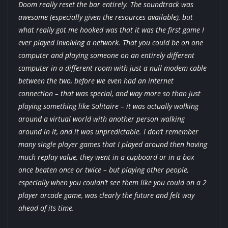
Doom really reset the bar entirely. The soundtrack was
awesome (especially given the resources available), but
what really got me hooked was that it was the first game I
ever played involving a network. That you could be on one
computer and playing someone on an entirely different
computer in a different room with just a null modem cable
between the two, before we even had an internet
connection – that was special, and way more so than just
playing something like Solitaire – it was actually walking
around a virtual world with another person walking
around in it, and it was unpredictable. I don’t remember
many single player games that I played around then having
much replay value, they went in a cupboard or in a box
once beaten once or twice – but playing other people,
especially when you couldn’t see them like you could on a 2
player arcade game, was clearly the future and felt way
ahead of its time.