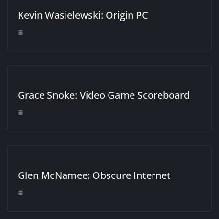
Kevin Wasielewski: Origin PC
Grace Snoke: Video Game Scoreboard
Glen McNamee: Obscure Internet