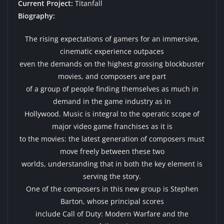
Current Project:
Titanfall
Biography:
The rising expectations of gamers for an immersive,
cinematic experience outpaces
even the demands on the highest grossing blockbuster
movies, and composers are part
of a group of people finding themselves as much in
demand in the game industry as in
Hollywood. Music is integral to the operatic scope of
major video game franchises as it is
to the movies: the latest generation of composers must
move freely between these two
worlds, understanding that in both the key element is
serving the story.
One of the composers in this new group is Stephen
Barton, whose principal scores
include Call of Duty: Modern Warfare and the