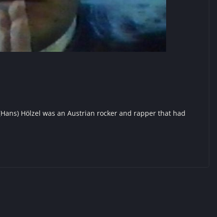
(Hans) Hölzel was an Austrian rocker and rapper that had