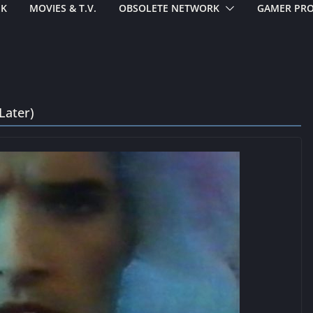
EK
MOVIES & T.V.
OBSOLETE NETWORK
GAMER PRO
Later)