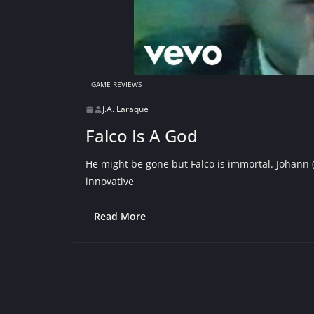
GAME REVIEWS
J.A. Laraque
Falco Is A God
He might be gone but Falco is immortal. Johann 
innovative
Read More