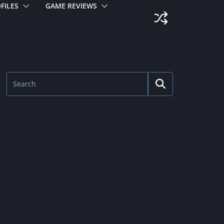
FILES
GAME REVIEWS