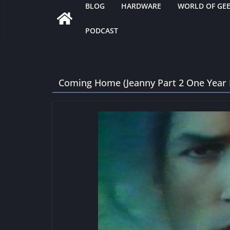
BLOG
HARDWARE
WORLD OF GE
PODCAST
Coming Home (Jeanny Part 2 One Year 