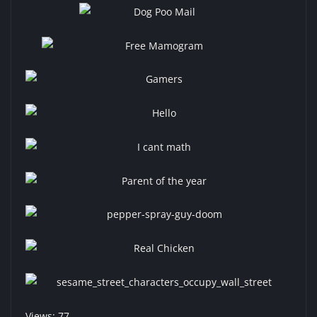
Views: 77