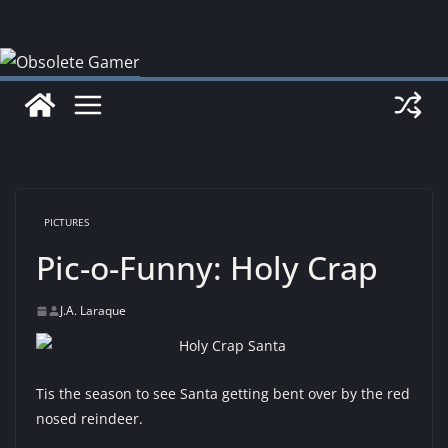
Skip
to
content
PICTURES
Pic-o-Funny: Holy Crap
J.A. Laraque
Tis the season to see Santa getting bent over by the red
nosed reindeer.