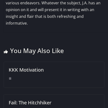
various endeavors. Whatever the subject, J.A. has an
opinion on it and will present it in writing with an
insight and flair that is both refreshing and
informative.
You May Also Like
KKK Motivation
Fail: The Hitchhiker