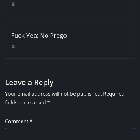
Fuck Yea: No Prego
Leave a Reply
Your email address will not be published.
Required
fields are marked
*
Comment
*