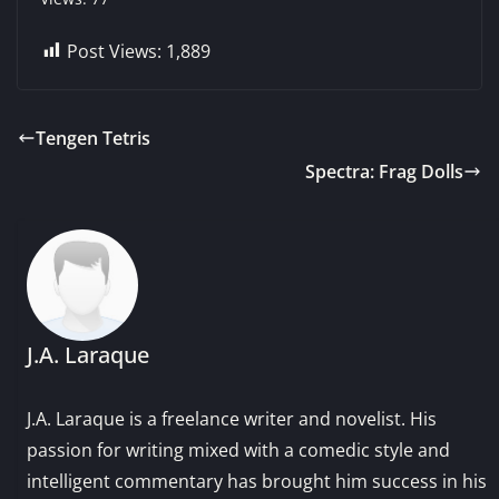
Post Views:
1,889
Tengen Tetris
Spectra: Frag Dolls
J.A. Laraque
J.A. Laraque is a freelance writer and novelist. His
passion for writing mixed with a comedic style and
intelligent commentary has brought him success in his