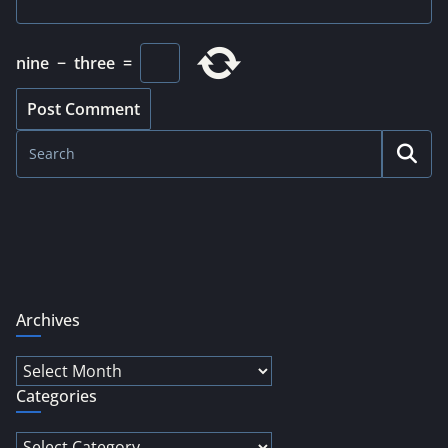
nine
−
three
=
Archives
Archives
Categories
Categories