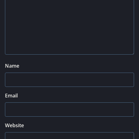
Name
Email
Website