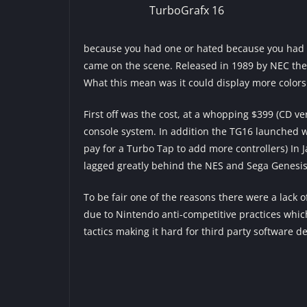
TurboGrafx 16
because you had one or hated because you had on
came on the scene. Released in 1989 by NEC the 
What this mean was it could display more colors
First off was the cost, at a whopping $399 (CD ve
console system. In addition the TG16 launched wit
pay for a Turbo Tap to add more controllers) In 
lagged greatly behind the NES and Sega Genesis
To be fair one of the reasons there were a lack o
due to Nintendo anti-competitive practices which
tactics making it hard for third party software de