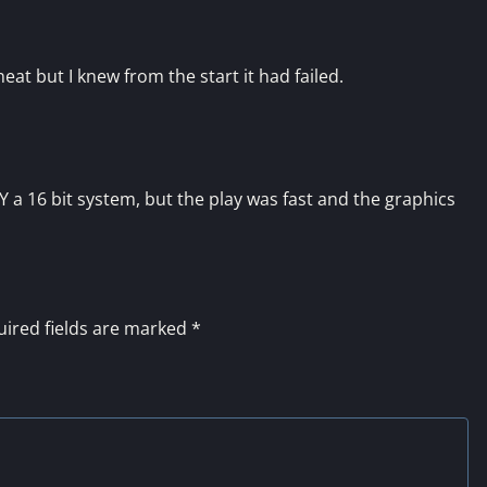
at but I knew from the start it had failed.
Y a 16 bit system, but the play was fast and the graphics
ired fields are marked
*