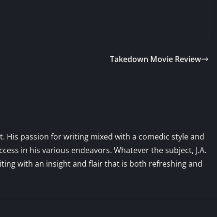
Takedown Movie Review
st. His passion for writing mixed with a comedic style and
ess in his various endeavors. Whatever the subject, J.A.
iting with an insight and flair that is both refreshing and