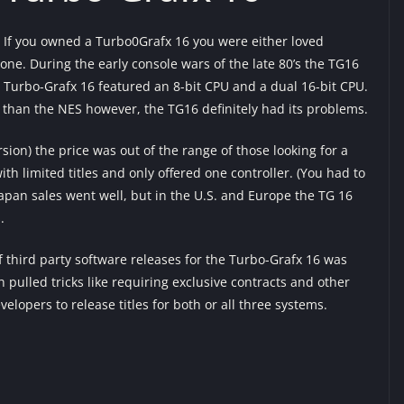
If you owned a Turbo0Grafx 16 you were either loved
e. During the early console wars of the late 80’s the TG16
Turbo-Grafx 16 featured an 8-bit CPU and a dual 16-bit CPU.
 than the NES however, the TG16 definitely had its problems.
rsion) the price was out of the range of those looking for a
h limited titles and only offered one controller. (You had to
Japan sales went well, but in the U.S. and Europe the TG 16
.
f third party software releases for the Turbo-Grafx 16 was
 pulled tricks like requiring exclusive contracts and other
velopers to release titles for both or all three systems.