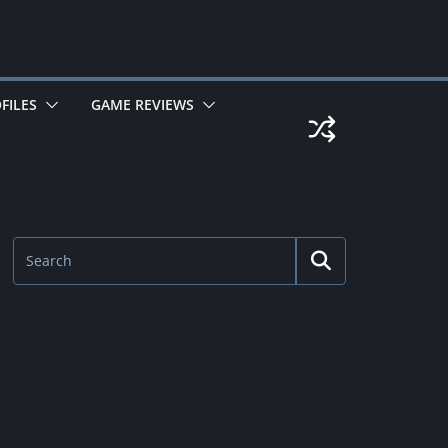
FILES
GAME REVIEWS