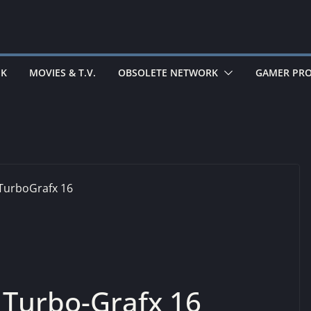
EK
MOVIES & T.V.
OBSOLETE NETWORK
GAMER PRO
Turbo-Grafx 16