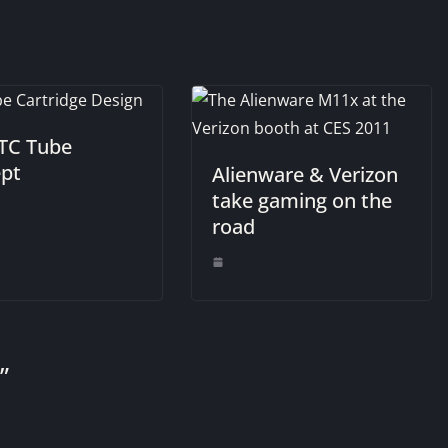
TC Tube
pt
Alienware & Verizon
take gaming on the
road
”