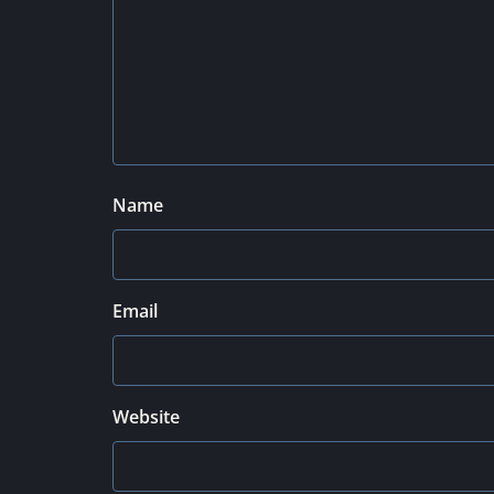
Name
Email
Website