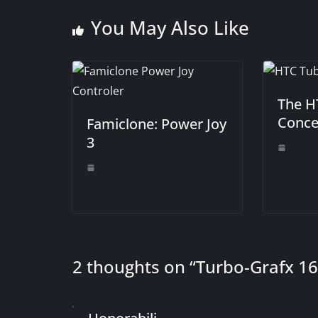
You May Also Like
The H
Conce
Famiclone: Power Joy
3
2 thoughts on “
Turbo-Grafx 16