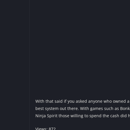
With that said if you asked anyone who owned a T
best system out there. With games such as Bonk
Ninja Spirit those willing to spend the cash did
Views: 872