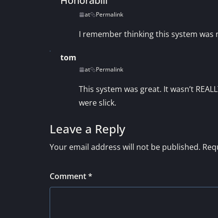
Honorabili
at
Permalink
I remember thinking this system was ne
tom
at
Permalink
This system was great. It wasn’t REALL
were slick.
Leave a Reply
Your email address will not be published.
Requ
Comment
*