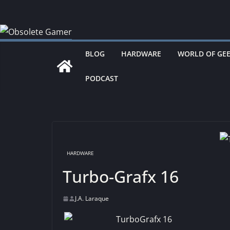
Skip
to
content
BLOG
HARDWARE
WORLD OF GE
PODCAST
HARDWARE
Turbo-Grafx 16
J.A. Laraque