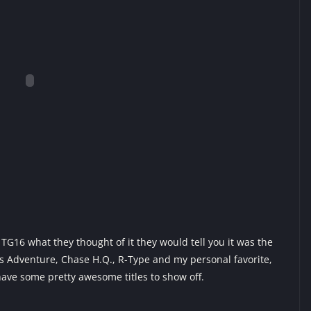
G16 what they thought of it they would tell you it was the
s Adventure, Chase H.Q., R-Type and my personal favorite,
 have some pretty awesome titles to show off.