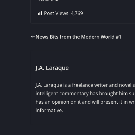
Post Views:
4,769
News Bits from the Modern World #1
J.A. Laraque
J.A. Laraque is a freelance writer and noveli
intelligent commentary has brought him succ
has an opinion on it and will present it in wr
informative.