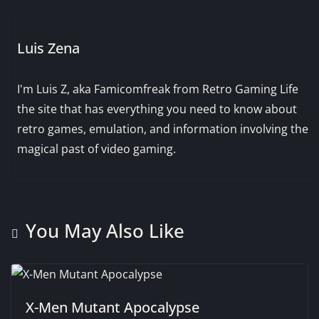
Luis Zena
I'm Luis Z, aka Famicomfreak from Retro Gaming Life
the site that has everything you need to know about
retro games, emulation, and information involving the
magical past of video gaming.
You May Also Like
X-Men Mutant Apocalypse