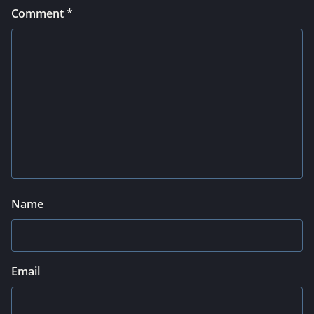
Comment
*
Name
Email