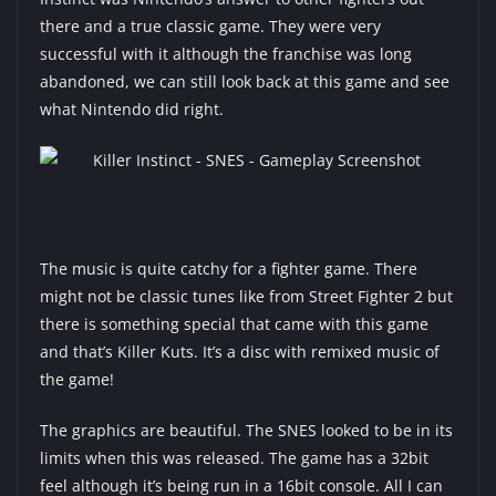
there and a true classic game. They were very
successful with it although the franchise was long
abandoned, we can still look back at this game and see
what Nintendo did right.
The music is quite catchy for a fighter game. There
might not be classic tunes like from Street Fighter 2 but
there is something special that came with this game
and that’s Killer Kuts. It’s a disc with remixed music of
the game!
The graphics are beautiful. The SNES looked to be in its
limits when this was released. The game has a 32bit
feel although it’s being run in a 16bit console. All I can