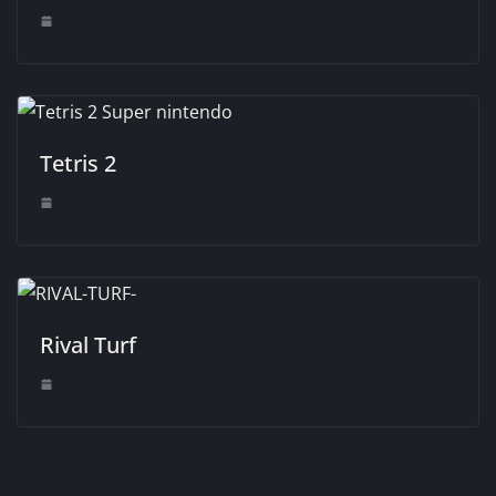
Tetris 2
Rival Turf