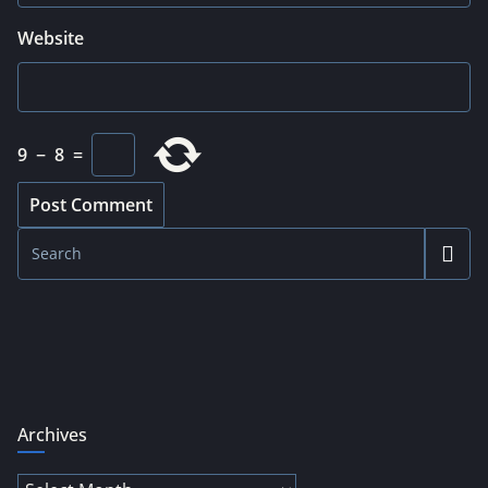
Website
9
−
8
=
Archives
Archives