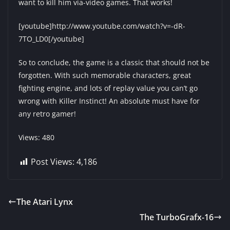
want to kill him via-video games. That works!
[youtube]http://www.youtube.com/watch?v=-dR-
7TO_LD0[/youtube]
So to conclude, the game is a classic that should not be
forgotten. With such memorable characters, great
fighting engine, and lots of replay value you can’t go
wrong with Killer Instinct! An absolute must have for
any retro gamer!
Views: 480
Post Views:
4,186
The Atari Lynx
The TurboGrafx-16