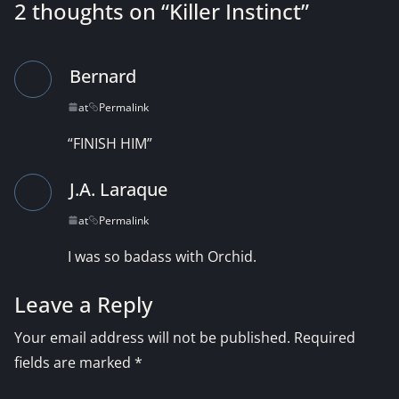
2 thoughts on “
Killer Instinct
”
Bernard
at
Permalink
“FINISH HIM”
J.A. Laraque
at
Permalink
I was so badass with Orchid.
Leave a Reply
Your email address will not be published.
Required
fields are marked
*