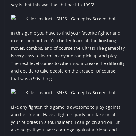
say is that this was the shit back in 1995!
In this game you have to find your favorite fighter and
master him or her. You better learn all the finishing
moves, combos, and of course the Ultras! The gameplay
is very easy to learn so anyone can pick up and play.
The next level comes to when you increase the difficulty
and decide to take people on the arcade. Of course,
that was a 90s thing.
Like any fighter, this game is awesome to play against
another friend. Have a fighters party and take on all
your buddies in a tournament. I can go on and on….it
also helps if you have a grudge against a friend and