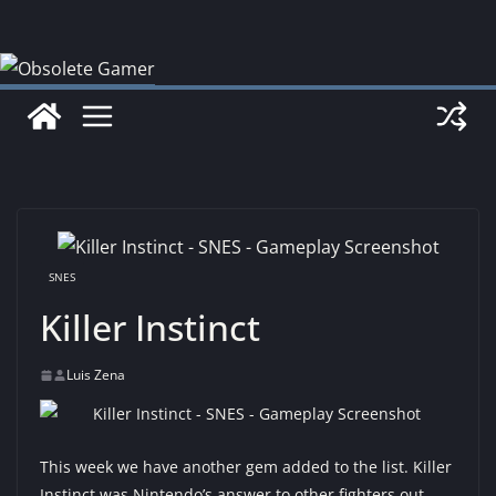
Skip
to
content
SNES
Killer Instinct
Luis Zena
This week we have another gem added to the list. Killer
Instinct was Nintendo’s answer to other fighters out