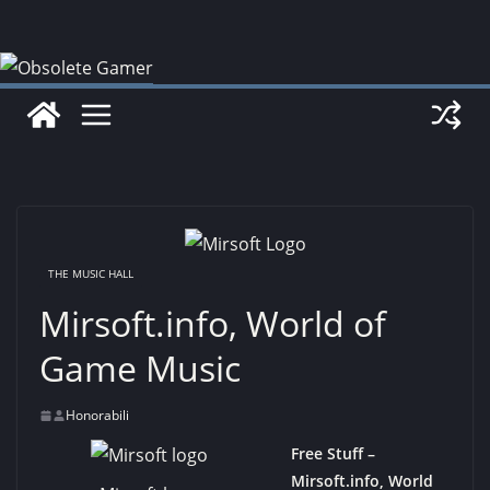
Skip
to
content
THE MUSIC HALL
Mirsoft.info, World of
Game Music
Honorabili
Free Stuff –
Mirsoft.info, World