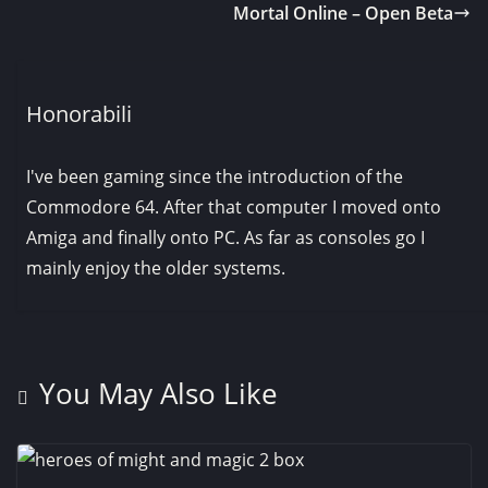
Mortal Online – Open Beta
Honorabili
I've been gaming since the introduction of the
Commodore 64. After that computer I moved onto
Amiga and finally onto PC. As far as consoles go I
mainly enjoy the older systems.
You May Also Like