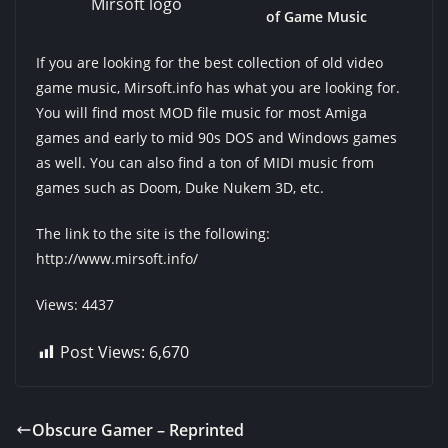
Mirsoft logo
of Game Music
If you are looking for the best collection of old video
game music, Mirsoft.info has what you are looking for.
You will find most MOD file music for most Amiga
games and early to mid 90s DOS and Windows games
as well. You can also find a ton of MIDI music from
games such as Doom, Duke Nukem 3D, etc.
The link to the site is the following:
http://www.mirsoft.info/
Views: 4437
Post Views:
6,670
Obscure Gamer – Reprinted