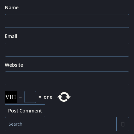
Name
Email
Website
−
=
one