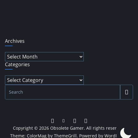
Archives
Archives
Categories
Categories
Copyright © 2026
Obsolete Gamer
. All rights reserved.
Theme:
ColorMag
by ThemeGrill. Powered by
WordPress
.