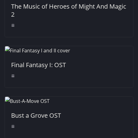
The Music of Heroes of Might And Magic
2
Final Fantasy I: OST
Bust a Grove OST