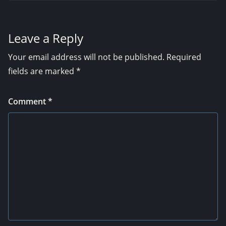
Leave a Reply
Your email address will not be published.
Required
fields are marked
*
Comment
*