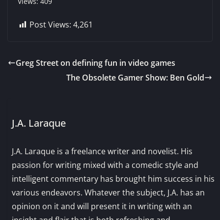
Views: 409
Post Views:
4,261
Greg Street on defining fun in video games
The Obsolete Gamer Show: Ben Gold
J.A. Laraque
J.A. Laraque is a freelance writer and novelist. His
passion for writing mixed with a comedic style and
intelligent commentary has brought him success in his
various endeavors. Whatever the subject, J.A. has an
opinion on it and will present it in writing with an