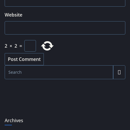
Website
2
×
2
=
Archives