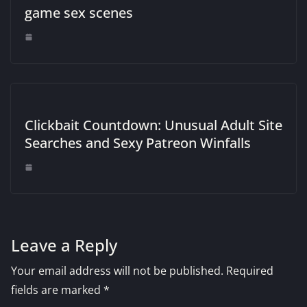
game sex scenes
Clickbait Countdown: Unusual Adult Site
Searches and Sexy Patreon Winfalls
Leave a Reply
Your email address will not be published.
Required
fields are marked
*