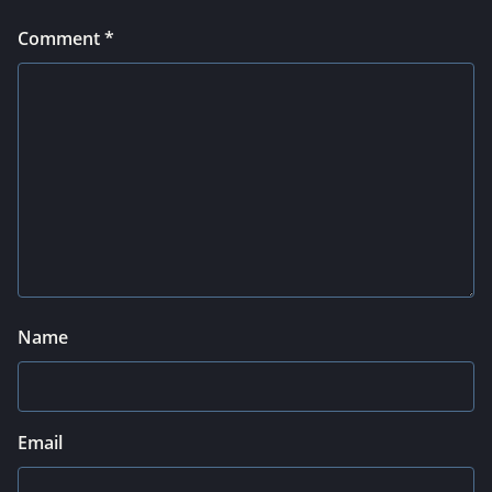
Comment
*
Name
Email