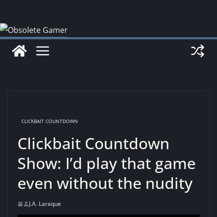
Skip
to
content
CLICKBAIT COUNTDOWN
Clickbait Countdown
Show: I’d play that game
even without the nudity
J.A. Laraque