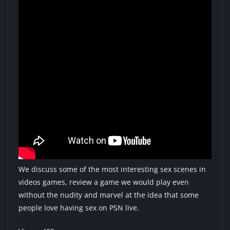
We discuss some of the most interesting sex scenes in
videos games, review a game we would play even
without the nudity and marvel at the idea that some
people love having sex on PSN live.