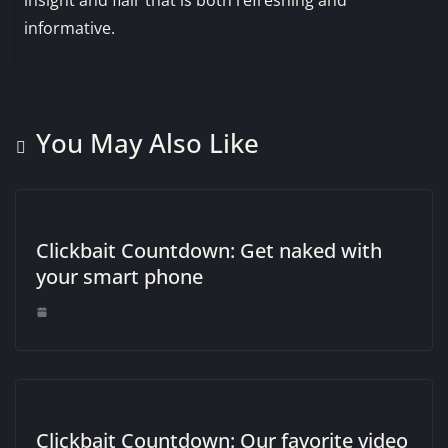
insight and flair that is both refreshing and
informative.
You May Also Like
Clickbait Countdown: Get naked with
your smart phone
Clickbait Countdown: Our favorite video