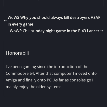
WoWS Why you should always kill destroyers ASAP
in every game
WoWP Chill sunday night game in the P-43 Lancer
Honorabili
I've been gaming since the introduction of the
Commodore 64. After that computer I moved onto
Amiga and finally onto PC. As far as consoles go I
mainly enjoy the older systems.