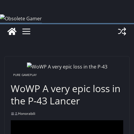
Skip
to
content
PURE GAMEPLAY
WoWP A very epic loss in
the P-43 Lancer
Honorabili