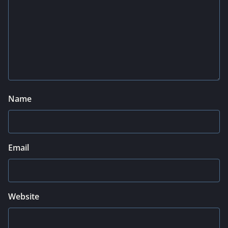
Name
Email
Website