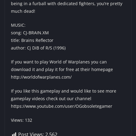
being in a furball with dedicated fighters, you’re pretty
much dead!
MUSIC:
song: CJ-BRAIN.XM
title: Brains Reflector
author: Cj DiB of R/S (1996)
If you want to play World of Warplanes you can
download it and play it for free at their homepage
http://worldofwarplanes.com/
If you like this gameplay and would like to see more
gameplay videos check out our channel
https://www.youtube.com/user/OGobsoletegamer
Views: 132
Post Views:
2,562