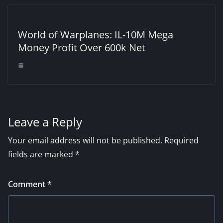
World of Warplanes: IL-10M Mega
Money Profit Over 600k Net
Leave a Reply
Your email address will not be published.
Required
fields are marked
*
Comment
*