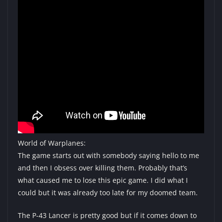
World of Warplanes:
The game starts out with somebody saying hello to me
and then I obsess over killing them. Probably that’s
what caused me to lose this epic game. I did what I
could but it was already too late for my doomed team.
The P-43 Lancer is pretty good but if it comes down to