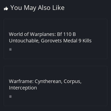
You May Also Like
World of Warplanes: Bf 110 B
Untouchable, Gorovets Medal 9 Kills
Warframe: Cyntherean, Corpus,
Interception