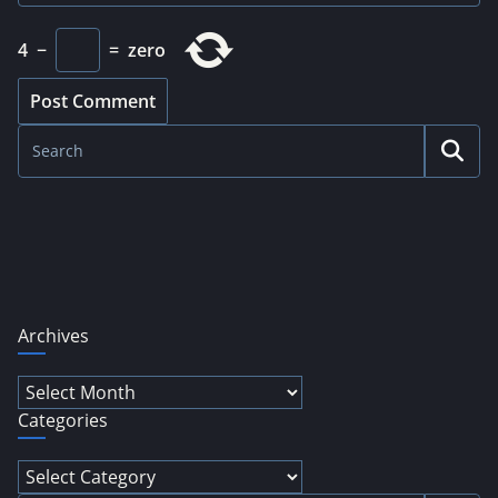
4
−
=
zero
Archives
Archives
Categories
Categories