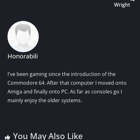
Wright
Honorabili
I've been gaming since the introduction of the
Commodore 64. After that computer I moved onto
Amiga and finally onto PC. As far as consoles go I
mainly enjoy the older systems.
You May Also Like