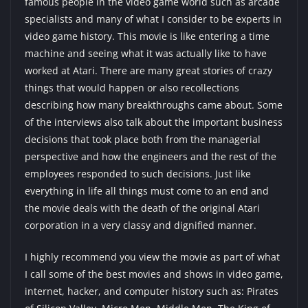
famous people in the video game world such as arcade
specialists and many of what I consider to be experts in
video game history. This movie is like entering a time
machine and seeing what it was actually like to have
worked at Atari. There are many great stories of crazy
things that would happen or also recollections
describing how many breakthroughs came about. Some
of the interviews also talk about the important business
decisions that took place both from the managerial
perspective and how the engineers and the rest of the
employees responded to such decisions. Just like
everything in life all things must come to an end and
the movie deals with the death of the original Atari
corporation in a very classy and dignified manner.
I highly recommend you view the movie as part of what
I call some of the best movies and shows in video game,
internet, hacker, and computer history such as:
Pirates