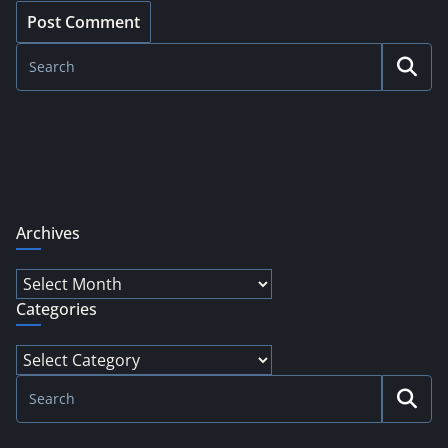
Archives
Archives
Categories
Categories