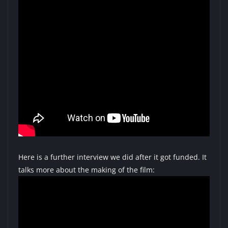
Here is a further interview we did after it got funded. It
talks more about the making of the film: