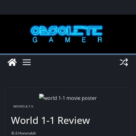
Skip
to
content
MOVIES & T.V.
World 1-1 Review
Honorabili