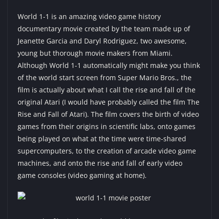
World 1-1 is an amazing video game history
documentary movie created by the team made up of
Jeanette Garcia and Daryl Rodriguez, two awesome,
young but thorough movie makers from Miami.
Although World 1-1 automatically might make you think
of the world start screen from Super Mario Bros., the
film is actually about what I call the rise and fall of the
original Atari (I would have probably called the film The
Rise and Fall of Atari). The film covers the birth of video
games from their origins in scientific labs, onto games
being played on what at the time were time-shared
supercomputers, to the creation of arcade video game
machines, and onto the rise and fall of early video
game consoles (video gaming at home).