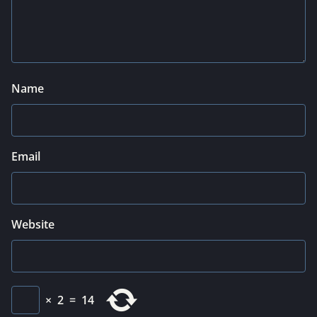
Name
Email
Website
×
2
=
14