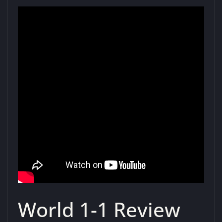
World 1-1 Review