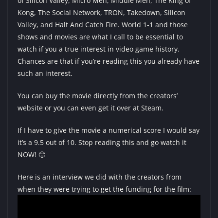
of Silicon Valley
,
Micro Men
, Middle Men,
The King of
Kong
, The Social Network,
TRON
,
Takedown
, Silicon
Valley, and Halt And Catch Fire. World 1-1 and those
shows and movies are what I call to be essential to
watch if you a true interest in video game history.
Chances are that if you’re reading this you already have
such an interest.
You can
buy the movie directly from the creators’
website
or you can even
get it over at Steam
.
If I have to give the movie a numerical score I would say
it’s a 9.5 out of 10. Stop reading this and go watch it
NOW! 🙂
Here is an interview we did with the creators from
when they were trying to get the funding for the film: