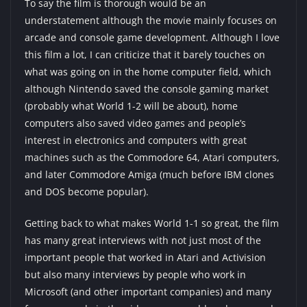
To say the film is thorough would be an
understatement although the movie mainly focuses on
arcade and console game development. Although I love
this film a lot, I can criticize that it barely touches on
what was going on in the home computer field, which
although Nintendo saved the console gaming market
(probably what World 1-2 will be about), home
computers also saved video games and people’s
interest in electronics and computers with great
machines such as the Commodore 64, Atari computers,
and later Commodore Amiga (much before IBM clones
and DOS become popular).
Getting back to what makes World 1-1 so great, the film
has many great interviews with not just most of the
important people that worked in Atari and Activision
but also many interviews by people who work in
Microsoft (and other important companies) and many