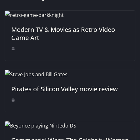
Modern TV & Movies as Retro Video
Game Art
Pirates of Silicon Valley movie review