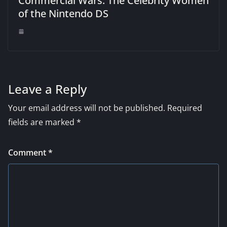
Commercial Wars: The Celebrity Women
of the Nintendo DS
Leave a Reply
Your email address will not be published.
Required
fields are marked
*
Comment
*