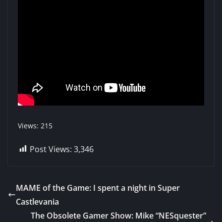
Views: 215
Post Views:
3,346
MAME of the Game: I spent a night in Super
Castlevania
The Obsolete Gamer Show: Mike “NESquester”