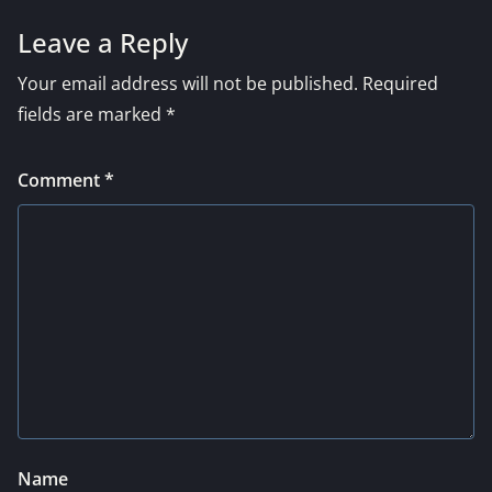
Leave a Reply
Your email address will not be published.
Required
fields are marked
*
Comment
*
Name