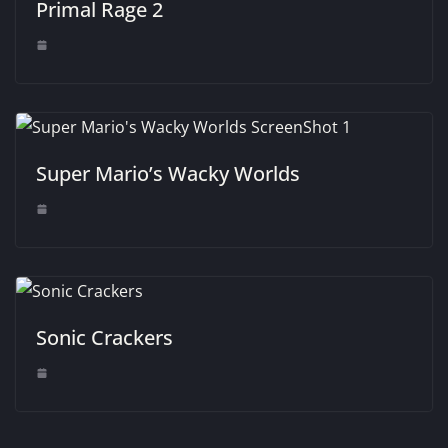
Primal Rage 2
Super Mario’s Wacky Worlds
Sonic Crackers