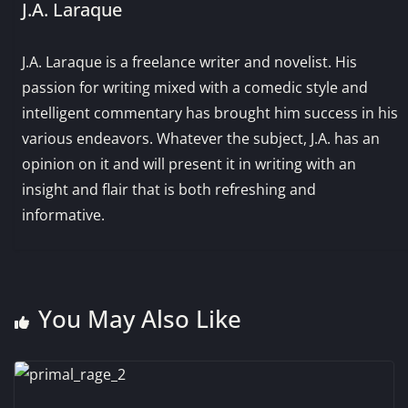
J.A. Laraque
J.A. Laraque is a freelance writer and novelist. His
passion for writing mixed with a comedic style and
intelligent commentary has brought him success in his
various endeavors. Whatever the subject, J.A. has an
opinion on it and will present it in writing with an
insight and flair that is both refreshing and
informative.
You May Also Like