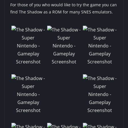
For those of you who would like to try the game you can
find The Shadow as a ROM for many SNES emulators.