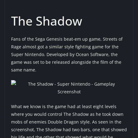
The Shadow
Fans of the Sega Genesis beat-em up game, Streets of
Rage almost got a similar style fighting game for the
Super Nintendo. Developed by Ocean Software, the
game was set to be released alongside the film of the
same name.
What we know is the game had at least eight levels
where you would control The Shadow as he took down
mobs of enemies Double Dragon style. As seen in the
screenshot, The Shadow had two bars, one that showed
his life and the other that showed what would be