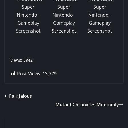
Views: 5842
Post Views:
13,779
Fail: Jalous
Mutant Chronicles Monopoly