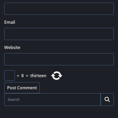
Email
Website
+
8
=
thirteen