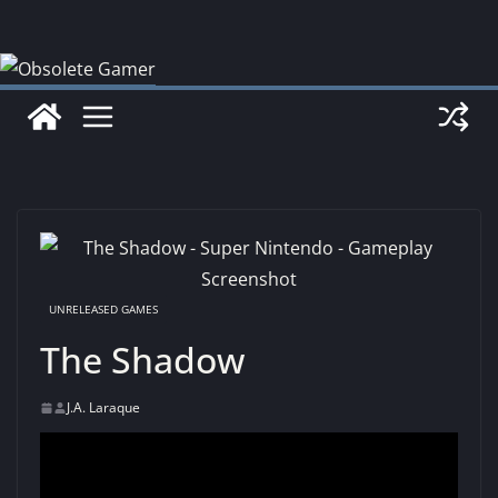
Skip
to
content
UNRELEASED GAMES
The Shadow
J.A. Laraque