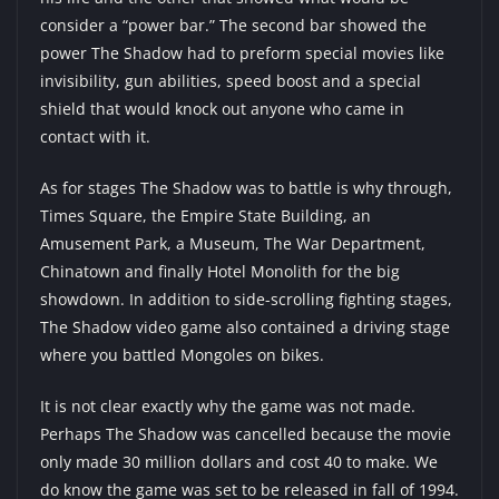
consider a “power bar.” The second bar showed the
power The Shadow had to preform special movies like
invisibility, gun abilities, speed boost and a special
shield that would knock out anyone who came in
contact with it.
As for stages The Shadow was to battle is why through,
Times Square, the Empire State Building, an
Amusement Park, a Museum, The War Department,
Chinatown and finally Hotel Monolith for the big
showdown. In addition to side-scrolling fighting stages,
The Shadow video game also contained a driving stage
where you battled Mongoles on bikes.
It is not clear exactly why the game was not made.
Perhaps The Shadow was cancelled because the movie
only made 30 million dollars and cost 40 to make. We
do know the game was set to be released in fall of 1994.