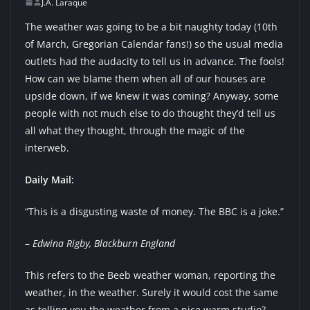
J.A. Laraque
The weather was going to be a bit naughty today (10th
of March, Gregorian Calendar fans!) so the usual media
outlets had the audacity to tell us in advance. The fools!
How can we blame them when all of our houses are
upside down, if we knew it was coming? Anyway, some
people with not much else to do thought they’d tell us
all what they thought, through the magic of the
interweb.
Daily Mail:
“This is a disgusting waste of money. The BBC is a joke.”
–
Edwina Rigby, Blackburn England
This refers to the Beeb weather woman, reporting the
weather, in the weather. Surely it would cost the same
as telling you the weather from a nice warm studio?