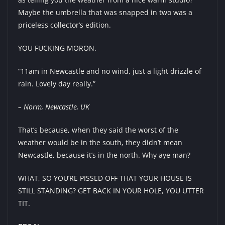
Maybe the umbrella that was snapped in two was a
priceless collector’s edition.
YOU FUCKING MORON.
“11am in Newcastle and no wind, just a light drizzle of
rain. Lovely day really.”
– Norm, Newcastle, UK
That’s because, when they said the worst of the
weather would be in the south, they didn’t mean
Newcastle, because it’s in the north. Why aye man?
WHAT, SO YOU’RE PISSED OFF THAT YOUR HOUSE IS
STILL STANDING? GET BACK IN YOUR HOLE, YOU UTTER
TIT.