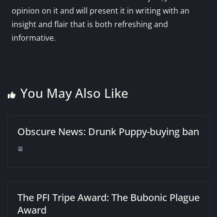
opinion on it and will present it in writing with an
insight and flair that is both refreshing and
informative.
You May Also Like
Obscure News: Drunk Puppy-buying ban
The PFI Tripe Award: The Bubonic Plague
Award