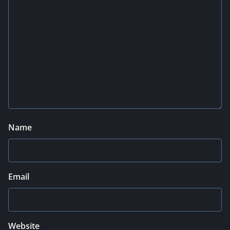
Name
Email
Website