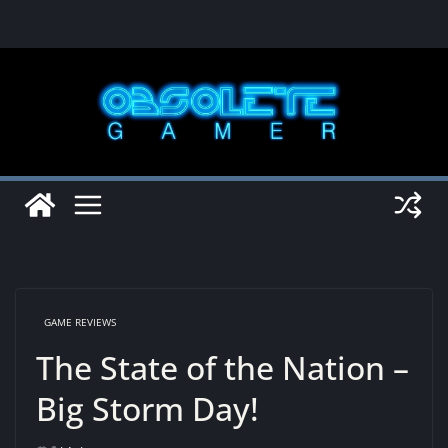
Skip
to
content
GAME REVIEWS
The State of the Nation –
Big Storm Day!