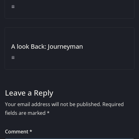
A look Back: Journeyman
Leave a Reply
Your email address will not be published.
Required
fields are marked
*
Comment
*