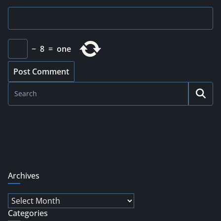
−
8
=
one
Archives
Archives
Categories