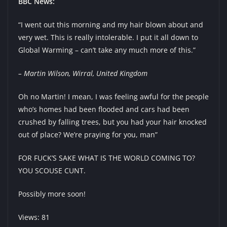
BBC News:
“I went out this morning and my hair blown about and
very wet. This is really intolerable. I put it all down to
Global Warming – can’t take any much more of this.”
– Martin Wilson, Wirral, United Kingdom
Oh no Martin! I mean, I was feeling awful for the people
who’s homes had been flooded and cars had been
crushed by falling trees, but you had your hair knocked
out of place? We’re praying for you, man”
FOR FUCK’S SAKE WHAT IS THE WORLD COMING TO?
YOU SCOUSE CUNT.
Possibly more soon!
Views: 81