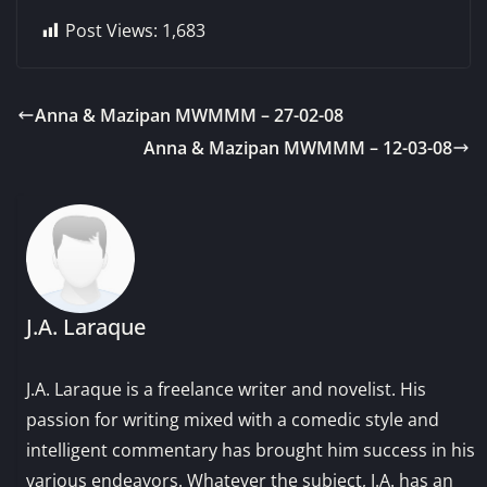
Post Views:
1,683
Anna & Mazipan MWMMM – 27-02-08
Anna & Mazipan MWMMM – 12-03-08
J.A. Laraque
J.A. Laraque is a freelance writer and novelist. His
passion for writing mixed with a comedic style and
intelligent commentary has brought him success in his
various endeavors. Whatever the subject, J.A. has an