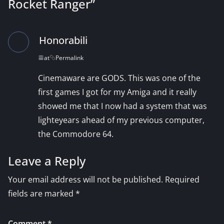
Rocket Ranger
”
Honorabili
at
Permalink
Cinemaware are GODS. This was one of the
first games I got for my Amiga and it really
showed me that I now had a system that was
lighteyears ahead of my previous computer,
the Commodore 64.
Leave a Reply
Your email address will not be published.
Required
fields are marked
*
Comment
*