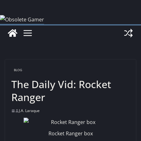
Skip
to
content
BLOG
The Daily Vid: Rocket
Ranger
J.A. Laraque
Rocket Ranger box