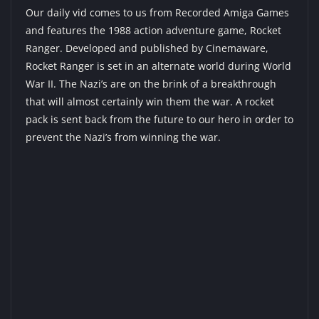
Our daily vid comes to us from
Recorded Amiga Games
and features the 1988 action adventure game, Rocket
Ranger. Developed and published by Cinemaware,
Rocket Ranger is set in an alternate world during World
War II. The Nazi’s are on the brink of a breakthrough
that will almost certainly win them the war. A rocket
pack is sent back from the future to our hero in order to
prevent the Nazi’s from winning the war.