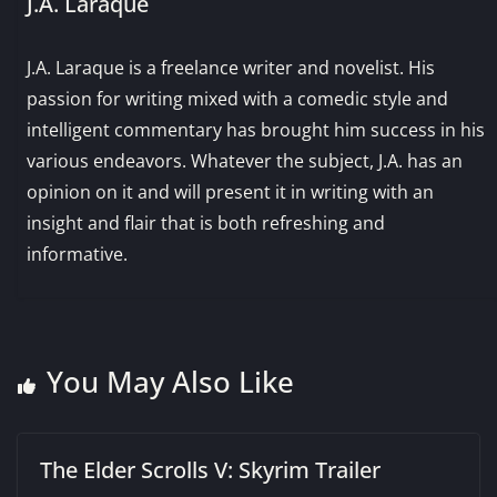
J.A. Laraque
J.A. Laraque is a freelance writer and novelist. His
passion for writing mixed with a comedic style and
intelligent commentary has brought him success in his
various endeavors. Whatever the subject, J.A. has an
opinion on it and will present it in writing with an
insight and flair that is both refreshing and
informative.
You May Also Like
The Elder Scrolls V: Skyrim Trailer