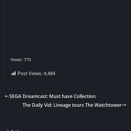
Views: 770
Post Views:
4,484
SEGA Dreamcast: Must have Collection
The Daily Vid: Lineage tours The Watchtower