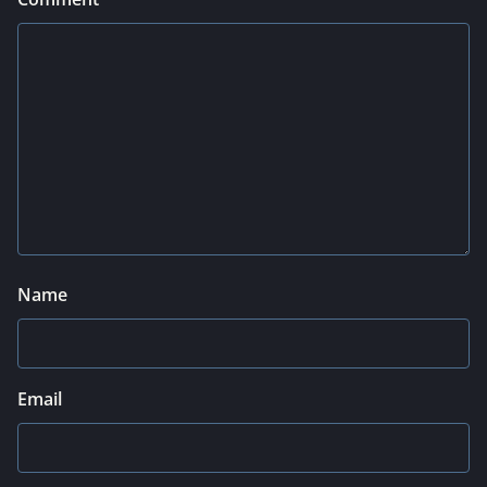
Name
Email