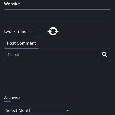
Website
two
×
nine
=
Archives
Archives