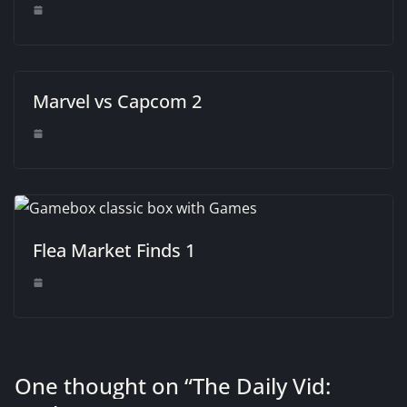
Marvel vs Capcom 2
Flea Market Finds 1
One thought on “
The Daily Vid: