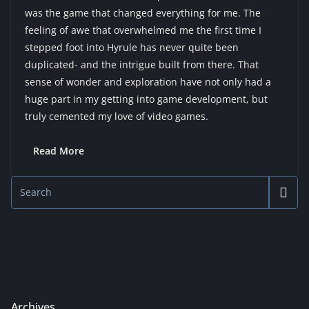
was the game that changed everything for me. The
feeling of awe that overwhelmed me the first time I
stepped foot into Hyrule has never quite been
duplicated- and the intrigue built from there. That
sense of wonder and exploration have not only had a
huge part in my getting into game development, but
truly cemented my love of video games.
Read More
Archives