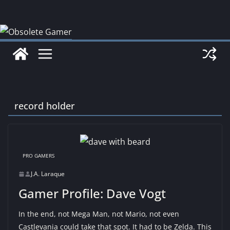
Skip
to
content
record holder
PRO GAMERS
J.A. Laraque
Gamer Profile: Dave Vogt
In the end, not Mega Man, not Mario, not even
Castlevania could take that spot. It had to be Zelda. This