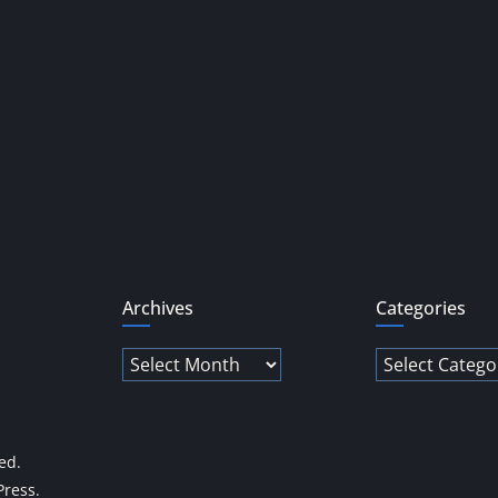
Archives
Categories
Archives
Categories
ved.
ress
.