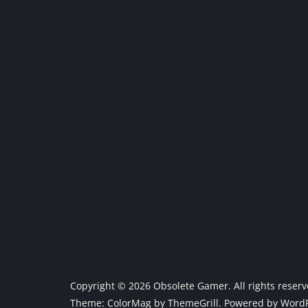
Copyright © 2026
Obsolete Gamer
. All rights reser
Theme:
ColorMag
by ThemeGrill. Powered by
WordP