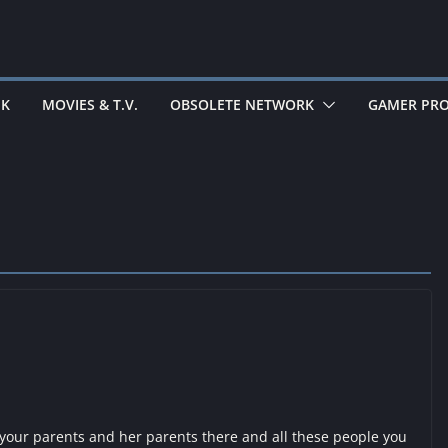
EK
MOVIES & T.V.
OBSOLETE NETWORK
GAMER PRO
our parents and her parents there and all these people you