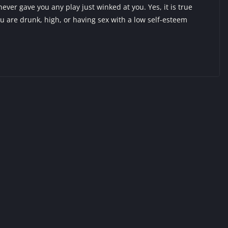
never gave you any play just winked at you. Yes, it is true
u are drunk, high, or having sex with a low self-esteem