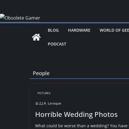
Skip
to
content
BLOG
HARDWARE
WORLD OF GE
PODCAST
People
PICTURES
J.A. Laraque
Horrible Wedding Photos
What could be worse than a wedding? You have y