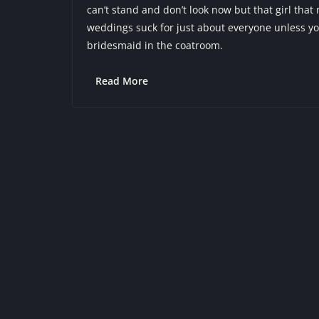
can’t stand and don’t look now but that girl that 
weddings suck for just about everyone unless yo
bridesmaid in the coatroom.
Read More