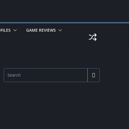
FILES
GAME REVIEWS