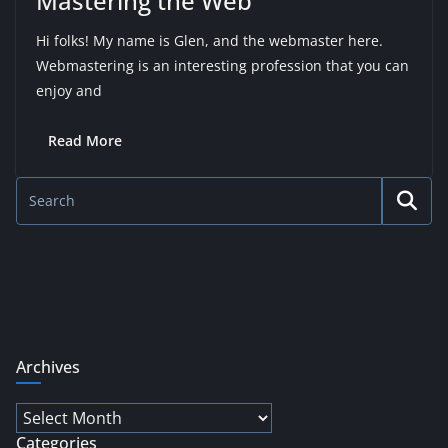
Mastering the Web
Hi folks! My name is Glen, and the webmaster here.
Webmastering is an interesting profession that you can
enjoy and
Read More
Archives
Archives
Categories