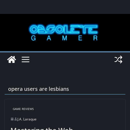
Skip
to
content
opera users are lesbians
GAME REVIEWS
J.A. Laraque