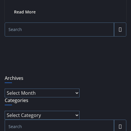
Read More
Archives
Archives
Categories
Categories