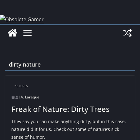
Skip
to
content
dirty nature
PICTURES
J.A. Laraque
Freak of Nature: Dirty Trees
They say you can make anything dirty, but in this case,
nature did it for us. Check out some of nature’s sick
sense of humor.