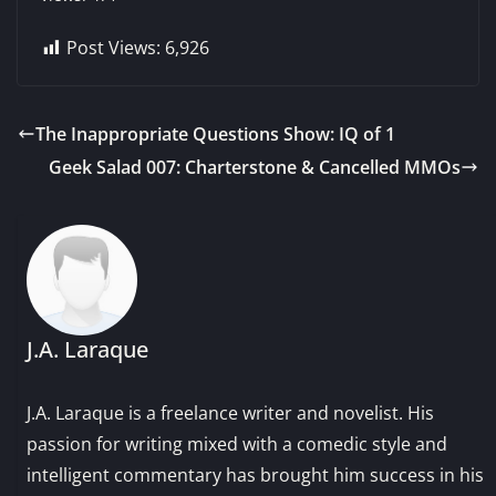
Post Views:
6,926
The Inappropriate Questions Show: IQ of 1
Geek Salad 007: Charterstone & Cancelled MMOs
J.A. Laraque
J.A. Laraque is a freelance writer and novelist. His
passion for writing mixed with a comedic style and
intelligent commentary has brought him success in his