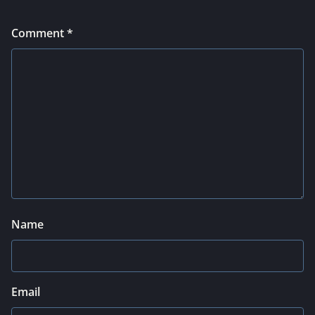
Comment
*
Name
Email