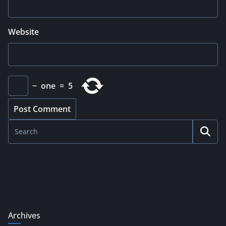
Website
−
one
=
5
Archives