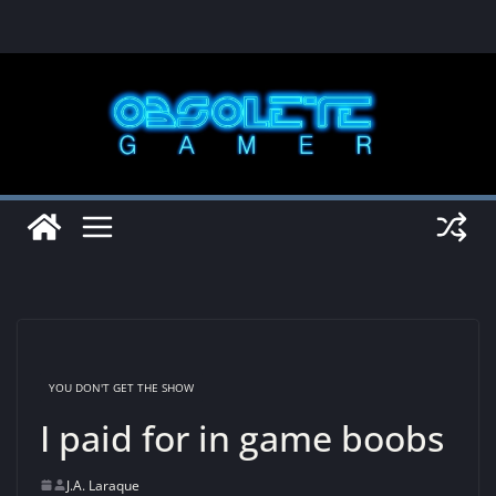
Skip
to
content
YOU DON'T GET THE SHOW
I paid for in game boobs
J.A. Laraque