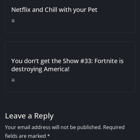
Netflix and Chill with your Pet
You don’t get the Show #33: Fortnite is
destroying America!
Leave a Reply
Your email address will not be published.
Required
fields are marked
*