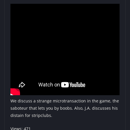
We discuss a strange microtransaction in the game, the
saboteur that lets you by boobs. Also, J.A. discusses his
distain for stripclubs.
Views: 471