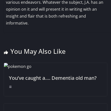
various endeavors. Whatever the subject, J.A. has an
opinion on it and will present it in writing with an
insight and flair that is both refreshing and
informative.
You May Also Like
You’ve caught a…. Dementia old man?