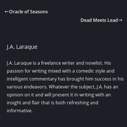
Oracle of Seasons
Dead Meets Lead
J.A. Laraque
J.A. Laraque is a freelance writer and novelist. His
passion for writing mixed with a comedic style and
intelligent commentary has brought him success in his
various endeavors. Whatever the subject, J.A. has an
opinion on it and will present it in writing with an
insight and flair that is both refreshing and
informative.