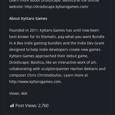
Learn more about Droidscape: Basilica at the official
website:
http://droidscape.kyttarogames.com/
About Kyttaro Games
Founded in 2011, Kyttaro Games has until now been
best known for its thematic, pay-what-you-want Bundle
In A Box indie gaming bundles and the Indie Dev Grant
designed to help indie developers create new games.
Kyttaro Games approached their debut game,
Droidscape: Basilica, like an interactive work of art,
collaborating with sculptor/painter Hariton Bekiaris and
composer Chris Christodoulou. Learn more at
http://www.kyttarogames.com
.
Views: 460
Post Views:
2,760