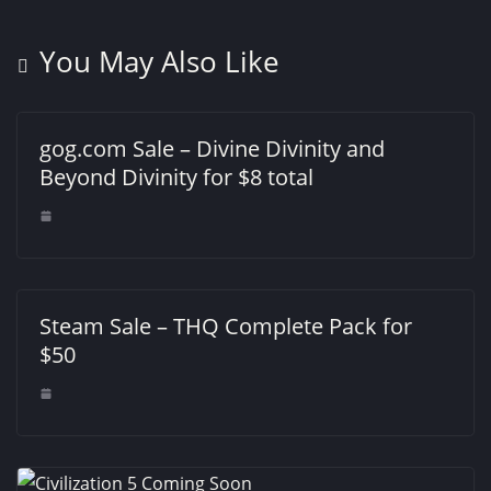
You May Also Like
gog.com Sale – Divine Divinity and
Beyond Divinity for $8 total
Steam Sale – THQ Complete Pack for
$50