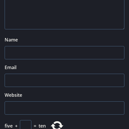
Name
Email
Website
five
+
=
ten