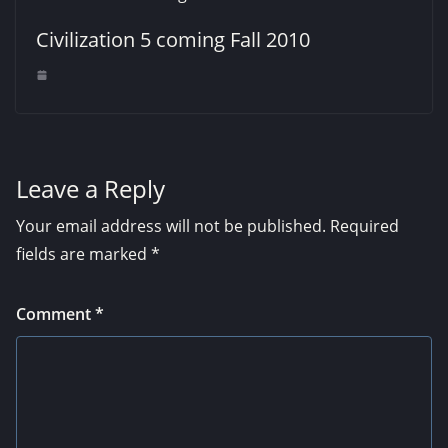
Civilization 5 coming Fall 2010
Leave a Reply
Your email address will not be published.
Required
fields are marked
*
Comment
*