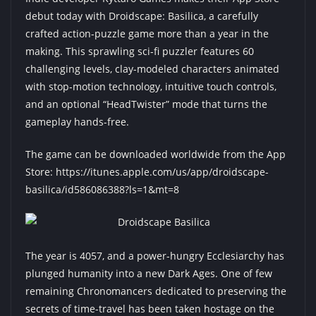
debut today with Droidscape: Basilica, a carefully
crafted action-puzzle game more than a year in the
making. This sprawling sci-fi puzzler features 60
challenging levels, clay-modeled characters animated
with stop-motion technology, intuitive touch controls,
and an optional “HeadTwister” mode that turns the
gameplay hands-free.
The game can be downloaded worldwide from the App
Store:
https://itunes.apple.com/us/app/droidscape-
basilica/id586086388?ls=1&mt=8
The year is 4057, and a power-hungry Ecclesiarchy has
plunged humanity into a new Dark Ages. One of few
remaining Chronomancers dedicated to preserving the
secrets of time-travel has been taken hostage on the