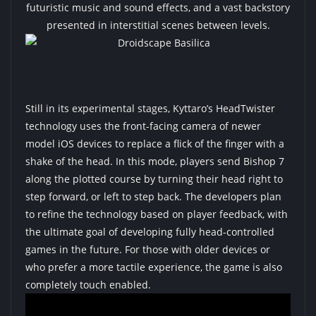
futuristic music and sound effects, and a vast backstory
presented in interstitial scenes between levels.
Still in its experimental stages, Kyttaro’s HeadTwister
technology uses the front-facing camera of newer
model iOS devices to replace a flick of the finger with a
shake of the head. In this mode, players send Bishop 7
along the plotted course by turning their head right to
step forward, or left to step back. The developers plan
to refine the technology based on player feedback, with
the ultimate goal of developing fully head-controlled
games in the future. For those with older devices or
who prefer a more tactile experience, the game is also
completely touch enabled.