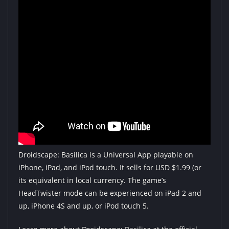
Droidscape: Basilica is a Universal App playable on
iPhone, iPad, and iPod touch. It sells for USD $1.99 (or
its equivalent in local currency. The game’s
HeadTwister mode can be experienced on iPad 2 and
up, iPhone 4S and up, or iPod touch 5.