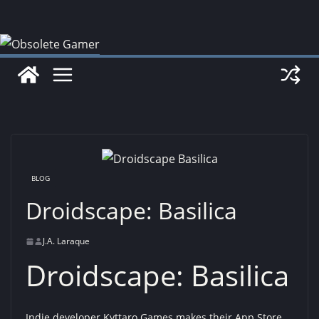
Skip
to
content
BLOG
Droidscape: Basilica
J.A. Laraque
Droidscape: Basilica
Indie developer Kyttaro Games makes their App Store