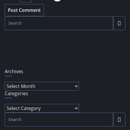
Archives
Archives
Categories
Categories