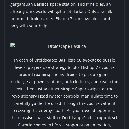
gargantuan Basilica space station, and if he dies, an
already dark world will get a lot darker. Only a small,
unarmed droid named Bishop 7 can save him—and
only with your help.
In each of Droidscape: Basilica’s 60 two-stage puzzle
levels, players use strategy to plot Bishop 7’s course
around roaming enemy droids to pick up gems,
recharge at power stations, unlock doors, and reach the
exit. Then, using either simple finger swipes or the
revolutionary HeadTwister controls, manipulate time to
carefully guide the droid through the course without
crossing the enemy’s path. As you travel deeper into
the massive space station, Droidscape’s electropunk sci-
fi world comes to life via stop-motion animation,