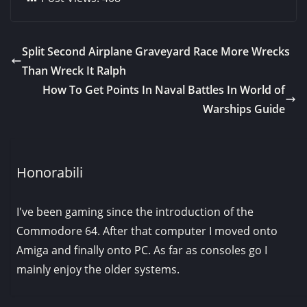
Split Second Airplane Graveyard Race More Wrecks
Than Wreck It Ralph
How To Get Points In Naval Battles In World of
Warships Guide
Honorabili
I've been gaming since the introduction of the
Commodore 64. After that computer I moved onto
Amiga and finally onto PC. As far as consoles go I
mainly enjoy the older systems.