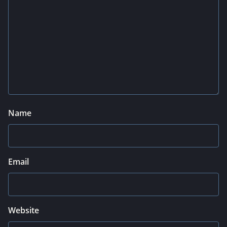
Name
Email
Website