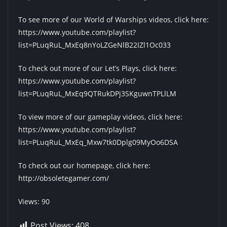
To see more of our World of Warships videos, click here:
https://www.youtube.com/playlist?
list=PLuqRuL_MxEq8nYoLZGeNlB22IZl1Oc033
To check out more of our Let’s Plays, click here:
https://www.youtube.com/playlist?
list=PLuqRuL_MxEq9QTRukDPj3SKguwnTPLlLM
To view more of our gameplay videos, click here:
https://www.youtube.com/playlist?
list=PLuqRuL_MxEq_Mxw7tk0Dplg09MyOo6DSA
To check out our homepage, click here:
http://obsoletegamer.com/
Views: 90
Post Views:
408