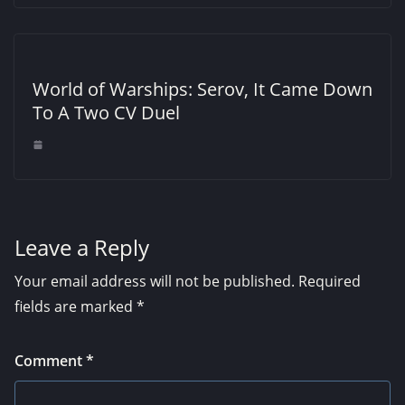
World of Warships: Serov, It Came Down
To A Two CV Duel
Leave a Reply
Your email address will not be published.
Required
fields are marked
*
Comment
*