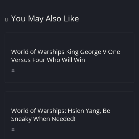
You May Also Like
World of Warships King George V One
Versus Four Who Will Win
World of Warships: Hsien Yang, Be
Sneaky When Needed!