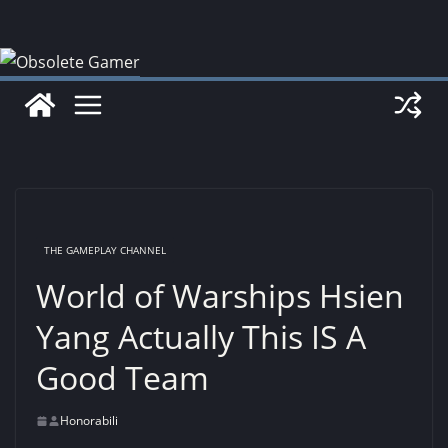
Skip
to
content
THE GAMEPLAY CHANNEL
World of Warships Hsien
Yang Actually This IS A
Good Team
Honorabili