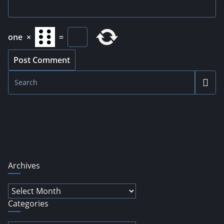
one
×
=
Archives
Archives
Categories