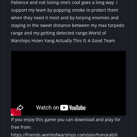
Patience and not losing one’s cool goes a long way. I
support my team by popping smoke to protect them
when they need it most and by torping enemies and
staying in the sweet distance between my max torpedo
range and my getting detected range.World of
Warships Hsien Yang Actually This IS A Good Team
If you enjoy this game you can download and play for
free from:
https://friends.worldofwarships.com/join/honorabili