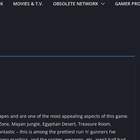
EK
MOVIES & T.V.
OBSOLETE NETWORK
GAMER PRO
capes and are one of the most appealing aspects of this game.
 Zone, Mayan Jungle, Egyptian Desert, Treasure Room,
tastic – this is among the prettiest run ‘n’ gunners I’ve
ery graphics, and the sprites, weapons, etc, aren’t half bad