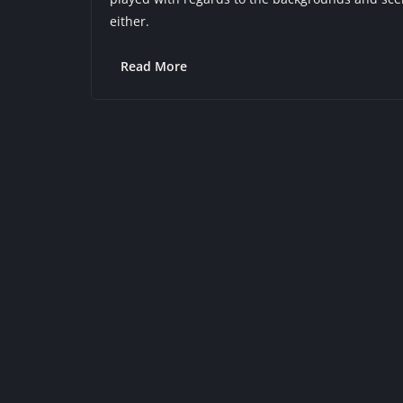
either.
Read More