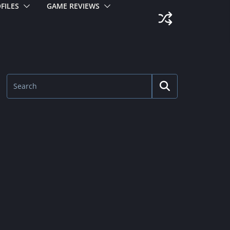
FILES
GAME REVIEWS