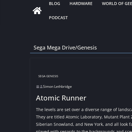
BLOG
HARDWARE
WORLD OF GE
PODCAST
Sega Mega Drive/Genesis
SEGA GENESIS
Simon Lethbridge
Atomic Runner
The levels are set over a diverse range of lands
They are titled Atomic Laboratory, Mutant Plant
Siberian Snowland, and New York, and all look fan
played with regards to the backgrounds and scen