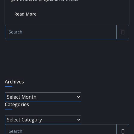
Read More
Archives
Archives
Categories
Categories