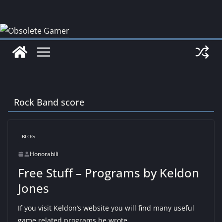
Skip
to
content
Rock Band score
BLOG
Honorabili
Free Stuff – Programs by Keldon
Jones
If you visit Keldon’s website you will find many useful
game related programs he wrote.