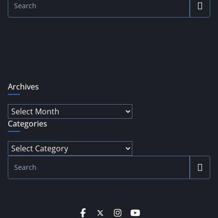
Archives
Archives
Categories
Categories