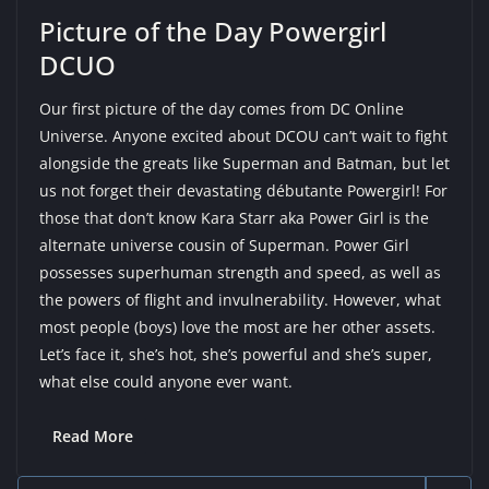
Picture of the Day Powergirl
DCUO
Our first picture of the day comes from DC Online
Universe. Anyone excited about DCOU can’t wait to fight
alongside the greats like Superman and Batman, but let
us not forget their devastating débutante Powergirl! For
those that don’t know Kara Starr aka Power Girl is the
alternate universe cousin of Superman. Power Girl
possesses superhuman strength and speed, as well as
the powers of flight and invulnerability. However, what
most people (boys) love the most are her other assets.
Let’s face it, she’s hot, she’s powerful and she’s super,
what else could anyone ever want.
Read More