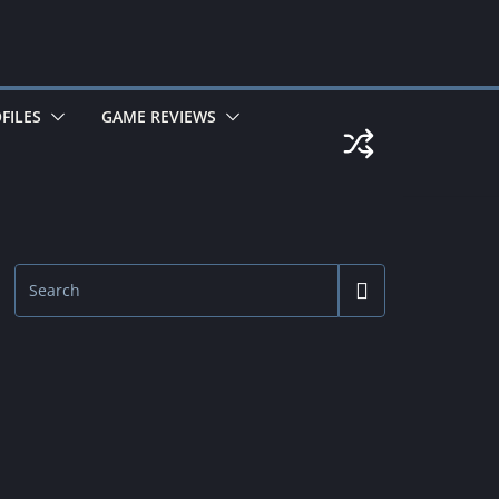
FILES
GAME REVIEWS