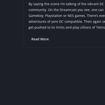
By saying the scene I’m talking of the vibrant
community. On the Dreamcast you see, one can p
Gameboy, Playstation or NES games. There’s ev
adventures of yore DC compatible. Then again on
get pushed to its limits and play zillions of Tetri
Read More