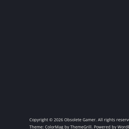
Copyright © 2026
Obsolete Gamer
. All rights reser
Theme:
ColorMag
by ThemeGrill. Powered by
WordP