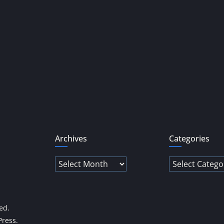
Archives
Categories
Archives
Categories
ved.
ress
.