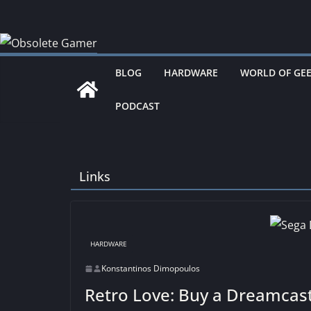
Skip
to
content
BLOG
HARDWARE
WORLD OF GE
PODCAST
Links
HARDWARE
Konstantinos Dimopoulos
Retro Love: Buy a Dreamcas