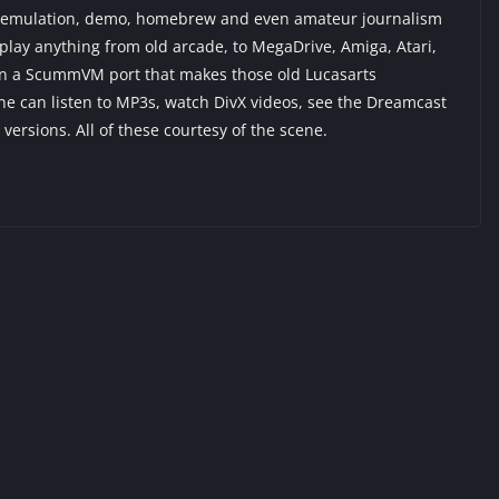
 DC emulation, demo, homebrew and even amateur journalism
lay anything from old arcade, to MegaDrive, Amiga, Atari,
en a ScummVM port that makes those old Lucasarts
e can listen to MP3s, watch DivX videos, see the Dreamcast
s versions. All of these courtesy of the scene.