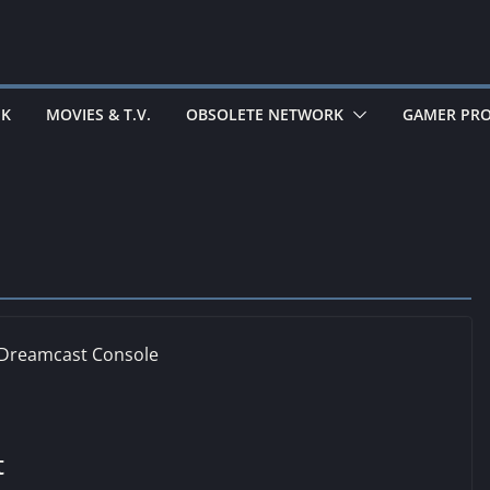
EK
MOVIES & T.V.
OBSOLETE NETWORK
GAMER PRO
t