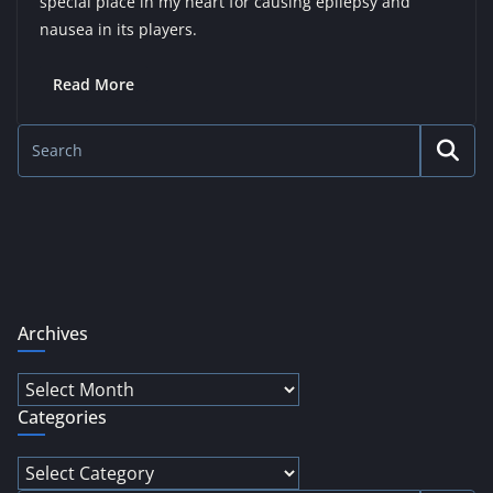
special place in my heart for causing epilepsy and
nausea in its players.
Read More
Archives
Archives
Categories
Categories