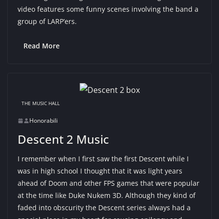
video features some funny scenes involving the band a
group of LARP’ers.
Read More
THE MUSIC HALL
Honorabili
Descent 2 Music
I remember when I first saw the first Descent while I
was in high school I thought that it was light years
ahead of Doom and other FPS games that were popular
at the time like Duke Nukem 3D. Although they kind of
faded into obscurity the Descent series always had a