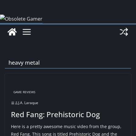
Skip
to
content
heavy metal
GAME REVIEWS
J.A. Laraque
Red Fang: Prehistoric Dog
Here is a pretty awesome music video from the group,
Red Fang. This song is titled Prehistoric Dog and the