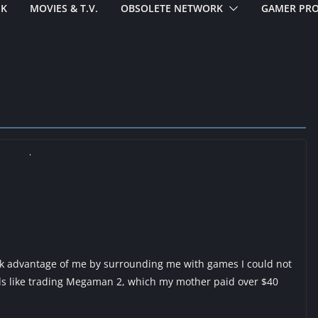
EK
MOVIES & T.V.
OBSOLETE NETWORK
GAMER PRO
k advantage of me by surrounding me with games I could not
s like trading Megaman 2, which my mother paid over $40