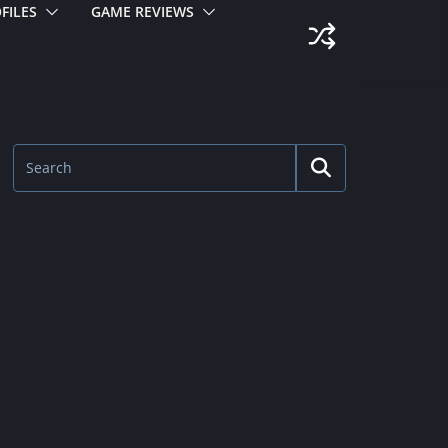
FILES
GAME REVIEWS