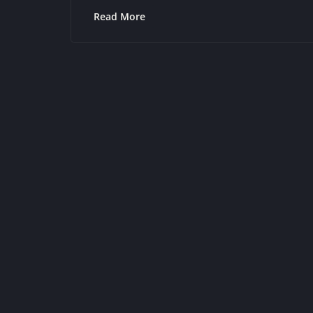
Read More