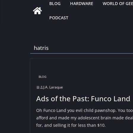
BLOG
HARDWARE
WORLD OF GE
PODCAST
hatris
BLOG
J.A. Laraque
Ads of the Past: Funco Land
Oh Funco Land you evil child pawnshop. You too
afford and made my adolescent brain made deal
for, and selling it for less than $10.