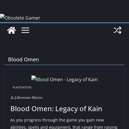
Skip
to
content
Blood Omen
PLAYSTATION
Brennan Martin
Blood Omen: Legacy of Kain
As you progress through the game you gain new
abilities, spells and equipment, that range from raising