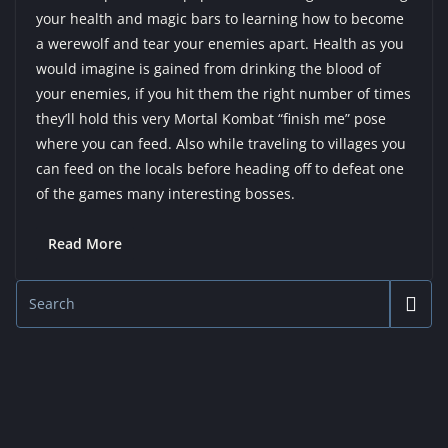
your health and magic bars to learning how to become
a werewolf and tear your enemies apart. Health as you
would imagine is gained from drinking the blood of
your enemies, if you hit them the right number of times
they’ll hold this very Mortal Kombat “finish me” pose
where you can feed. Also while traveling to villages you
can feed on the locals before heading off to defeat one
of the games many interesting bosses.
Read More