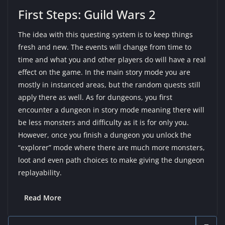
First Steps: Guild Wars 2
The idea with this questing system is to keep things
fresh and new. The events will change from time to
time and what you and other players do will have a real
effect on the game. In the main story mode you are
mostly in instanced areas, but the random quests still
apply there as well. As for dungeons, you first
encounter a dungeon in story mode meaning there will
be less monsters and difficulty as it is for only you.
However, once you finish a dungeon you unlock the
“explorer” mode where there are much more monsters,
loot and even path choices to make giving the dungeon
replayability.
Read More