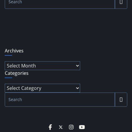
Archives
Archives
Categories
Categories