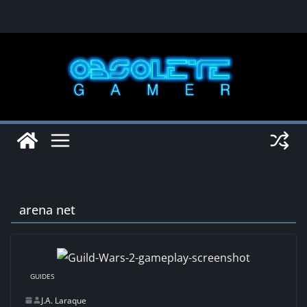
Skip
to
content
arena net
GUIDES
J.A. Laraque