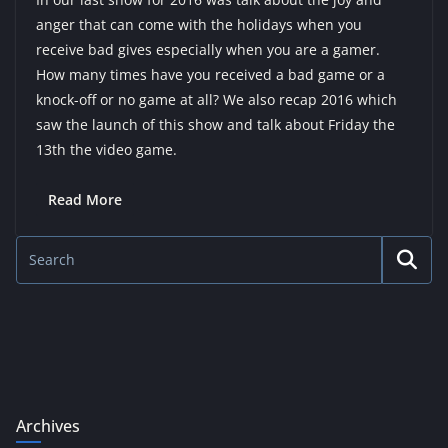
anger that can come with the holidays when you
receive bad gives especially when you are a gamer.
How many times have you received a bad game or a
knock-off or no game at all? We also recap 2016 which
saw the launch of this show and talk about Friday the
13th the video game.
Read More
Archives