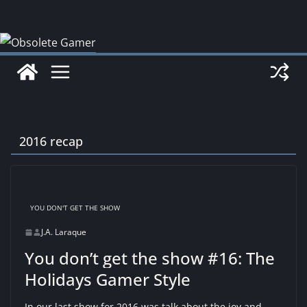
Skip
to
content
2016 recap
YOU DON'T GET THE SHOW
J.A. Laraque
You don’t get the show #16: The
Holidays Gamer Style
In our last show for 2016 was talk about the joy and