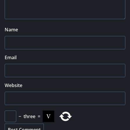
Name
Email
Website
−
three
=