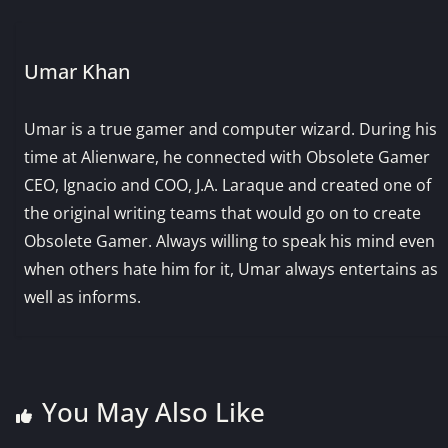
Umar Khan
Umar is a true gamer and computer wizard. During his
time at Alienware, he connected with Obsolete Gamer
CEO, Ignacio and COO, J.A. Laraque and created one of
the original writing teams that would go on to create
Obsolete Gamer. Always willing to speak his mind even
when others hate him for it, Umar always entertains as
well as informs.
You May Also Like