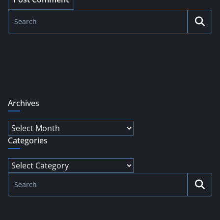
Archives
Archives
Categories
Categories