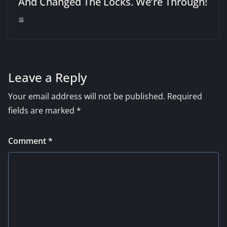
And Changed The Locks. We’re Through!
Leave a Reply
Your email address will not be published.
Required
fields are marked
*
Comment
*