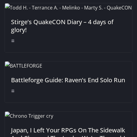
Stirge’s QuakeCON Diary – 4 days of
glory!
Battleforge Guide: Raven’s End Solo Run
Japan, I Left Your RPGs On The Sidewalk