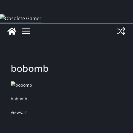
Skip
to
content
bobomb
bobomb
Views: 2