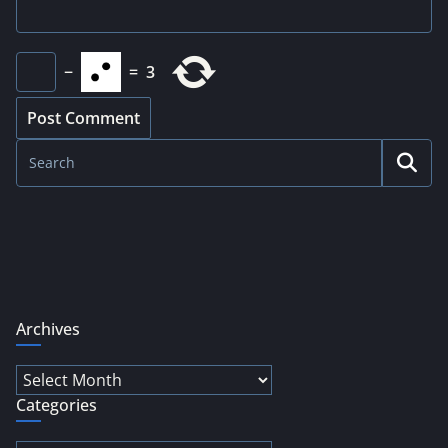
−
=
3
Archives
Archives
Categories