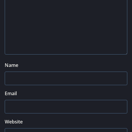
Name
Email
Website