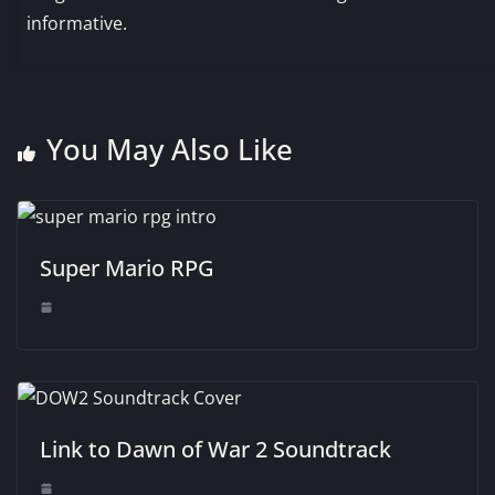
informative.
You May Also Like
Super Mario RPG
Link to Dawn of War 2 Soundtrack