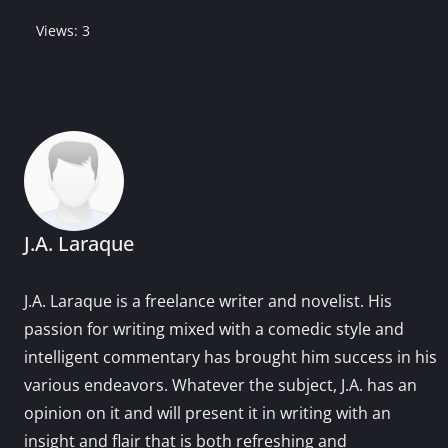
Views: 3
J.A. Laraque
J.A. Laraque is a freelance writer and novelist. His
passion for writing mixed with a comedic style and
intelligent commentary has brought him success in his
various endeavors. Whatever the subject, J.A. has an
opinion on it and will present it in writing with an
insight and flair that is both refreshing and