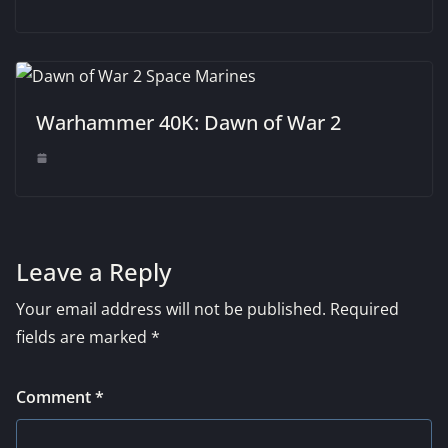
Warhammer 40K: Dawn of War 2
Leave a Reply
Your email address will not be published.
Required
fields are marked
*
Comment
*