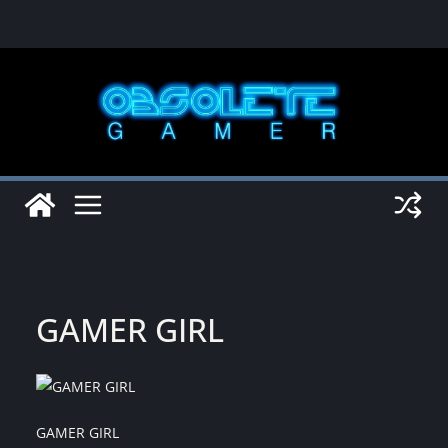
Skip
to
content
GAMER GIRL
GAMER GIRL