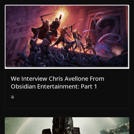
We Interview Chris Avellone From
Obsidian Entertainment: Part 1