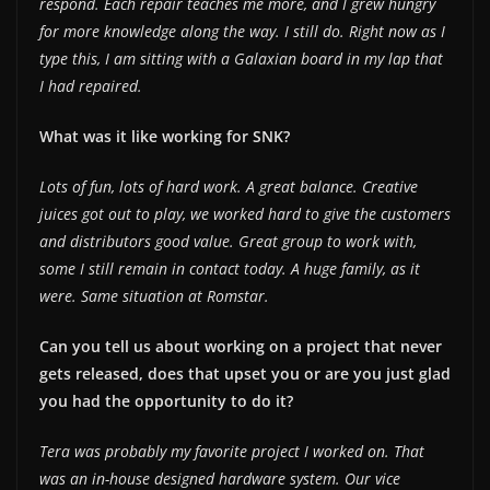
respond. Each repair teaches me more, and I grew hungry
for more knowledge along the way. I still do. Right now as I
type this, I am sitting with a Galaxian board in my lap that
I had repaired.
What was it like working for SNK?
Lots of fun, lots of hard work. A great balance. Creative
juices got out to play, we worked hard to give the customers
and distributors good value. Great group to work with,
some I still remain in contact today. A huge family, as it
were. Same situation at Romstar.
Can you tell us about working on a project that never
gets released, does that upset you or are you just glad
you had the opportunity to do it?
Tera was probably my favorite project I worked on. That
was an in-house designed hardware system. Our vice