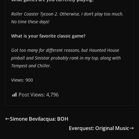
Roller Coaster Tycoon 2. Otherwise, I don’t play too much.
No time these days!
What is your favorite classic game?
Got too many for different reasons, but Haunted House
pinball and Sinistar probably rank in my top, along with
Tempest and Chiller.
Views: 900
Post Views:
4,796
Simone Bevilacqua: BOH
Everquest: Original Music