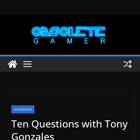
Skip
to
content
INTERVIEWS
Ten Questions with Tony
Gonzales