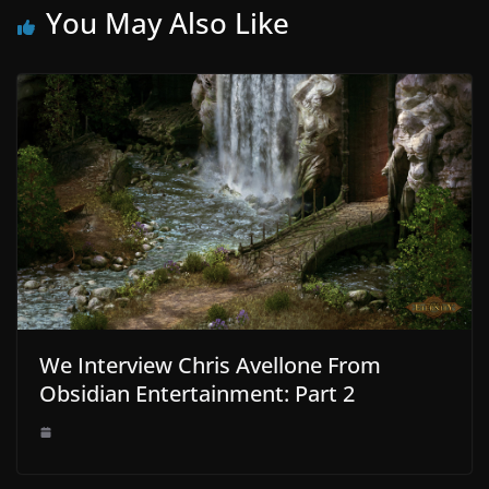
You May Also Like
We Interview Chris Avellone From
Obsidian Entertainment: Part 2