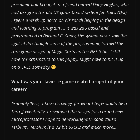
president had brought in a friend named Doug Hughes, who
had designed the old US game board system for Taito (Qix).
I spent a week up north on his ranch helping in the design
and learning to program it. It was 286 based and
programmed in Borland C. Sadly; the system never saw the
light of day though some of the programming formed the
core game design of Magic Darts on the NES 8 bit. I still
have the schematics to this puppy. Might have to hit it up
on a CPLD someday
What was your favorite game related project of your
career?
Probably Tera, I have drawings for what I hope would be a
Tera ][ eventually. I revamped the design for a brand new
microprocessor I hope to be working with soon called
Terbium. Terbium is a 32 bit 65C02 and much more….