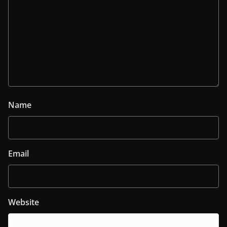
Name
Email
Website