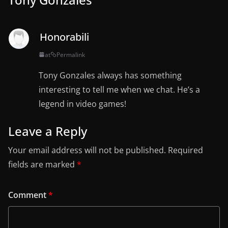
Honorabili
at
Permalink
Tony Gonzales always has something
interesting to tell me when we chat. He’s a
legend in video games!
Leave a Reply
Your email address will not be published.
Required
fields are marked
*
Comment
*