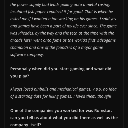
the power supply had leads poking onto a metal casing.
Insulated fish paper repaired it for good. That is when he
asked me if I wanted a job working on his games. I said yes
and games have been a part of my life ever since. The game
was Plieades, by the way and the tech at the time with the
arcade later went onto fame as the world’s first videogame
champion and one of the founders of a major game
software company.
Personally when did you start gaming and what did
you play?
Always loved pinballs and mechanical games. 7,8,9, no idea
of a starting date for liking games. I loved them, though!
One of the companies you worked for was Romstar,
can you tell us about what you did there as well as the
company itself?