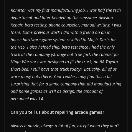
Romstar was my first manufacturing job. I was half the tech
department and later headed up the consumer division.
Repair, beta testing, phone counselor, manual writing, I was
there. Some previous work I did with a friend on an in-
house hardware game system resulted in Magic Darts for
the NES. I also helped ship, beta test since I had the only
truck at the company (strange but true fact, the cabinet for
Ninja Warriors was designed to fit the truck, an 88 Toyota
short-bed. I still have that truck today). Basically, all of us
wore many hats there. Your readers may find this a bit
surprising that for a game company that did manufacturing
and home games as well as design, the amount of
personnel was 14.
Can you tell us about repairing arcade games?
Always a puzzle, always a lot of fun, except when they don’t