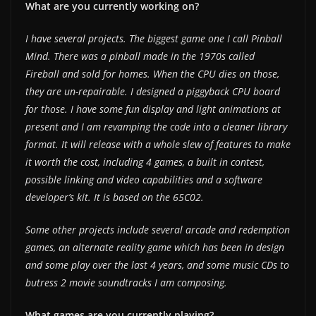
What are you currently working on?
I have several projects. The biggest game one I call Pinball
Mind. There was a pinball made in the 1970s called
Fireball and sold for homes. When the CPU dies on those,
they are un-repairable. I designed a piggyback CPU board
for those. I have some fun display and light animations at
present and I am revamping the code into a cleaner library
format. It will release with a whole slew of features to make
it worth the cost, including 4 games, a built in contest,
possible linking and video capabilities and a software
developer’s kit. It is based on the 65C02.
Some other projects include several arcade and redemption
games, an alternate reality game which has been in design
and some play over the last 4 years, and some music CDs to
butress 2 movie soundtracks I am composing.
What games are you currently playing?