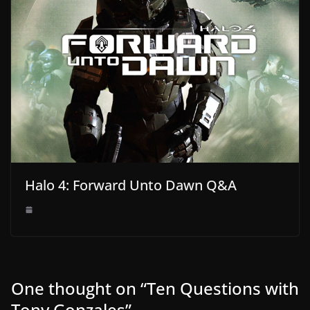
Halo 4: Forward Unto Dawn Q&A
One thought on “
Ten Questions with
Tony Gonzales
”