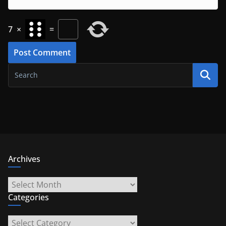
7
×
=
Archives
Archives
Categories
Categories