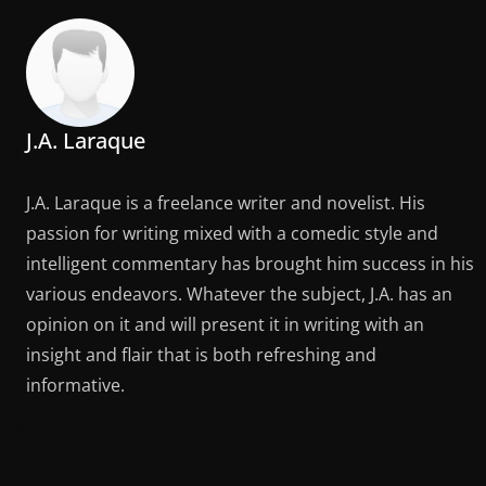
J.A. Laraque
J.A. Laraque is a freelance writer and novelist. His
passion for writing mixed with a comedic style and
intelligent commentary has brought him success in his
various endeavors. Whatever the subject, J.A. has an
opinion on it and will present it in writing with an
insight and flair that is both refreshing and
informative.