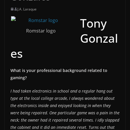
J.A. Laraque
Tony
Romstar logo
Gonzal
es
What is your professional background related to
gaming?
I had taken electronics in school and a regular hang out
type at the local college arcade, I always wondered about
the electronics inside and enjoyed looking in when they
were being repaired. One particular game was a pain in the
neck; the owner had it repaired several times. I idly slapped
the cabinet and it did an immediate reset. Turns out that