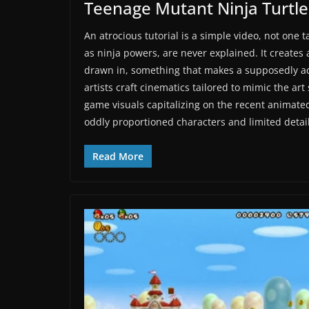
Teenage Mutant Ninja Turtl
An atrocious tutorial is a simple video, not one
as ninja powers, are never explained. It creates 
drawn in, something that makes a supposedly ac
artists craft cinematics tailored to mimic the art 
game visuals capitalizing on the recent animate
oddly proportioned characters and limited detail
Read More