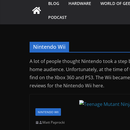
BLOG
HARDWARE
WORLD OF GE
PODCAST
Nintendo Wii
A lot of people thought Nintendo took a step
home audience. Unfortunately, at the time of 
find on the Xbox 360 and PS3. The Wii became 
reviews for the Nintendo Wii here.
NINTENDO WII
Matt Paprocki