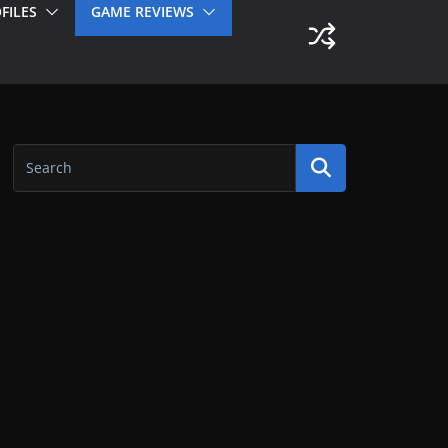
FILES
GAME REVIEWS