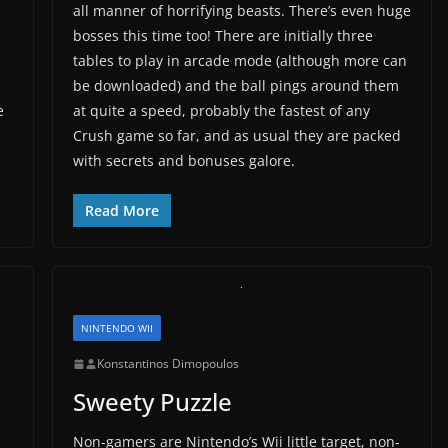
all manner of horrifying beasts. There’s even huge
bosses this time too! There are initially three
tables to play in arcade mode (although more can
be downloaded) and the ball pings around them
e
at quite a speed, probably the fastest of any
Crush game so far, and as usual they are packed
with secrets and bonuses galore.
Read More
NINTENDO WII
Konstantinos Dimopoulos
Sweety Puzzle
Non-gamers are Nintendo’s Wii little target, non-