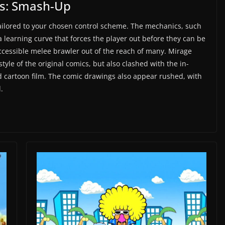
es: Smash-Up
 tailored to your chosen control scheme. The mechanics, such
a learning curve that forces the player out before they can be
cessible melee brawler out of the reach of many. Mirage
style of the original comics, but also clashed with the in-
d cartoon film. The comic drawings also appear rushed, with
.