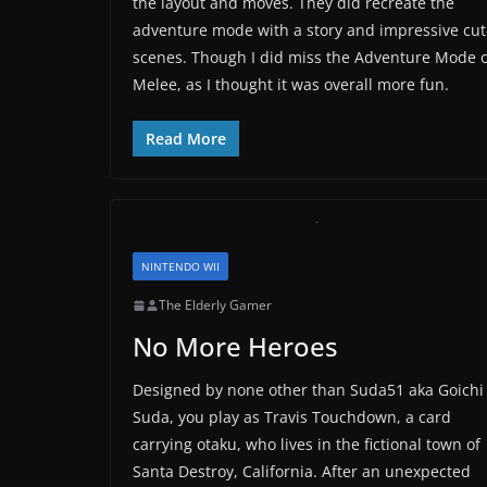
the layout and moves. They did recreate the
adventure mode with a story and impressive cut
scenes. Though I did miss the Adventure Mode o
Melee, as I thought it was overall more fun.
Read More
NINTENDO WII
The Elderly Gamer
No More Heroes
Designed by none other than Suda51 aka Goichi
Suda, you play as Travis Touchdown, a card
carrying otaku, who lives in the fictional town of
Santa Destroy, California. After an unexpected