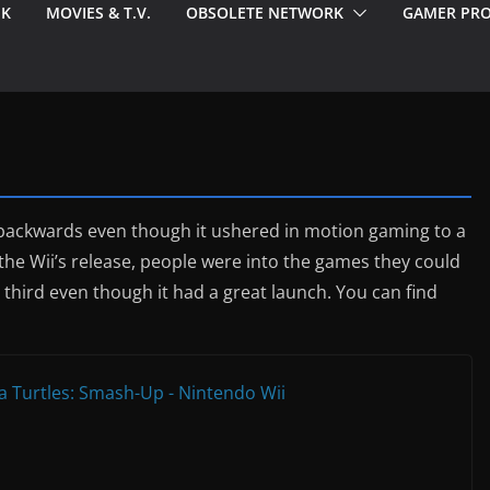
EK
MOVIES & T.V.
OBSOLETE NETWORK
GAMER PRO
 backwards even though it ushered in motion gaming to a
the Wii’s release, people were into the games they could
third even though it had a great launch. You can find