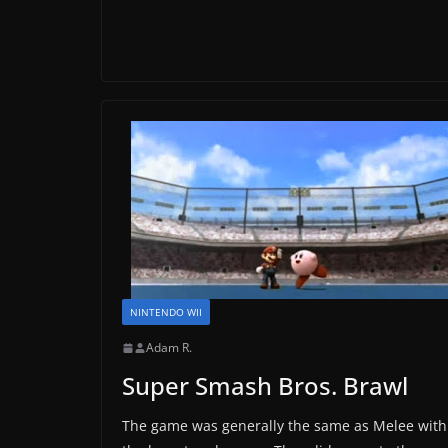
NINTENDO WII
Adam R.
Super Smash Bros. Brawl
The game was generally the same as Melee with