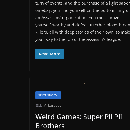
turn of events, and the purchase of a light saber
on ebay, you find yourself on the bottom rung of
an Assassins’ organization. You must prove
yourself worthy and defeat 10 other bloodthirsty
killers, all with deep stories of their own, to mak
your way to the top of the assassin’s league.
Read More
NINTENDO WII
J.A. Laraque
Weird Games: Super Pii Pii
Brothers