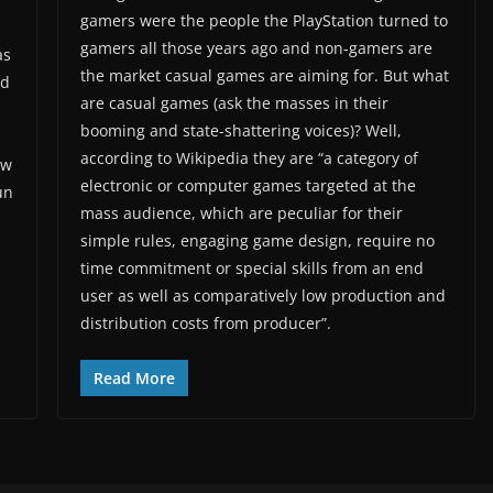
gamers were the people the PlayStation turned to
gamers all those years ago and non-gamers are
as
the market casual games are aiming for. But what
nd
are casual games (ask the masses in their
booming and state-shattering voices)? Well,
according to Wikipedia they are “a category of
aw
electronic or computer games targeted at the
un
mass audience, which are peculiar for their
simple rules, engaging game design, require no
time commitment or special skills from an end
user as well as comparatively low production and
distribution costs from producer”.
Read More