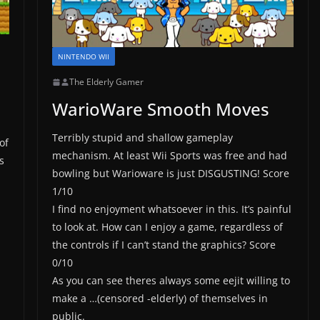
NINTENDO WII
The Elderly Gamer
WarioWare Smooth Moves
I
Terribly stupid and shallow gameplay
of
mechanism. At least Wii Sports was free and had
s
bowling but Warioware is just DISGUSTING! Score
1/10
I find no enjoyment whatsoever in this. It’s painful
to look at. How can I enjoy a game, regardless of
the controls if I can’t stand the graphics? Score
0/10
As you can see theres always some eejit willing to
make a …(censored -elderly) of themselves in
public.