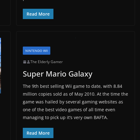
Read More
NINTENDO WII
The Elderly Gamer
Super Mario Galaxy
The 9th best selling Wii game to date, with 8.84
million copies sold as of May 2010. At the time the
game was hailed by several gaming websites as
one of the best video games of all time even
managing to pick up it’s very own BAFTA.
Read More