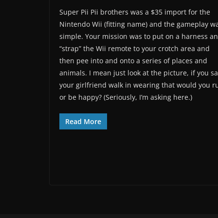
Super Pii Pii brothers was a $35 import for the
Nintendo Wii (fitting name) and the gameplay w
simple. Your mission was to put on a harness a
“strap” the Wii remote to your crotch area and
then pee into and onto a series of places and
animals. I mean just look at the picture, if you s
your girlfriend walk in wearing that would you r
or be happy? (Seriously, I’m asking here.)
Read More