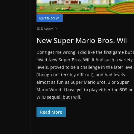
NINTENDO WII
Adam R.
New Super Mario Bros. Wii
Don’t get me wrong, I did like the first game but 
loved New Super Bros. Wii. It had such a variety 
levels, proved to be a challenge in the later level
(though not terribly difficult), and had levels
almost as fun as Super Mario Bros. 3 or Super
Mario World. I have yet to play either the 3DS or
WiiU sequel, but I will.
Read More