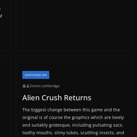
-
f
NINTENDO WII
Simon Lethbridge
Alien Crush Returns
The biggest change between this game and the
original is of course the graphics which are lovely
and suitably grotesque, including pulsating sacs,
toothy mouths, slimy tubes, scuttling insects, and