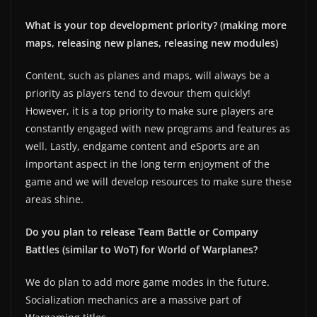
What is your top development priority? (making more
maps, releasing new planes, releasing new modules)
Content, such as planes and maps, will always be a
priority as players tend to devour them quickly!
However, it is a top priority to make sure players are
constantly engaged with new programs and features as
well. Lastly, endgame content and eSports are an
important aspect in the long term enjoyment of the
game and we will develop resources to make sure these
areas shine.
Do you plan to release Team Battle or Company
Battles (similar to WoT) for World of Warplanes?
We do plan to add more game modes in the future.
Socialization mechanics are a massive part of