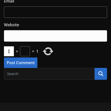
Email
Website
×
=
1