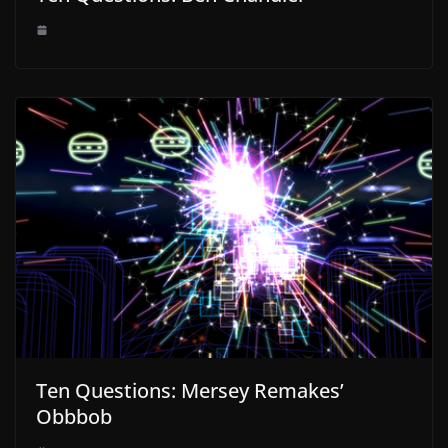
Ten Questions: Mersey Remakes’
Obbbob