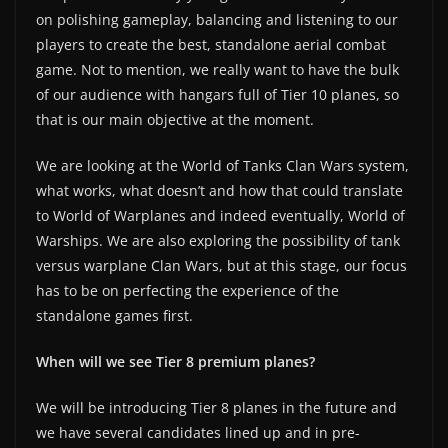
on polishing gameplay, balancing and listening to our
players to create the best, standalone aerial combat
game. Not to mention, we really want to have the bulk
of our audience with hangars full of Tier 10 planes, so
that is our main objective at the moment.
We are looking at the World of Tanks Clan Wars system,
what works, what doesn’t and how that could translate
to World of Warplanes and indeed eventually, World of
Warships. We are also exploring the possibility of tank
versus warplane Clan Wars, but at this stage, our focus
has to be on perfecting the experience of the
standalone games first.
When will we see Tier 8 premium planes?
We will be introducing Tier 8 planes in the future and
we have several candidates lined up and in pre-