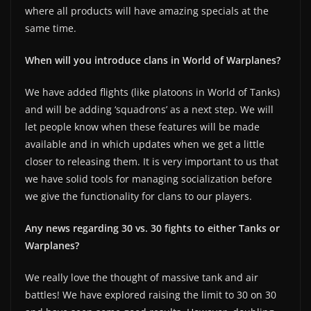
where all products will have amazing specials at the
same time.
When will you introduce clans in World of Warplanes?
We have added flights (like platoons in World of Tanks)
and will be adding ‘squadrons’ as a next step. We will
let people know when these features will be made
available and in which updates when we get a little
closer to releasing them. It is very important to us that
we have solid tools for managing socialization before
we give the functionality for clans to our players.
Any news regarding 30 vs. 30 fights to either Tanks or
Warplanes?
We really love the thought of massive tank and air
battles! We have explored raising the limit to 30 on 30