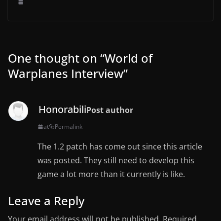
One thought on “
World of
Warplanes Interview
”
Honorabili
Post author
at
Permalink
The 1.2 patch has come out since this article
was posted. They still need to develop this
game a lot more than it currently is like.
Leave a Reply
Your email address will not be published.
Required