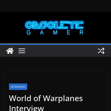
Skip
to
content
INTERVIEWS
World of Warplanes
Interview