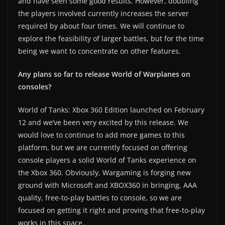
and have seen some good results. However, doubling
the players involved currently increases the server
required by about four times. We will continue to
explore the feasibility of larger battles, but for the time
being we want to concentrate on other features.
Any plans so far to release World of Warplanes on
consoles?
World of Tanks: Xbox 360 Edition launched on February
12 and we’ve been very excited by this release. We
would love to continue to add more games to this
platform, but we are currently focused on offering
console players a solid World of Tanks experience on
the Xbox 360. Obviously, Wargaming is forging new
ground with Microsoft and XBOX360 in bringing, AAA
quality, free-to-play battles to console, so we are
focused on getting it right and proving that free-to-play
works in this space.