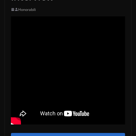
Honorabili