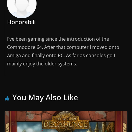
Honorabili
I've been gaming since the introduction of the
Commodore 64. After that computer I moved onto
Amiga and finally onto PC. As far as consoles go I
mainly enjoy the older systems.
You May Also Like