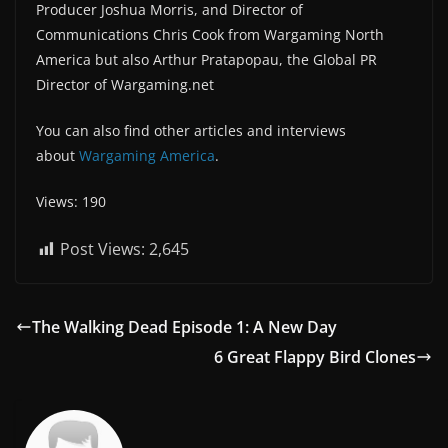
Producer Joshua Morris, and Director of
Communications Chris Cook from Wargaming North
America but also Arthur Pratapopau, the Global PR
Director of Wargaming.net
You can also find other articles and interviews
about
Wargaming America
.
Views: 190
Post Views:
2,645
The Walking Dead Episode 1: A New Day
6 Great Flappy Bird Clones