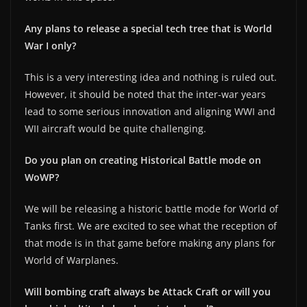
Any plans to release a special tech tree that is World
War I only?
This is a very interesting idea and nothing is ruled out.
However, it should be noted that the inter-war years
lead to some serious innovation and aligning WWI and
WII aircraft would be quite challenging.
Do you plan on creating Historical Battle mode on
WoWP?
We will be releasing a historic battle mode for World of
Tanks first. We are excited to see what the reception of
that mode is in that game before making any plans for
World of Warplanes.
Will bombing craft always be Attack Craft or will you