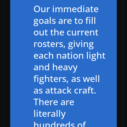
Our immediate
goals are to fill
out the current
rosters, giving
each nation light
and heavy
fighters, as well
as attack craft.
There are
literally
hundreds of