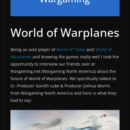
World of Warplanes
Being an avid player of
World of Tanks
and
World of
Warplanes
and knowing the games really well I took the
opportunity to interview our friends over at
Wargaming.net (Wargaming North America) about the
future of World of Warplanes. We specifically talked to
Sr. Producer Gareth Luke & Producer Joshua Morris
from Wargaming North America and here is what they
had to say: