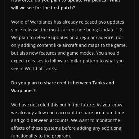
will we see for the first patch?
World of Warplanes has already released two updates
since release, the most current one being Update 1.2.
We plan to release updates on a regular cadence, not
only adding content like aircraft and maps to the game,
but also new features and game modes. You should
expect releases to follow a similar pattern to what you
see in World of Tanks.
Do you plan to share credits between Tanks and
Warplanes?
We have not ruled this out in the future. As you know
we already allow each account to share premium time
and gold between accounts. We want to monitor the
effects of these systems before adding any additional
functionality to the program.