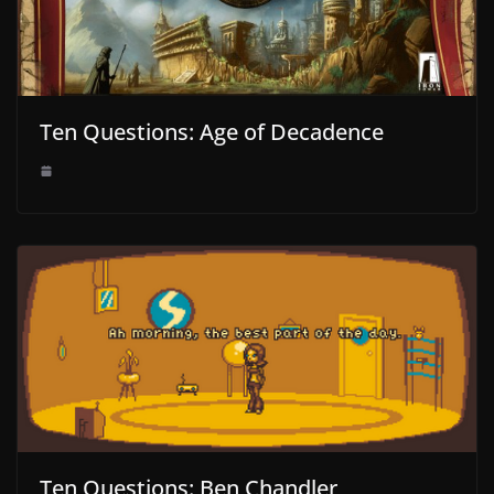
Ten Questions: Age of Decadence
Ten Questions: Ben Chandler