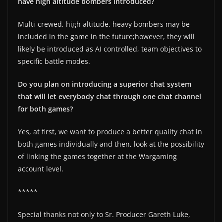
have high altitude bombers introduced?
Multi-crewed, high altitude, heavy bombers may be
included in the game in the future;however, they will
likely be introduced as AI controlled, team objectives to
specific battle modes.
Do you plan on introducing a superior chat system
that will let everybody chat through one chat channel
for both games?
Yes, at first, we want to produce a better quality chat in
both games individually and then, look at the possibility
of linking the games together at the Wargaming
account level.
*****
Special thanks not only to Sr. Producer Gareth Luke,