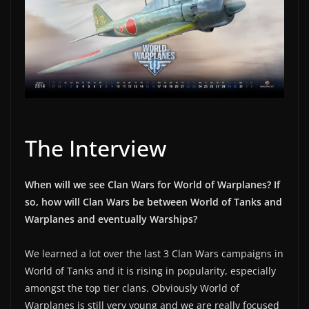
The Interview
When will we see Clan Wars for World of Warplanes? If
so, how will Clan Wars be between World of Tanks and
Warplanes and eventually Warships?
We learned a lot over the last 3 Clan Wars campaigns in
World of Tanks and it is rising in popularity, especially
amongst the top tier clans. Obviously World of
Warplanes is still very young and we are really focused