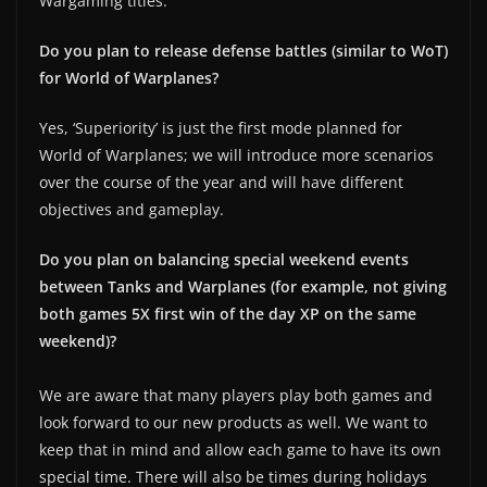
Wargaming titles.
Do you plan to release defense battles (similar to WoT)
for World of Warplanes?
Yes, ‘Superiority’ is just the first mode planned for
World of Warplanes; we will introduce more scenarios
over the course of the year and will have different
objectives and gameplay.
Do you plan on balancing special weekend events
between Tanks and Warplanes (for example, not giving
both games 5X first win of the day XP on the same
weekend)?
We are aware that many players play both games and
look forward to our new products as well. We want to
keep that in mind and allow each game to have its own
special time. There will also be times during holidays