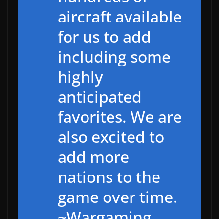
aircraft available
for us to add
including some
highly
anticipated
favorites. We are
also excited to
add more
nations to the
game over time.
~Wargaming