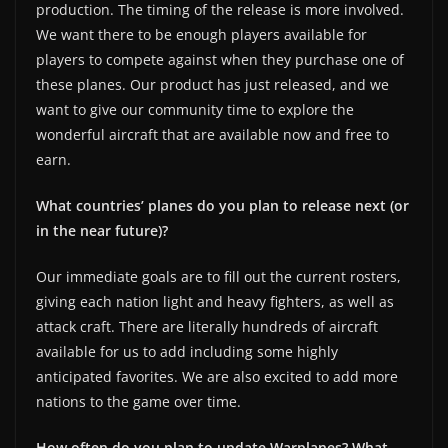
production. The timing of the release is more involved.
We want there to be enough players available for
players to compete against when they purchase one of
these planes. Our product has just released, and we
want to give our community time to explore the
wonderful aircraft that are available now and free to
earn.
What countries’ planes do you plan to release next (or
in the near future)?
Our immediate goals are to fill out the current rosters,
giving each nation light and heavy fighters, as well as
attack craft. There are literally hundreds of aircraft
available for us to add including some highly
anticipated favorites. We are also excited to add more
nations to the game over time.
How often do you plan to update Warplanes? What