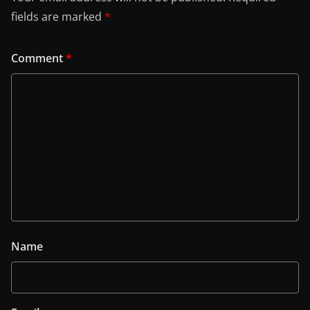
fields are marked
*
Comment
*
Name