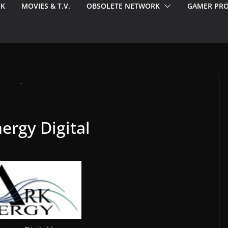
EK
MOVIES & T.V.
OBSOLETE NETWORK
GAMER PRO
ergy Digital