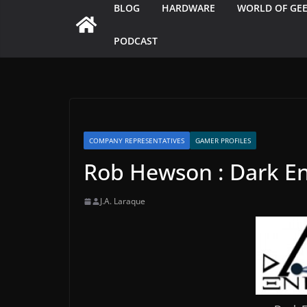
BLOG
HARDWARE
WORLD OF GE
PODCAST
COMPANY REPRESENTATIVES
GAMER PROFILES
Rob Hewson : Dark En
J.A. Laraque