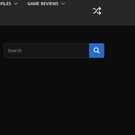
FILES
GAME REVIEWS