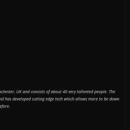
nchester, UK and consists of about 40 very tallented people. The
 and has developed cutting edge tech which allows more to be down
efore.