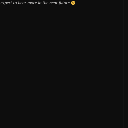
 expect to hear more in the near future