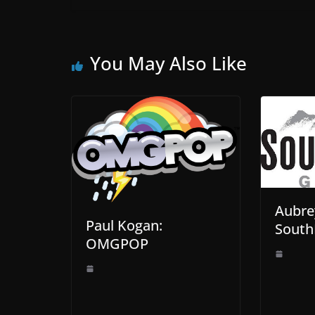
You May Also Like
Aubre
Paul Kogan:
South
OMGPOP