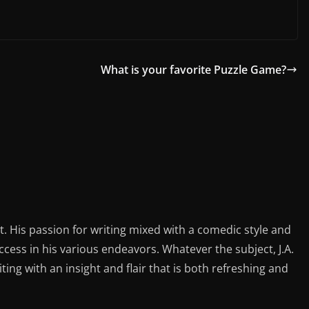
What is your favorite Puzzle Game?
st. His passion for writing mixed with a comedic style and
ess in his various endeavors. Whatever the subject, J.A.
iting with an insight and flair that is both refreshing and