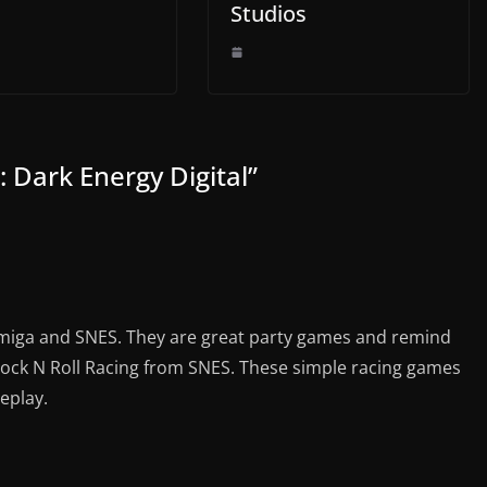
Studios
 Dark Energy Digital
”
Amiga and SNES. They are great party games and remind
ock N Roll Racing from SNES. These simple racing games
eplay.