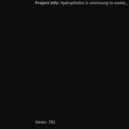
Project Info:
Hydrophobia is continuing to evolve…
Views: 782