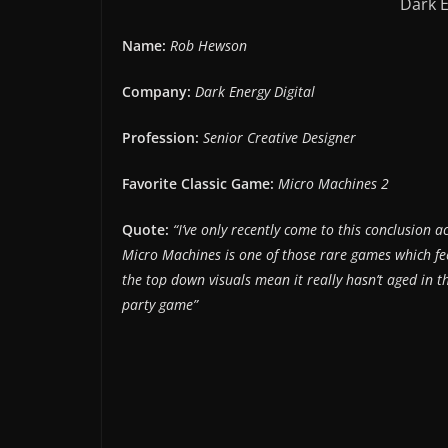
Dark E
Name:
Rob Hewson
Company:
Dark Energy Digital
Profession:
Senior Creative Designer
Favorite Classic Game:
Micro Machines 2
Quote:
“I’ve only recently come to this conclusion 
Micro Machines is one of those rare games which feel
the top down visuals mean it really hasn’t aged in t
party game”