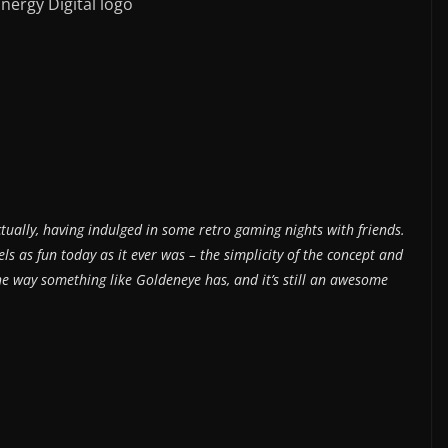
nergy Digital logo
actually, having indulged in some retro gaming nights with friends.
s as fun today as it ever was – the simplicity of the concept and
he way something like Goldeneye has, and it’s still an awesome