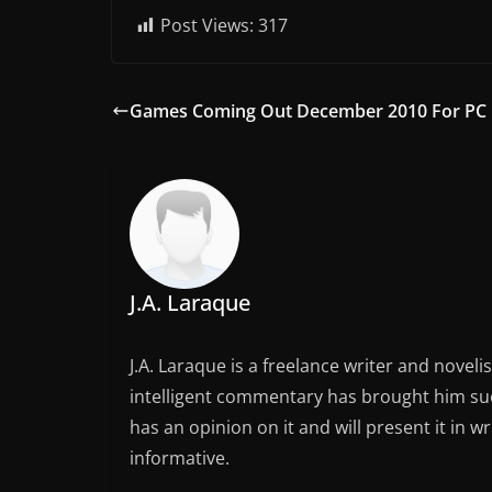
Post Views:
317
Games Coming Out December 2010 For PC
J.A. Laraque
J.A. Laraque is a freelance writer and noveli
intelligent commentary has brought him succ
has an opinion on it and will present it in wr
informative.