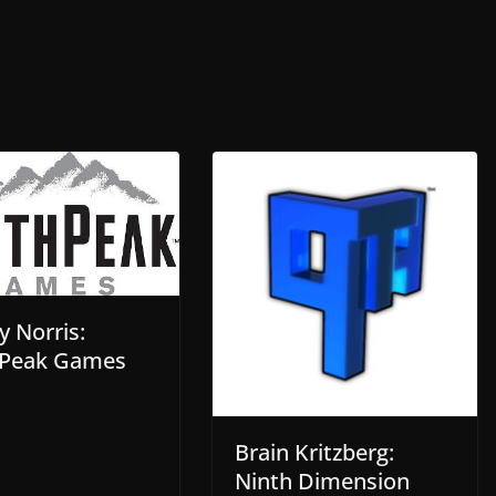
y Norris:
Peak Games
Brain Kritzberg:
Ninth Dimension