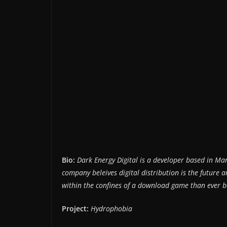
Bio:
Dark Energy Digital is a developer based in Ma
company beleives digital distribution is the future
within the confines of a download game than ever b
Project:
Hydrophobia