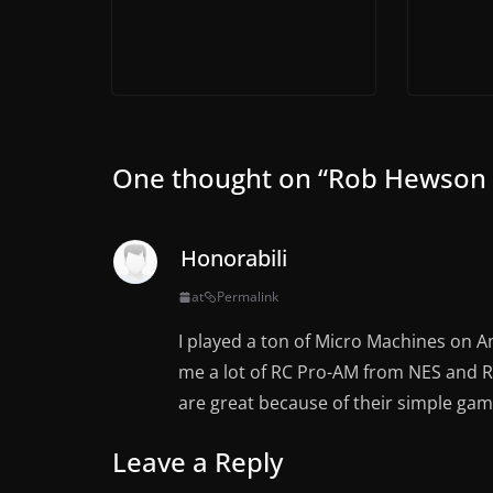
One thought on “
Rob Hewson :
Honorabili
at
Permalink
I played a ton of Micro Machines on 
me a lot of RC Pro-AM from NES and R
are great because of their simple gam
Leave a Reply