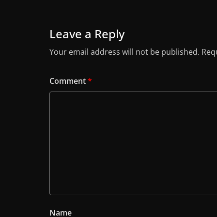
Leave a Reply
Your email address will not be published.
Requ
Comment
*
Name