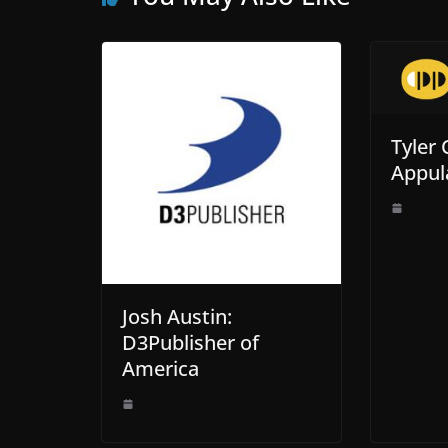
Tyler 
Appul
Josh Austin:
D3Publisher of
America