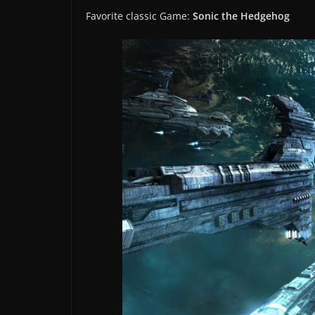
Favorite classic Game:
Sonic the Hedgehog