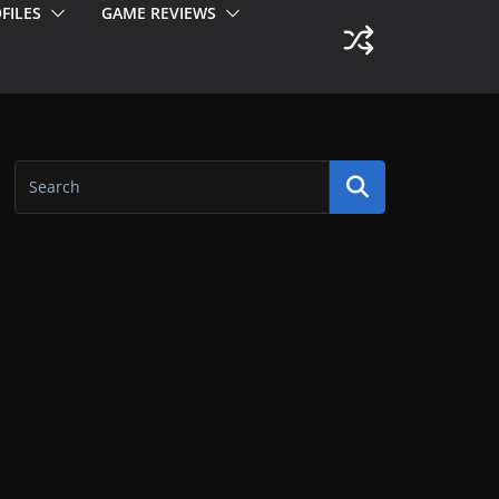
FILES
GAME REVIEWS