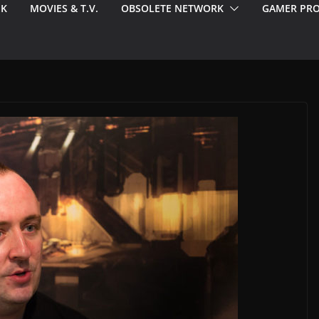
EK
MOVIES & T.V.
OBSOLETE NETWORK
GAMER PRO