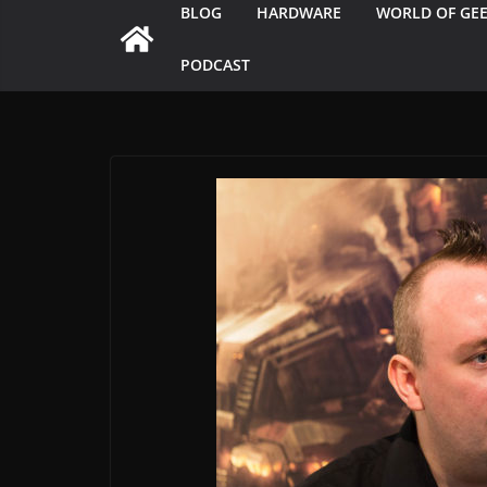
BLOG
HARDWARE
WORLD OF GE
PODCAST