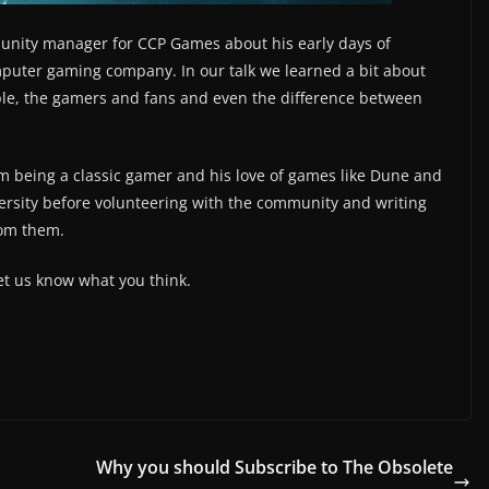
munity manager for CCP Games about his early days of
uter gaming company. In our talk we learned a bit about
le, the gamers and fans and even the difference between
m being a classic gamer and his love of games like Dune and
ersity before volunteering with the community and writing
from them.
et us know what you think.
Why you should Subscribe to The Obsolete