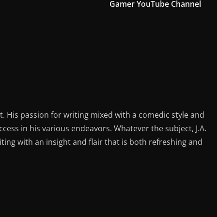
Gamer YouTube Channel
st. His passion for writing mixed with a comedic style and
ess in his various endeavors. Whatever the subject, J.A.
iting with an insight and flair that is both refreshing and