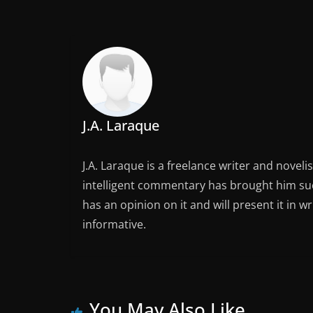
J.A. Laraque
J.A. Laraque is a freelance writer and noveli
intelligent commentary has brought him succ
has an opinion on it and will present it in wr
informative.
You May Also Like