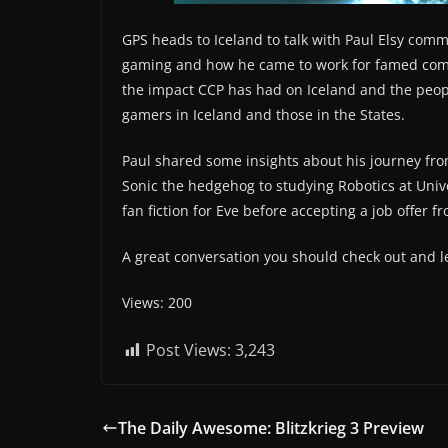
GPS heads to Iceland to talk with Paul Elsy com
gaming and how he came to work for famed comp
the impact CCP has had on Iceland and the peop
gamers in Iceland and those in the States.
Paul shared some insights about his journey fro
Sonic the hedgehog to studying Robotics at Univ
fan fiction for Eve before accepting a job offer 
A great conversation you should check out and l
Views: 200
Post Views:
3,243
The Daily Awesome: Blitzkrieg 3 Preview