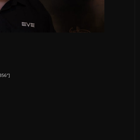
356″]