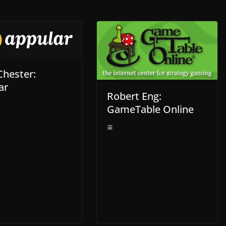
Chester:
ar
Robert Eng:
GameTable Online