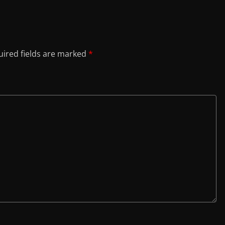
ired fields are marked
*