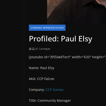
COMPANY REPRESENTATIVES
Profiled: Paul Elsy
J.A. Laraque
[youtube id=”3PZlakdTesY” width=”633″ height=”
Name: Paul Elsy
AKA: CCP Falcon
Company:
CCP Games
Title: Community Manager