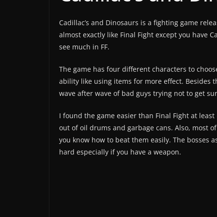
Cadillac’s and Dinosaurs is a fighting game rele
almost exactly like Final Fight except you have 
see much in FF.
The game has four different characters to choose
ability like using items for more effect. Besides 
wave after wave of bad guys trying not to get s
I found the game easier than Final Fight at least 
out of oil drums and garbage cans. Also, most of
you know how to beat them easily. The bosses as
hard especially if you have a weapon.