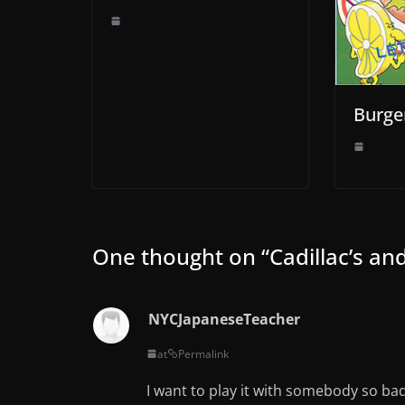
Burge
One thought on “
Cadillac’s a
NYCJapaneseTeacher
at
Permalink
I want to play it with somebody so bad