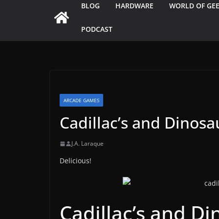
BLOG
HARDWARE
WORLD OF GE
PODCAST
ARCADE GAMES
Cadillac’s and Dinosa
J.A. Laraque
Delicious!
Cadillac’s and Di