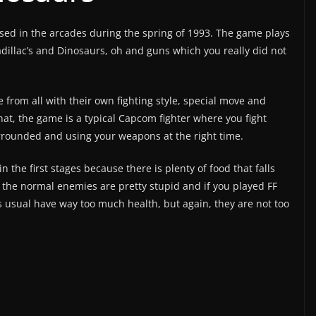
ased in the arcades during the spring of 1993. The game plays
Cadillac’s and Dinosaurs, oh and guns which you really did not
 from all with their own fighting style, special move and
that, the game is a typical Capcom fighter where you fight
urrounded and using your weapons at the right time.
in the first stages because there is plenty of food that falls
 the normal enemies are pretty stupid and if you played FF
 usual have way too much health, but again, they are not too