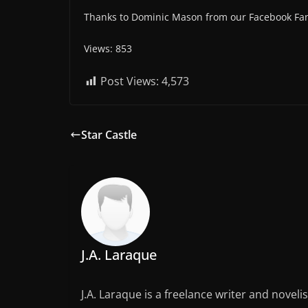
Thanks to Dominic Mason from our Facebook Fan
Views: 853
Post Views:
4,573
Star Castle
J.A. Laraque
J.A. Laraque is a freelance writer and noveli