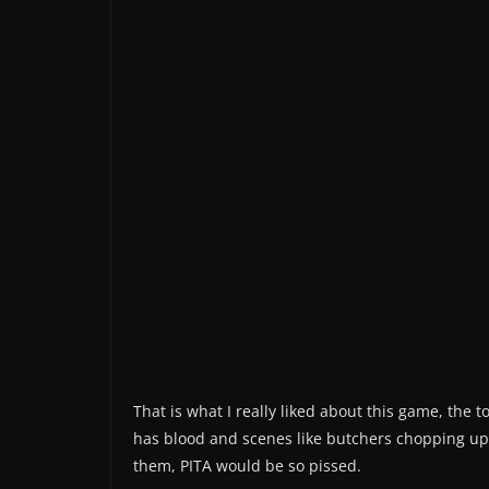
That is what I really liked about this game, the 
has blood and scenes like butchers chopping up
them, PITA would be so pissed.