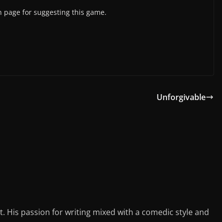
 page for suggesting this game.
Unforgivable
st. His passion for writing mixed with a comedic style and