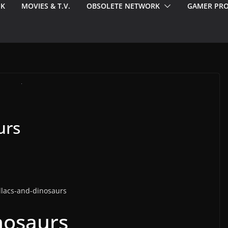
EK
MOVIES & T.V.
OBSOLETE NETWORK
GAMER PRO
urs
nosaurs