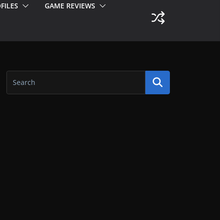
FILES
GAME REVIEWS