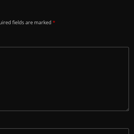
ired fields are marked
*