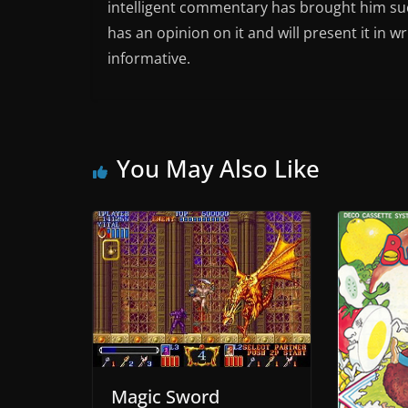
intelligent commentary has brought him succ
has an opinion on it and will present it in wr
informative.
You May Also Like
Magic Sword