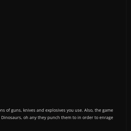
tons of guns, knives and explosives you use. Also, the game
 Dinosaurs, oh any they punch them to in order to enrage