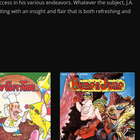
ess in his various endeavors. Whatever the subject, J.A.
iting with an insight and flair that is both refreshing and