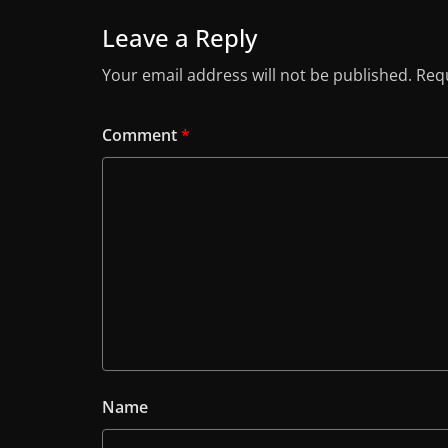
Leave a Reply
Your email address will not be published.
Requ
Comment
*
Name