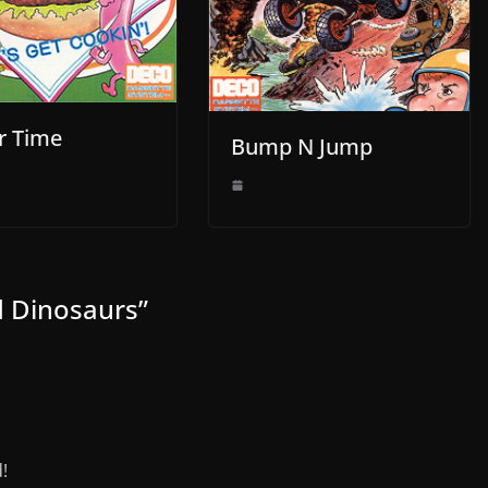
r Time
Bump N Jump
nd Dinosaurs
”
!