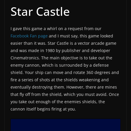
Star Castle
I gave this game a whirl on a request from our
Facebook Fan page
and I must say, this game looked
easier than it was. Star Castle is a vector arcade game
and was made in 1980 by publisher and developer
Cinematronics. The main objective is to take out the
enemy cannon, which is surrounded by a defense
shield. Your ship can move and rotate 360 degrees and
fire a series of shots at the shields weakening and
eventually destroying them. However, there are mines
that fly off from the shield, which you must avoid. Once
you take out enough of the enemies shields, the
cannon itself begins firing at you.