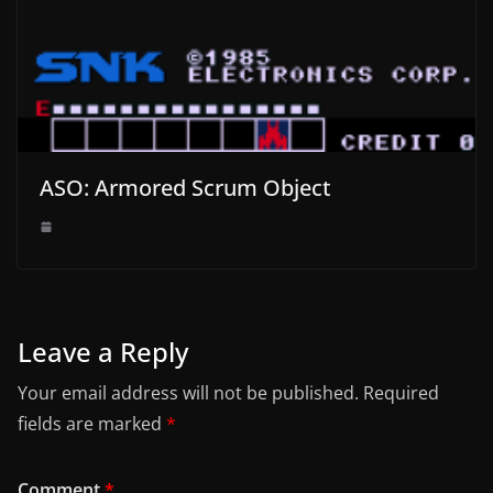
ASO: Armored Scrum Object
Leave a Reply
Your email address will not be published.
Required
fields are marked
*
Comment
*