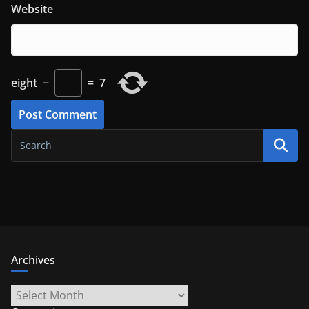
Website
eight
−
=
7
Archives
Archives