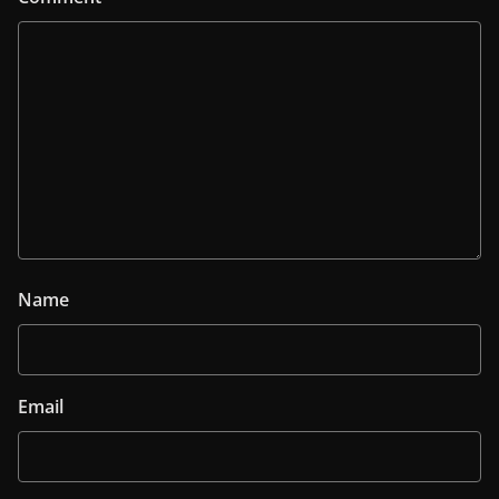
Name
Email