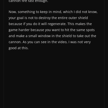
cannon fire fast enough.
Now, something to keep in mind, which I did not know,
your goal is not to destroy the entire outer shield
because if you do it will regenerate. This makes the
game harder because you want to hit the same spots
and make a small window in the shield to take out the
cannon. As you can see in the video, I was not very
good at this.