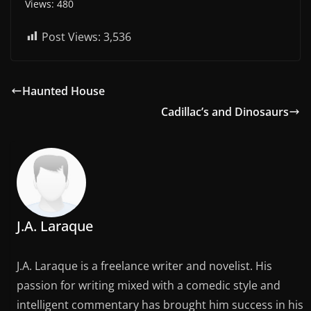
Views: 480
Post Views:
3,536
Haunted House
Cadillac’s and Dinosaurs
J.A. Laraque
J.A. Laraque is a freelance writer and novelist. His
passion for writing mixed with a comedic style and
intelligent commentary has brought him success in his