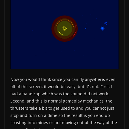
Now you would think since you can fly anywhere, even
off of the screen, it would be easy, but it’s not. First, I
had a handicap which was the sound did not work.
Second, and this is normal gameplay mechanics, the
thrusters take a bit to get used to and you cannot just
stop and turn on a dime so the result is you end up
coasting into mines or not moving out of the way of the