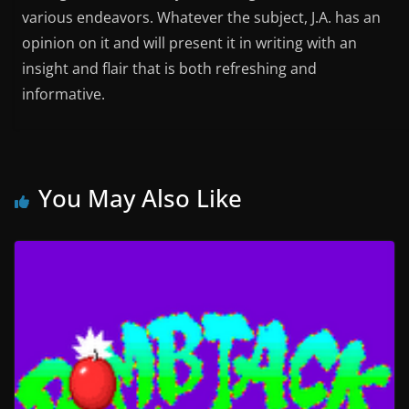
various endeavors. Whatever the subject, J.A. has an
opinion on it and will present it in writing with an
insight and flair that is both refreshing and
informative.
You May Also Like