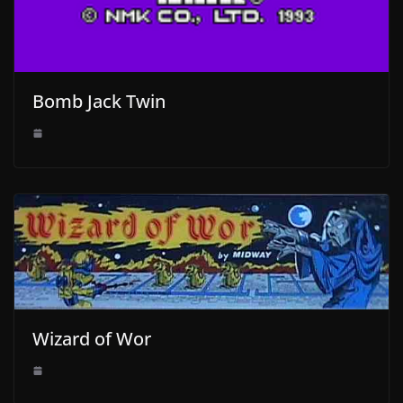
Bomb Jack Twin
Wizard of Wor