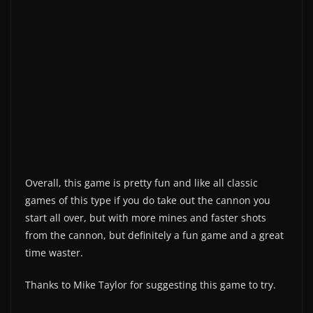
Overall, this game is pretty fun and like all classic
games of this type if you do take out the cannon you
start all over, but with more mines and faster shots
from the cannon, but definitely a fun game and a great
time waster.
Thanks to Mike Taylor for suggesting this game to try.