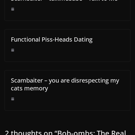
Functional Piss-Heads Dating
Scambaiter – you are disrespecting my
cats memory
2 thoughts on “
Bob-ombs: The Real