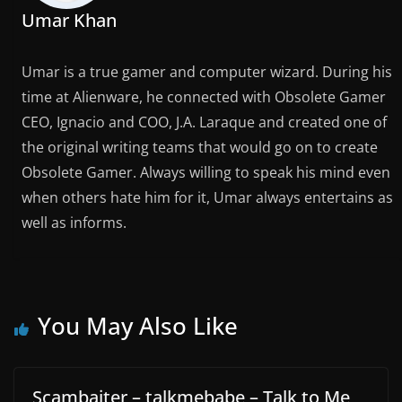
Umar Khan
Umar is a true gamer and computer wizard. During his
time at Alienware, he connected with Obsolete Gamer
CEO, Ignacio and COO, J.A. Laraque and created one of
the original writing teams that would go on to create
Obsolete Gamer. Always willing to speak his mind even
when others hate him for it, Umar always entertains as
well as informs.
You May Also Like
Scambaiter – talkmebabe – Talk to Me