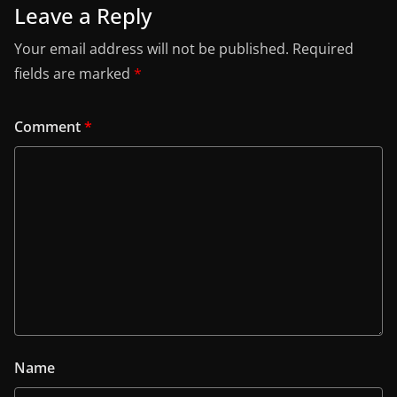
Leave a Reply
Your email address will not be published.
Required
fields are marked
*
Comment
*
Name