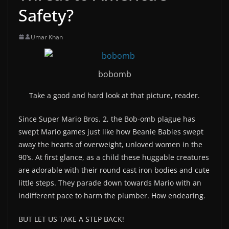
Safety?
Umar Khan
bobomb
Take a good and hard look at that picture, reader.
Since Super Mario Bros. 2, the Bob-omb plague has
swept Mario games just like how Beanie Babies swept
away the hearts of overweight, unloved women in the
90’s. At first glance, as a child these huggable creatures
are adorable with their round cast iron bodies and cute
little steps. They parade down towards Mario with an
indifferent pace to harm the plumber. How endearing.
BUT LET US TAKE A STEP BACK!