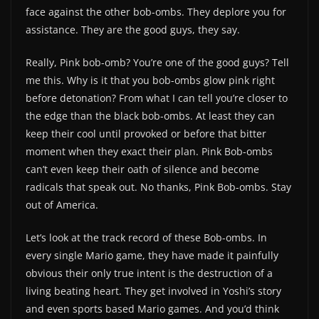
face against the other bob-ombs. They deplore you for
assistance. They are the good guys, they say.
Really, Pink bob-omb? You’re one of the good guys? Tell
me this. Why is it that you bob-ombs glow pink right
before detonation? From what I can tell you’re closer to
the edge than the black bob-ombs. At least they can
keep their cool until provoked or before that bitter
moment when they exact their plan. Pink Bob-ombs
can’t even keep their oath of silence and become
radicals that speak out. No thanks, Pink Bob-ombs. Stay
out of America.
Let’s look at the track record of these Bob-ombs. In
every single Mario game, they have made it painfully
obvious their only true intent is the destruction of a
living beating heart. They get involved in Yoshi’s story
and even sports based Mario games. And you’d think