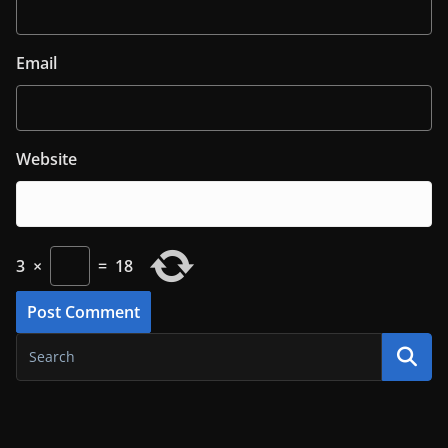
Email
Website
3
×
=
18