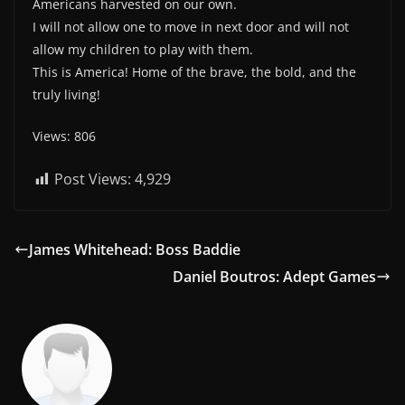
Americans harvested on our own.
I will not allow one to move in next door and will not
allow my children to play with them.
This is America! Home of the brave, the bold, and the
truly living!
Views: 806
Post Views:
4,929
James Whitehead: Boss Baddie
Daniel Boutros: Adept Games