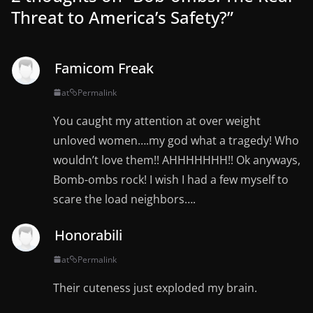
Threat to America’s Safety?
”
Famicom Freak
at
Permalink
You caught my attention at over weight
unloved women….my god what a tragedy! Who
wouldn’t love them!! AHHHHHHH!! Ok anyways,
Bomb-ombs rock! I wish I had a few myself to
scare the load neighbors….
Honorabili
at
Permalink
Their cuteness just exploded my brain.