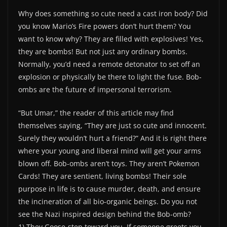
Why does something so cute need a cast iron body? Did
you know Mario’s Fire powers don’t hurt them? You
want to know why? They are filled with explosives! Yes,
they are bombs! But not just any ordinary bombs.
Normally, you’d need a remote detonator to set off an
explosion or physically be there to light the fuse. Bob-
ombs are the future of impersonal terrorism.
“But Umar,” the reader of this article may find
themselves saying, “They are just so cute and innocent.
Surely they wouldn’t hurt a friend?” And it is right there
where your young and liberal mind will get your arms
blown off. Bob-ombs aren’t toys. They aren’t Pokemon
Cards! They are sentient, living bombs! Their sole
purpose in life is to cause murder, death, and ensure
the incineration of all bio-organic beings. Do you not
see the Nazi inspired design behind the Bob-omb?
1) They Goose-step toward you. If someone greets you