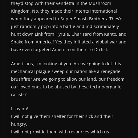
they’d stop with their vendetta in the Mushroom
Kingdom. No, they made their intents international
when they appeared in Super Smash Brothers. They’d
just randomly pop into a battle and indiscriminately
hunt down Link from Hyrule, Charizard from Kanto, and
Snake from America! Yes they initiated a global war and
have even targeted America on their To-Do list.
Americans, I’m looking at you. Are we going to let this
mechanical plague sweep our nation like a renegade
brushfire? Are we going to allow our land, our freedom,
our loved ones to be abused by these techno-organic
racists?
I say no!
I will not give them shelter for their sick and their
hungry.
I will not provide them with resources which us