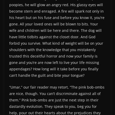
poopies, he will glow an angry red. His glassy eyes will
become stern and enraged. A fire will spark not only in
his heart but on his fuse and before you know it, you’re
gone. All your loved ones will be blown to bits. Your
wife and children will be here and there. The dog will
have little tidbits against the closet door. And God
forbid you survive. What kind of weight will be on your
shoulders with the knowledge that you mistakenly
trusted this deceitful horror and now your family is
gone and you’re are now left to live your life missing
appendages? How long will it take before you finally
can’t handle the guilt and bite your tongue?
“Umar,” our fair reader may retort, “The pink bob-ombs
are nice, though. You can’t discriminate against all of
them.” Pink bob-ombs are just the next step in their
dastardly evolution. They speak to you, beg you for
help, pour out their hearts about the prejudices they