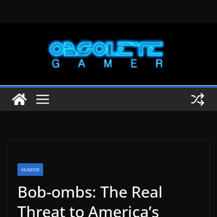
Skip
to
content
HUMOR
Bob-ombs: The Real
Threat to America’s