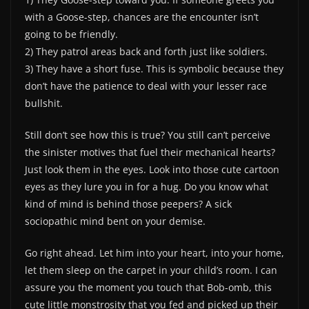
with a Goose-step, chances are the encounter isn’t
going to be friendly.
2) They patrol areas back and forth just like soldiers.
3) They have a short fuse. This is symbolic because they
don’t have the patience to deal with your lesser race
bullshit.
Still don’t see how this is true? You still can’t perceive
the sinister motives that fuel their mechanical hearts?
Just look them in the eyes. Look into those cute cartoon
eyes as they lure you in for a hug. Do you know what
kind of mind is behind those peepers? A sick
sociopathic mind bent on your demise.
Go right ahead. Let him into your heart, into your home,
let them sleep on the carpet in your child’s room. I can
assure you the moment you touch that Bob-omb, this
cute little monstrosity that you fed and picked up their