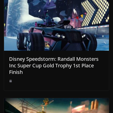
Disney Speedstorm: Randall Monsters
Inc Super Cup Gold Trophy 1st Place
Finish