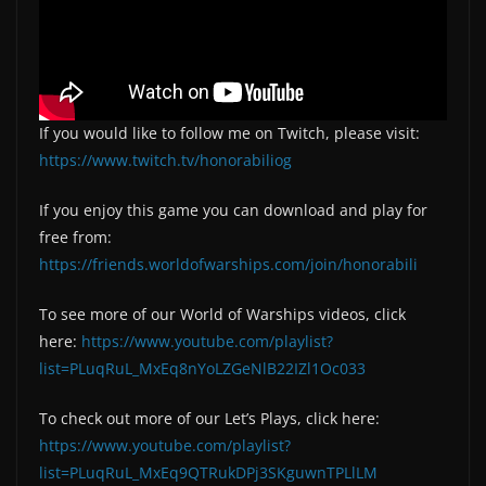
If you would like to follow me on Twitch, please visit:
https://www.twitch.tv/honorabiliog
If you enjoy this game you can download and play for
free from:
https://friends.worldofwarships.com/join/honorabili
To see more of our World of Warships videos, click
here:
https://www.youtube.com/playlist?
list=PLuqRuL_MxEq8nYoLZGeNlB22IZl1Oc033
To check out more of our Let’s Plays, click here:
https://www.youtube.com/playlist?
list=PLuqRuL_MxEq9QTRukDPj3SKguwnTPLlLM