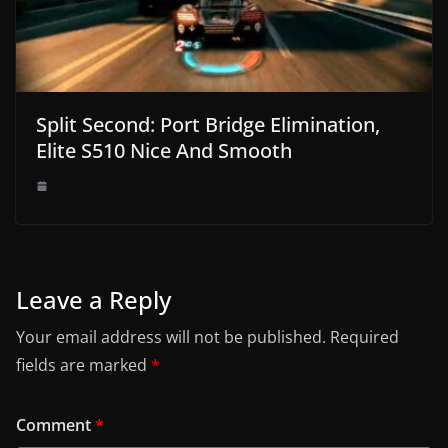
Split Second: Port Bridge Elimination,
Elite S510 Nice And Smooth
Leave a Reply
Your email address will not be published.
Required
fields are marked
*
Comment
*