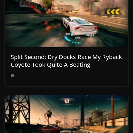
Split Second: Dry Docks Race My Ryback
Coyote Took Quite A Beating