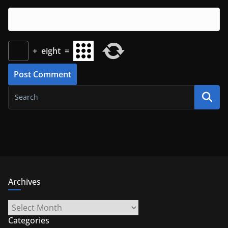
+
eight
=
Archives
Archives
Categories