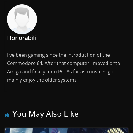
Honorabili
I've been gaming since the introduction of the
Commodore 64. After that computer I moved onto
Amiga and finally onto PC. As far as consoles go I
mainly enjoy the older systems.
You May Also Like