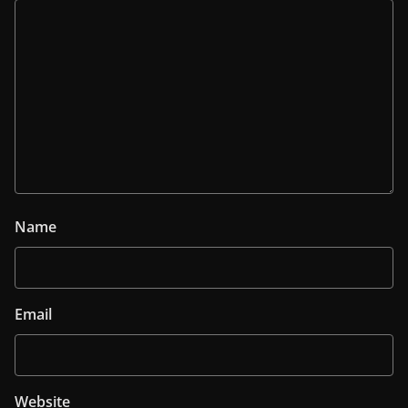
Name
Email
Website