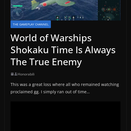
THE GAMEPLAY CHANNEL
World of Warships
Shokaku Time Is Always
The True Enemy
Honorabili
This was a great loss where all who remained watching
proclaimed gg. I simply ran out of time…