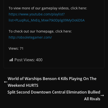
To view more of our gameplay videos, click here:
https://www.youtube.com/playlist?
list=PLuqRuL_MxEq_Mxw7tk0Dplg09MyOo6DSA
To check out our homepage, click here:
http://obsoletegamer.com/
Views: 71
Post Views:
400
World of Warships Benson 4 Kills Playing On The
Weekend HURTS
Split Second Downtown Central Elimination Bullied
All Rivals