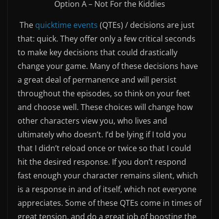
Option A – Not For the Kiddies
The
quicktime events
(QTEs) / decisions are just
that: quick. They offer only a few critical seconds
to make key decisions that could drastically
change your game. Many of these decisions have
a great deal of permanence and will persist
throughout the episodes, so think on your feet
and choose well. These choices will change how
other characters view you, who lives and
ultimately who doesn’t. I’d be lying if I told you
that I didn’t reload once or twice so that I could
hit the desired response. If you don’t respond
fast enough your character remains silent, which
is a response in and of itself, which not everyone
appreciates. Some of these QTEs come in times of
great tension, and do a great job of boosting the