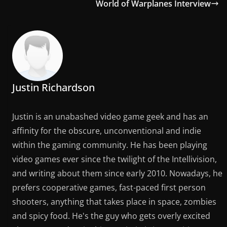
World of Warplanes Interview
Justin Richardson
Justin is an unabashed video game geek and has an
affinity for the obscure, unconventional and indie
within the gaming community. He has been playing
video games ever since the twilight of the Intellivision,
and writing about them since early 2010. Nowadays, he
prefers cooperative games, fast-paced first person
shooters, anything that takes place in space, zombies
and spicy food. He's the guy who gets overly excited