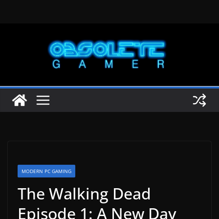
Skip
to
content
MODERN PC GAMING
The Walking Dead
Episode 1: A New Day