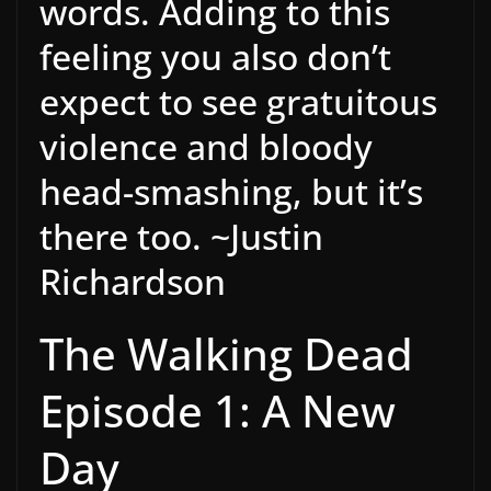
words. Adding to this
feeling you also don’t
expect to see gratuitous
violence and bloody
head-smashing, but it’s
there too. ~Justin
Richardson
The Walking Dead
Episode 1: A New
Day