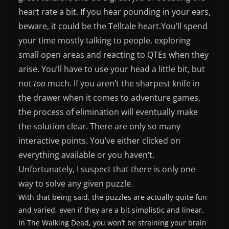
heart rate a bit. If you hear pounding in your ears,
beware, it could be the Telltale heart.
You’ll spend
your time mostly talking to people, exploring
small open areas and reacting to QTEs when they
arise. You’ll have to use your head a little bit, but
not
too
much. If you aren’t the sharpest knife in
the drawer when it comes to adventure games,
the process of elimination will eventually make
the solution clear. There are only so many
interactive points. You’ve either clicked on
everything available or you haven’t.
Unfortunately, I suspect that there is only one
way to solve any given puzzle.
With that being said, the puzzles are actually quite fun
and varied, even if they are a bit simplistic and linear.
In The Walking Dead, you won’t be straining your brain