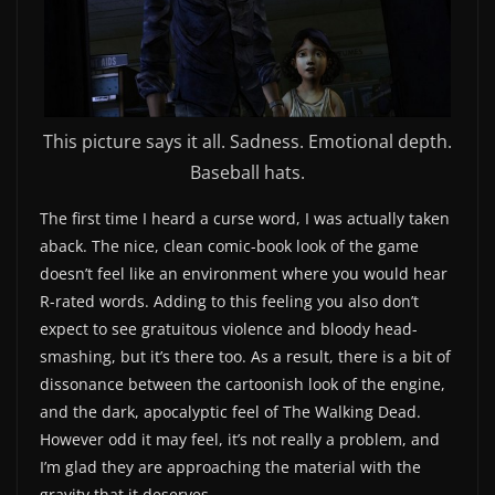
This picture says it all. Sadness. Emotional depth.
Baseball hats.
The first time I heard a curse word, I was actually taken
aback. The nice, clean comic-book look of the game
doesn’t feel like an environment where you would hear
R-rated words. Adding to this feeling you also don’t
expect to see gratuitous violence and bloody head-
smashing, but it’s there too. As a result, there is a bit of
dissonance between the cartoonish look of the engine,
and the dark, apocalyptic feel of The Walking Dead.
However odd it may feel, it’s not really a problem, and
I’m glad they are approaching the material with the
gravity that it deserves.