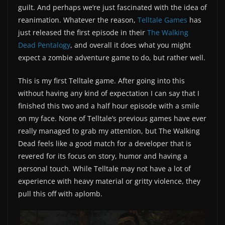
guilt. And perhaps we’re just fascinated with the idea of
reanimation. Whatever the reason,
Telltale Games
has
just released the first episode in their
The Walking
Dead Pentalogy
, and overall it does what you might
expect a zombie adventure game to do, but rather well.
This is my first Telltale game. After going into this
without having any kind of expectation I can say that I
finished this two and a half hour episode with a smile
on my face. None of Telltale’s previous games have ever
really managed to grab my attention, but The Walking
Dead feels like a good match for a developer that is
revered for its focus on story, humor and having a
personal touch. While Telltale may not have a lot of
experience with heavy material or gritty violence, they
pull this off with aplomb.