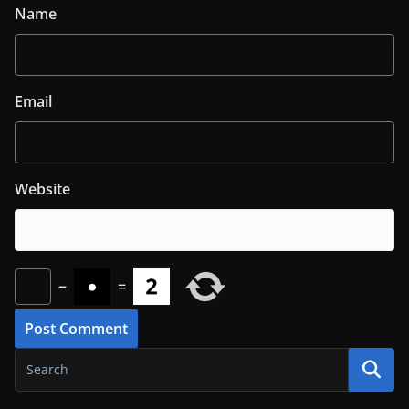
Name
Email
Website
−
=