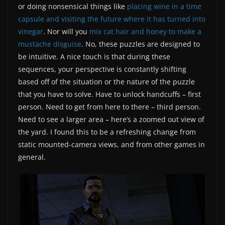
or doing nonsensical things like
placing wine in a time
capsule and visiting the future where it has turned into
vinegar
. Nor will you
mix cat hair and honey to make a
mustache disguise
. No, these puzzles are designed to
be intuitive. A nice touch is that during these
sequences, your perspective is constantly shifting
based off of the situation or the nature of the puzzle
that you have to solve. Have to unlock handcuffs – first
person. Need to get from here to there – third person.
Need to see a larger area – here’s a zoomed out view of
the yard. I found this to be a refreshing change from
static mounted-camera views, and from other games in
general.