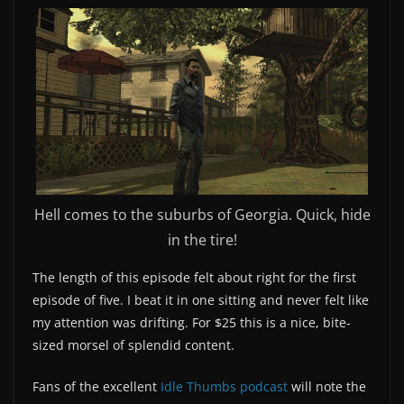
Hell comes to the suburbs of Georgia. Quick, hide
in the tire!
The length of this episode felt about right for the first
episode of five. I beat it in one sitting and never felt like
my attention was drifting. For $25 this is a nice, bite-
sized morsel of splendid content.
Fans of the excellent
Idle Thumbs podcast
will note the