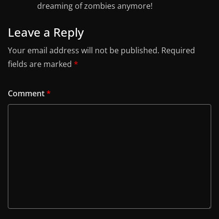
dreaming of zombies anymore!
Leave a Reply
Your email address will not be published.
Required
fields are marked
*
Comment
*