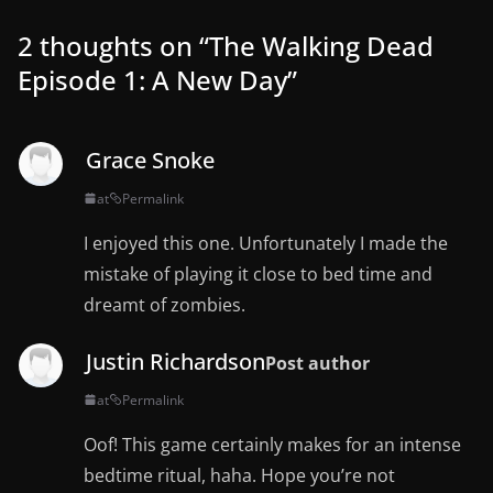
2 thoughts on “
The Walking Dead
Episode 1: A New Day
”
Grace Snoke
at
Permalink
I enjoyed this one. Unfortunately I made the
mistake of playing it close to bed time and
dreamt of zombies.
Justin Richardson
Post author
at
Permalink
Oof! This game certainly makes for an intense
bedtime ritual, haha. Hope you’re not