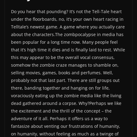
Do you hear that pounding? It’s not the Tell-Tale heart
under the floorboards, no, it’s your own heart racing in
Telltale’s newest game. A game where you actually care
about the characters.The zombpocalypse in media has
been popular for a long time now. Many people feel
that it’s high time it dies and is finally laid to rest. While
this may appear to be the overall vocal consensus,
somehow the zombie craze manages to shamble on,
selling movies, games, books and perfumes. Well,
probably not that last part. There are still groups out
there, banding together and hanging on for life,
voraciously eating up the zombie media like the living
dead gathered around a corpse. Why?Perhaps we like
the excitement and the thrill of the concept – the
adventure of it all. Perhaps it offers us a way to
fantasize about venting our frustrations of humanity,
on humanity, without feeling as much as a twinge of