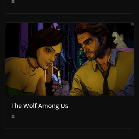
The Wolf Among Us