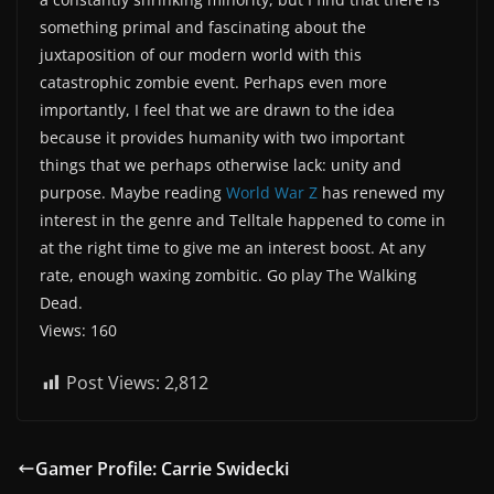
something primal and fascinating about the
juxtaposition of our modern world with this
catastrophic zombie event. Perhaps even more
importantly, I feel that we are drawn to the idea
because it provides humanity with two important
things that we perhaps otherwise lack: unity and
purpose. Maybe reading
World War Z
has renewed my
interest in the genre and Telltale happened to come in
at the right time to give me an interest boost. At any
rate, enough waxing zombitic. Go play The Walking
Dead.
Views: 160
Post Views:
2,812
Gamer Profile: Carrie Swidecki