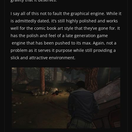
I say all of this not to fault the graphical engine. While it
is admittedly dated, it’s still highly polished and works
well for the comic book art style that they’ve gone for. It
has the polish and feel of a late generation game
engine that has been pushed to its max. Again, not a
problem as it serves it purpose while still providing a
slick and attractive environment.