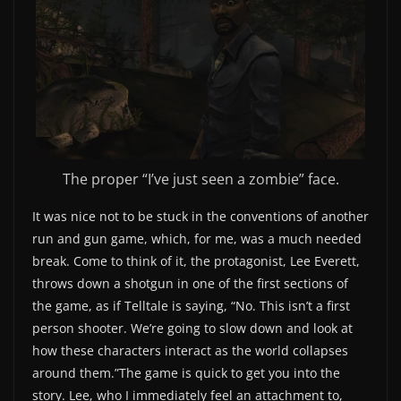
The proper “I’ve just seen a zombie” face.
It was nice not to be stuck in the conventions of another
run and gun game, which, for me, was a much needed
break. Come to think of it, the protagonist, Lee Everett,
throws down a shotgun in one of the first sections of
the game, as if Telltale is saying, “No. This isn’t a first
person shooter. We’re going to slow down and look at
how these characters interact as the world collapses
around them.”The game is quick to get you into the
story. Lee, who I immediately feel an attachment to,