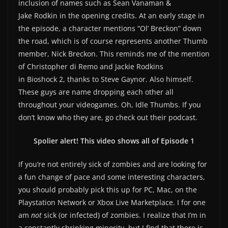
inclusion of names such as Sean Vanaman &
Jake Rodkin in the opening credits. At an early stage in
the episode, a character mentions “Ol’ Breckon” down
the road, which is of course represents another Thumb
member, Nick Breckon. This reminds me of the mention
of Christopher di Remo and Jackie Rodkins
in Bioshock 2, thanks to Steve Gaynor. Also himself.
These guys are name dropping each other all
throughout your videogames. Oh, Idle Thumbs. If you
don’t know who they are, go check out their podcast.
Spolier alert! This video shows all of Episode 1
If you’re not entirely sick of zombies and are looking for
a fun change of pace and some interesting characters,
you should probably pick this up for PC, Mac, on the
Playstation Network or Xbox Live Marketplace. I for one
am
not
sick (or infected) of zombies. I realize that I’m in
a constantly shrinking minority, but I find that there is