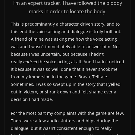
I’m an expert tracker. I have followed the bloody
marks in order to locate the body.
This is predominantly a character driven story, and to
this end the voice acting and dialogue is truly brilliant.
A friend of mine was asking me how the voice acting
was and I wasn’t immediately able to answer him. Not
because I was uncertain, but because I hadn’t
really
noticed
the voice acting at all. And I hadn’t noticed
it because it was so well done that it never shook me
from my immersion in the game. Bravo, Telltale.
Sometimes, I was so swept up in the story that I yelled
out in victory, or shrank down and felt shame over a
decision I had made.
For the most part my complaints with the game are few.
There were a few audio stutters and blips during the
dialogue, but it wasn’t consistent enough to really