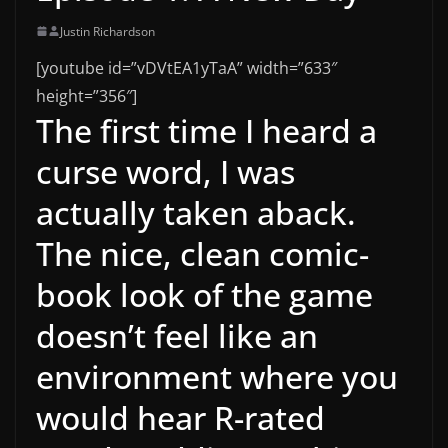
Justin Richardson
[youtube id=”vDVtEA1yTaA” width=”633″
height=”356″]
The first time I heard a
curse word, I was
actually taken aback.
The nice, clean comic-
book look of the game
doesn’t feel like an
environment where you
would hear R-rated