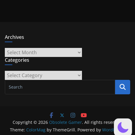
Archives
Archives
Categories
Categories
Copyright © 2026
Obsolete Gamer
. All rights reserved.
Theme:
ColorMag
by ThemeGrill. Powered by
WordPress
.