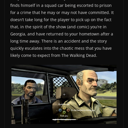
finds himself in a squad car being escorted to prison
for a crime that he may or may not have committed. It
doesn’t take long for the player to pick up on the fact
that, in the spirit of the show (and comic) you’re in
Georgia, and have returned to your hometown after a
long time away. There is an accident and the story
quickly escalates into the chaotic mess that you have
likely come to expect from The Walking Dead.