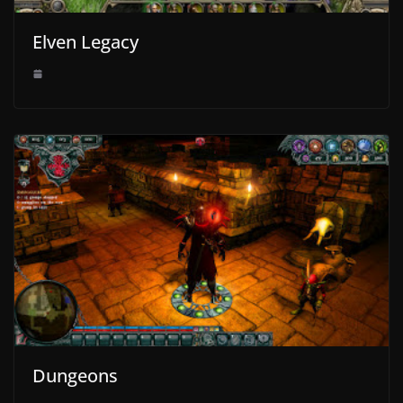
Elven Legacy
Dungeons