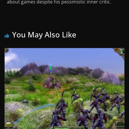
about games despite his pessimistic inner critic.
You May Also Like