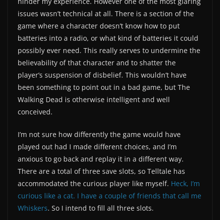
hinder my experience. However one of the most glaring
issues wasn’t technical at all. There is a section of the
game where a character doesn’t know how to put
batteries into a radio, or what kind of batteries it could
possibly ever need. This really serves to undermine the
believability of that character and to shatter the
player’s suspension of disbelief. This wouldn’t have
been something to point out in a bad game, but The
Walking Dead is otherwise intelligent and well
conceived.
I’m not sure how differently the game would have
played out had I made different choices, and I’m
anxious to go back and replay it in a different way.
There are a total of three save slots, so Telltale has
accommodated the curious player like myself.
Heck, I’m
curious like a cat. I have a couple of friends that call me
Whiskers
. So I intend to fill all three slots.