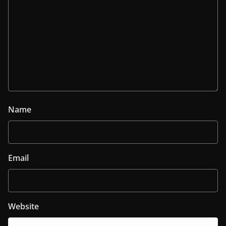
Name
Email
Website