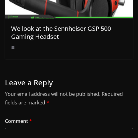
We look at the Sennheiser GSP 500
Gaming Headset
Leave a Reply
Your email address will not be published.
Required
fields are marked
*
Comment
*