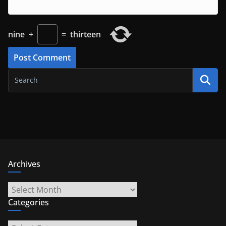
nine
+
=
thirteen
Archives
Archives
Categories