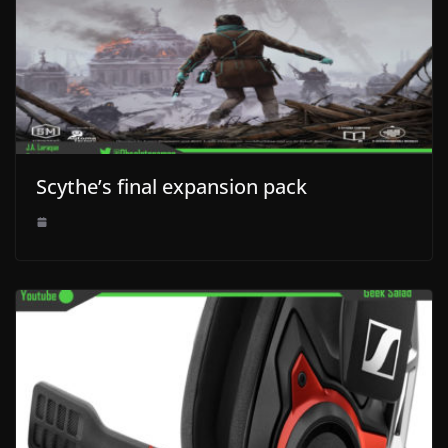
Scythe’s final expansion pack