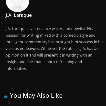
J.A. Laraque
J.A. Laraque is a freelance writer and novelist. His
passion for writing mixed with a comedic style and
intelligent commentary has brought him success in his
various endeavors. Whatever the subject, J.A. has an
opinion on it and will present it in writing with an
insight and flair that is both refreshing and
informative.
You May Also Like