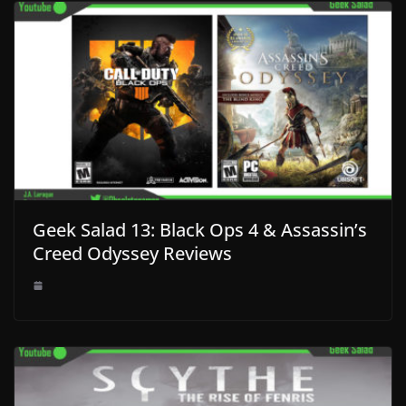
Geek Salad 13: Black Ops 4 & Assassin’s
Creed Odyssey Reviews