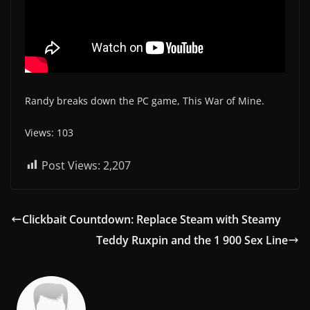
Randy breaks down the PC game, This War of Mine.
Views: 103
Post Views:
2,207
Clickbait Countdown: Replace Steam with Steamy
Teddy Ruxpin and the 1 900 Sex Line