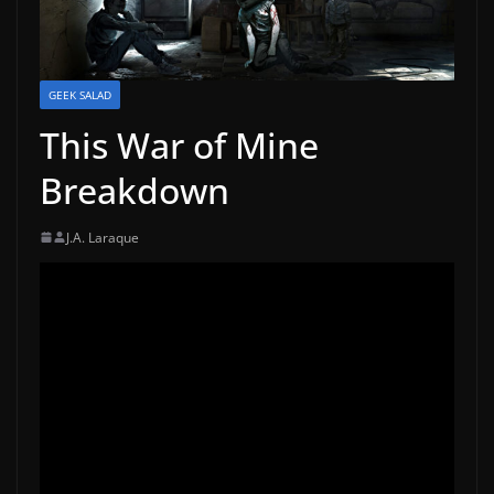
GEEK SALAD
This War of Mine
Breakdown
J.A. Laraque