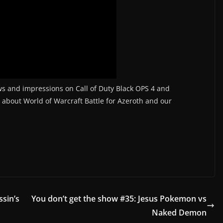
iews and impressions on Call of Duty Black OPS 4 and
t about World of Warcraft Battle for Azeroth and our
ssin’s
You don’t get the show #35: Jesus Pokemon vs
Naked Demon