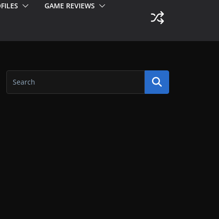
FILES
GAME REVIEWS