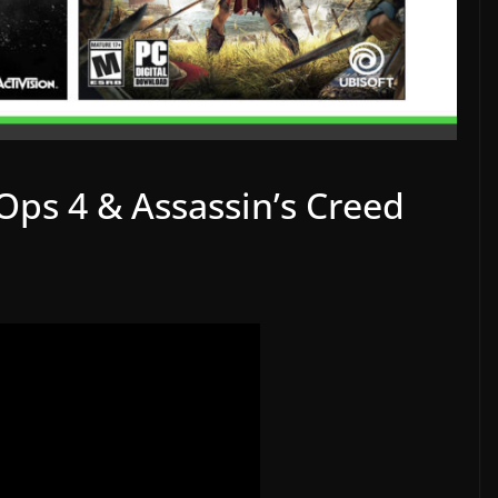
Ops 4 & Assassin’s Creed