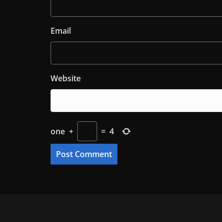
Email
Website
one
+
=
4