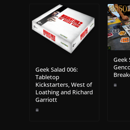
Geek 
Genc
Geek Salad 006:
Brea
Tabletop
Kickstarters, West of
Loathing and Richard
Garriott