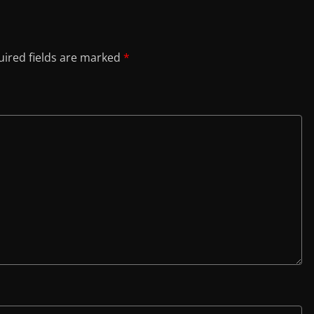
ired fields are marked
*