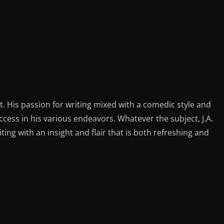
st. His passion for writing mixed with a comedic style and
ess in his various endeavors. Whatever the subject, J.A.
iting with an insight and flair that is both refreshing and