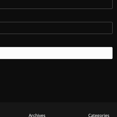
Archives
Categories