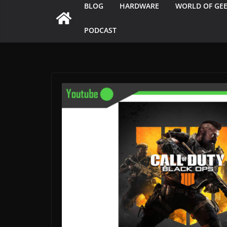
BLOG
HARDWARE
WORLD OF GE
PODCAST