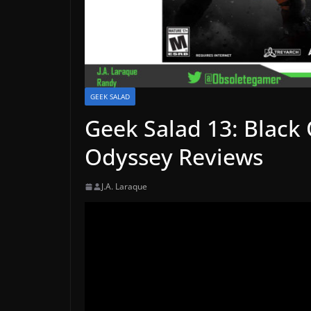
GEEK SALAD
Geek Salad 13: Black 
Odyssey Reviews
J.A. Laraque