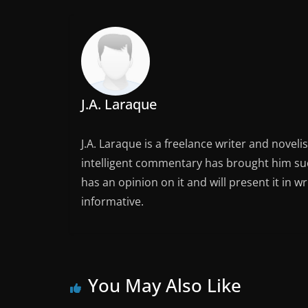
J.A. Laraque
J.A. Laraque is a freelance writer and noveli
intelligent commentary has brought him succ
has an opinion on it and will present it in wr
informative.
You May Also Like