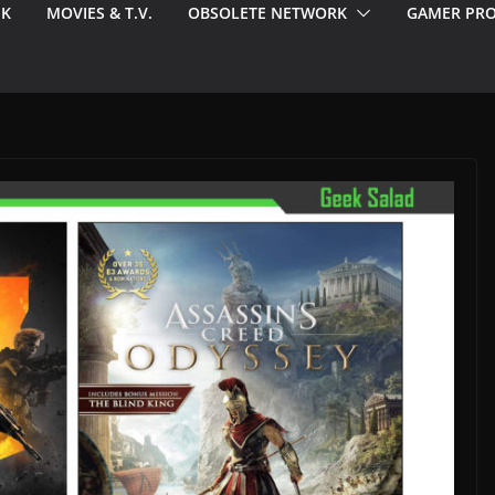
EK
MOVIES & T.V.
OBSOLETE NETWORK
GAMER PRO