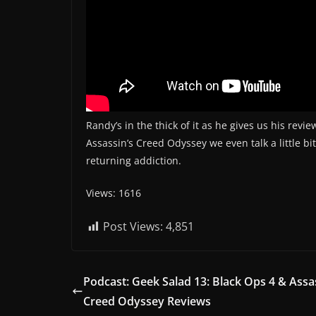
Randy’s in the thick of it as he gives us his rev
Assassin’s Creed Odyssey we even talk a little bi
returning addiction.
Views: 1616
Post Views:
4,851
Podcast: Geek Salad 13: Black Ops 4 & Assa
Creed Odyssey Reviews