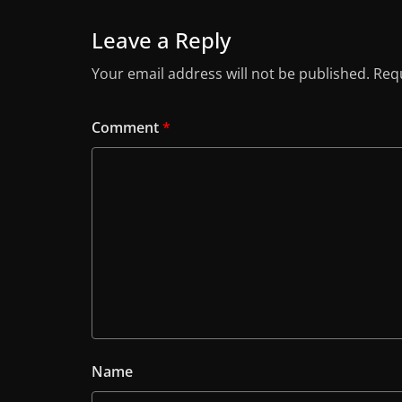
Leave a Reply
Your email address will not be published.
Requ
Comment
*
Name