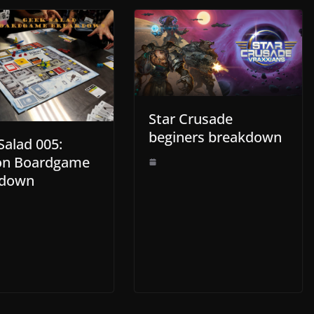
Star Crusade
beginers breakdown
Salad 005:
on Boardgame
kdown